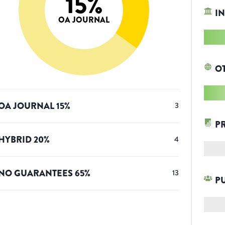
15
%
IN
OA JOURNAL
O
OA JOURNAL
15
%
3
P
HYBRID
20
%
4
NO GUARANTEES
65
%
13
P