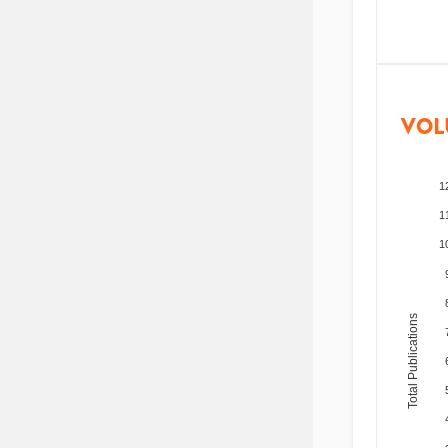
VOL
1
1
1
Total Publications