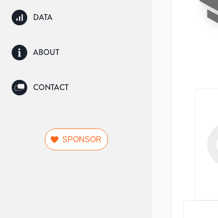
DATA
ABOUT
CONTACT
SPONSOR