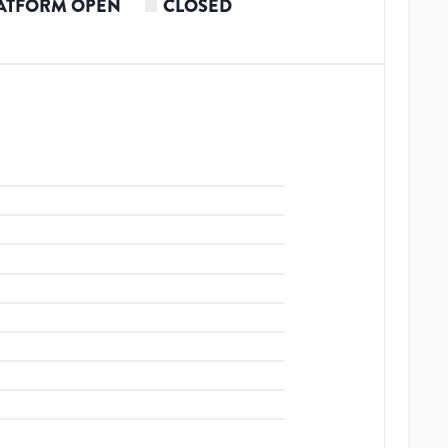
ATFORM OPEN
CLOSED