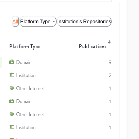
All
Platform Type
Institution's Repositories
Platform Type
Publications
Domain
9
Institution
2
Other Internet
1
Domain
1
Other Internet
1
Institution
1