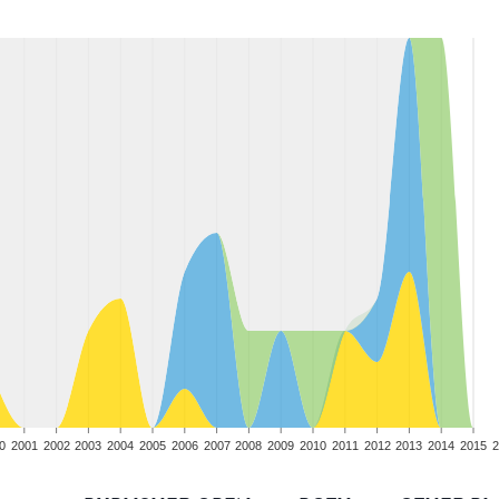
0
2001
2002
2003
2004
2005
2006
2007
2008
2009
2010
2011
2012
2013
2014
2015
2