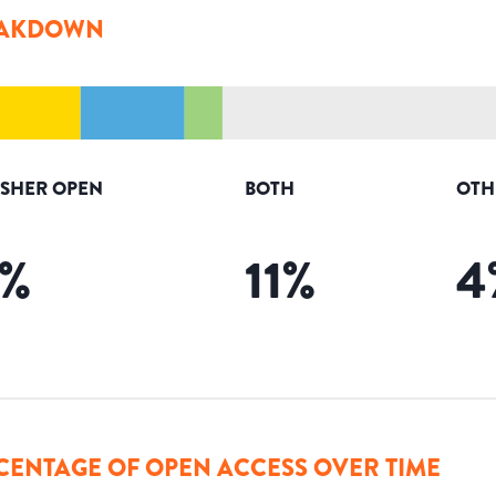
AKDOWN
ISHER OPEN
BOTH
OTH
%
11
%
4
CENTAGE OF OPEN ACCESS OVER TIME