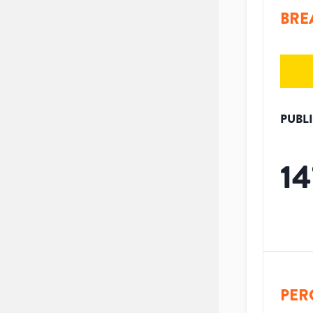
BRE
PUBL
14
PER