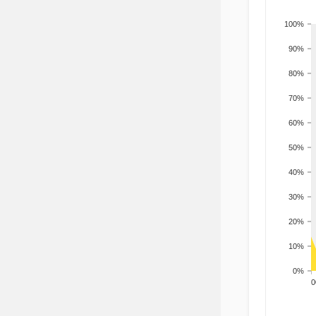
100%
90%
80%
70%
60%
50%
40%
30%
20%
10%
0%
200