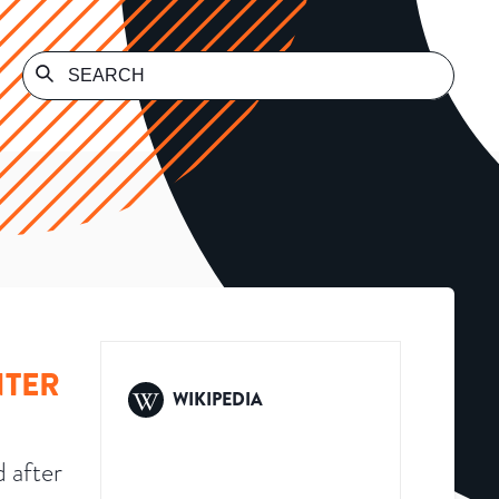
NTER
WIKIPEDIA
 after