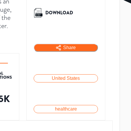
s an
ouge,
DOWNLOAD
 the
er.
Share
AL
ATIONS
United States
.5K
healthcare