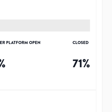
ER PLATFORM OPEN
CLOSED
%
71
%