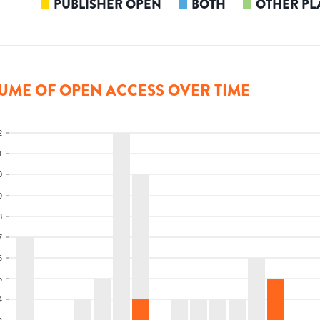
PUBLISHER OPEN
BOTH
OTHER PL
UME OF OPEN ACCESS OVER TIME
2
1
0
9
8
7
6
5
4