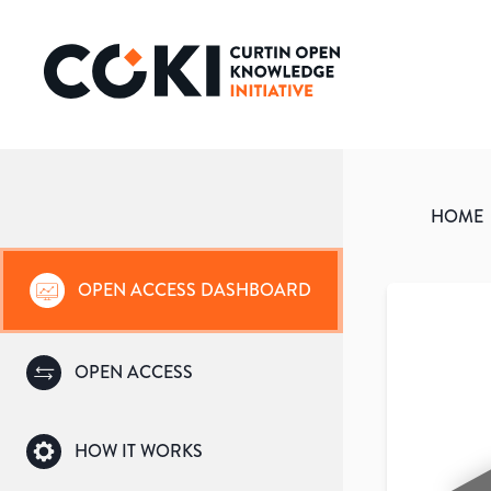
HOME
OPEN ACCESS DASHBOARD
OPEN ACCESS
HOW IT WORKS