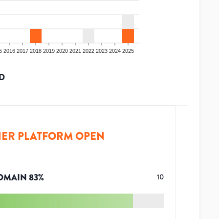
5
2016
2017
2018
2019
2020
2021
2022
2023
2024
2025
D
ER PLATFORM OPEN
OMAIN
83
%
10