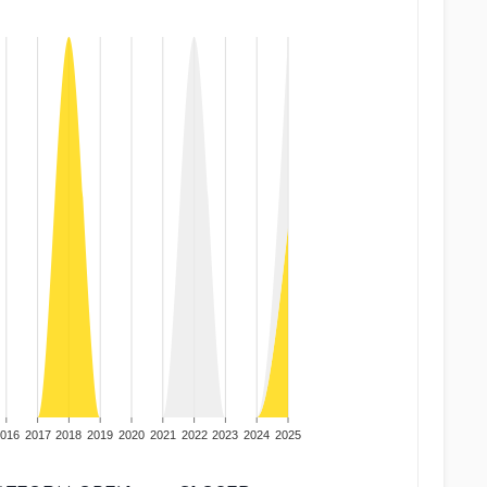
016
2017
2018
2019
2020
2021
2022
2023
2024
2025