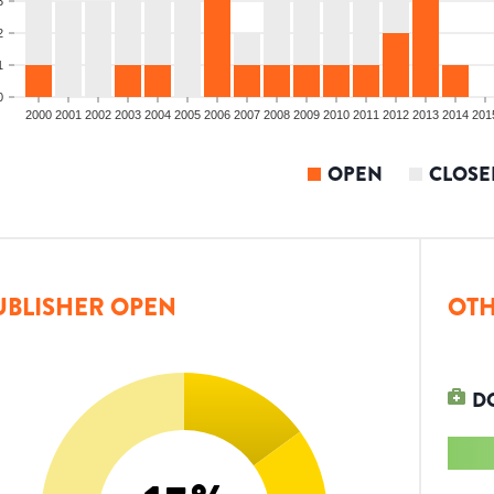
3
2
1
0
2000
2001
2002
2003
2004
2005
2006
2007
2008
2009
2010
2011
2012
2013
2014
201
OPEN
CLOSE
UBLISHER OPEN
OTH
D