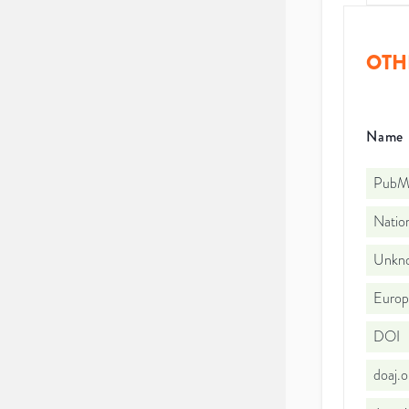
OTH
Name
PubMe
Nation
Unkno
Euro
DOI
doaj.