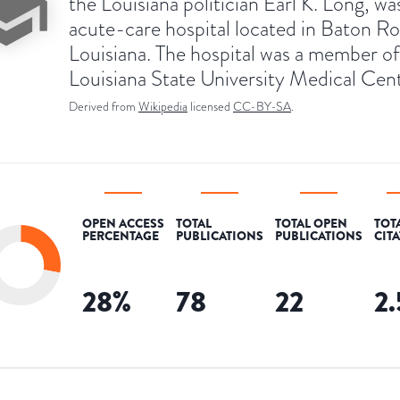
the Louisiana politician Earl K. Long, wa
acute-care hospital located in Baton R
Louisiana. The hospital was a member of
Louisiana State University Medical Cent
Derived from
Wikipedia
licensed
CC-BY-SA
.
OPEN ACCESS
TOTAL
TOTAL OPEN
TOT
PERCENTAGE
PUBLICATIONS
PUBLICATIONS
CIT
28
%
78
22
2