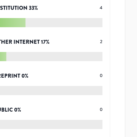
STITUTION
33
%
4
THER INTERNET
17
%
2
REPRINT
0
%
0
UBLIC
0
%
0