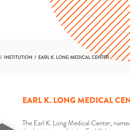
/
INSTITUTION
/
EARL K. LONG MEDICAL CENTER
EARL K. LONG MEDICAL CE
The Earl K. Long Medical Center, named