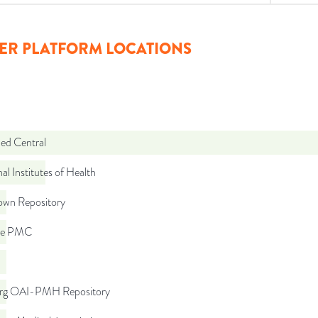
ER PLATFORM LOCATIONS
d Central
al Institutes of Health
wn Repository
pe PMC
org OAI-PMH Repository