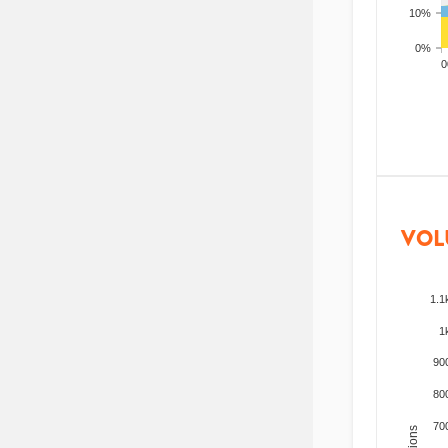
10%
0%
200
VOL
1.1
1
90
80
70