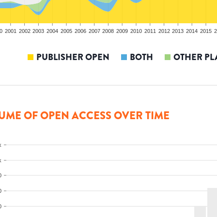
0
2001
2002
2003
2004
2005
2006
2007
2008
2009
2010
2011
2012
2013
2014
2015
2
PUBLISHER OPEN
BOTH
OTHER PL
UME OF OPEN ACCESS OVER TIME
k
k
0
0
0