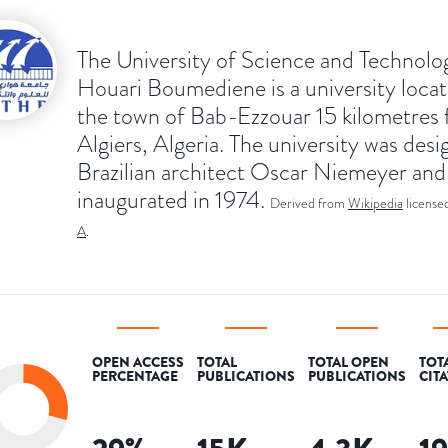
The University of Science and Technolo
Houari Boumediene is a university locat
the town of Bab-Ezzouar 15 kilometres
Algiers, Algeria. The university was des
Brazilian architect Oscar Niemeyer and
inaugurated in 1974.
Derived from
Wikipedia
license
A
.
OPEN ACCESS
TOTAL
TOTAL OPEN
TOT
PERCENTAGE
PUBLICATIONS
PUBLICATIONS
CIT