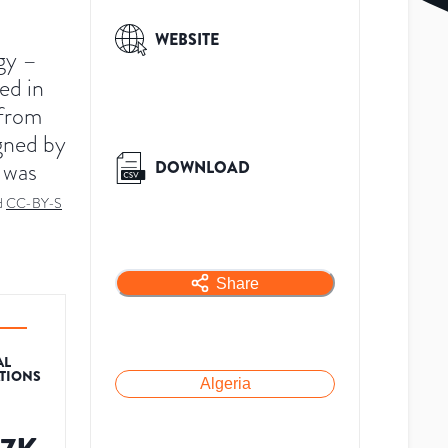
WEBSITE
gy –
ed in
 from
igned by
 was
DOWNLOAD
d
CC-BY-S
Share
AL
ATIONS
Algeria