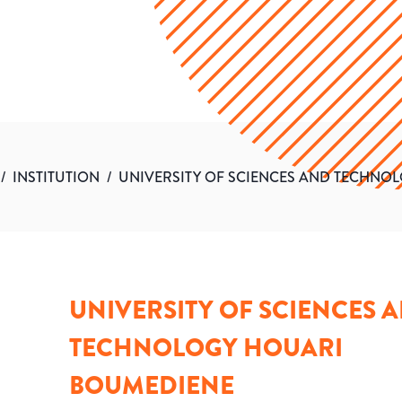
/
INSTITUTION
/
UNIVERSITY OF SCIENCES AND TECHNO
UNIVERSITY OF SCIENCES 
TECHNOLOGY HOUARI
BOUMEDIENE