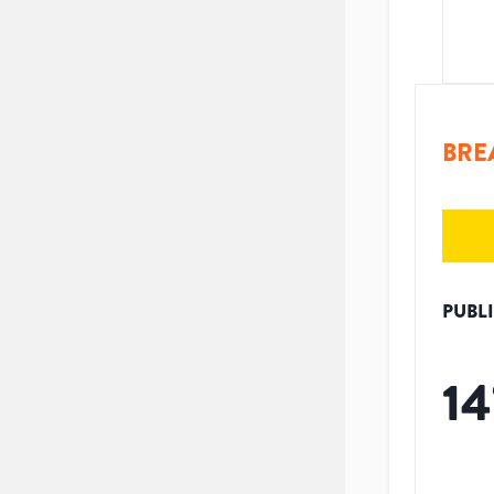
BRE
PUBL
14