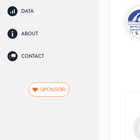
DATA
ABOUT
CONTACT
SPONSOR