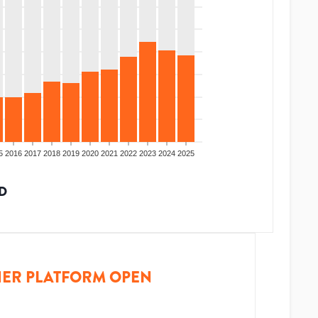
5
2016
2017
2018
2019
2020
2021
2022
2023
2024
2025
D
ER PLATFORM OPEN