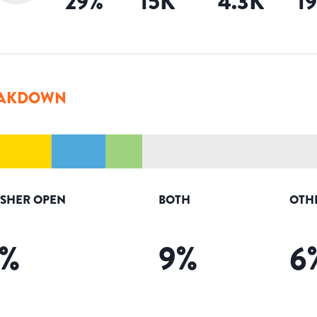
29
%
15K
4.3K
1
AKDOWN
ISHER OPEN
BOTH
OTH
%
9
%
6