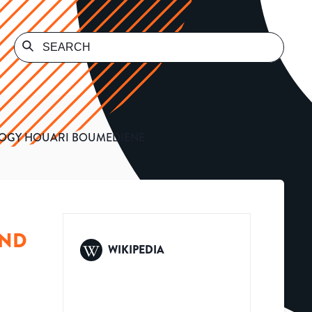
LOGY HOUARI BOUMEDIENE
AND
WIKIPEDIA