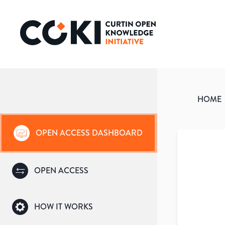
HOME
OPEN ACCESS DASHBOARD
OPEN ACCESS
HOW IT WORKS