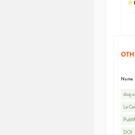
OTH
Name
doaj.
Le Cen
PubMe
DOI