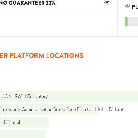
NO GUARANTEES
22
%
791
P
ER PLATFORM LOCATIONS
org OAI-PMH Repository
tre pour la Communication Scientifique Directe - HAL - Diderot
d Central