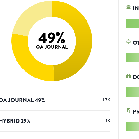
IN
49
%
O
OA JOURNAL
D
OA JOURNAL
49
%
1.7K
P
HYBRID
29
%
1K