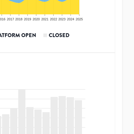
016
2017
2018
2019
2020
2021
2022
2023
2024
2025
ATFORM OPEN
CLOSED