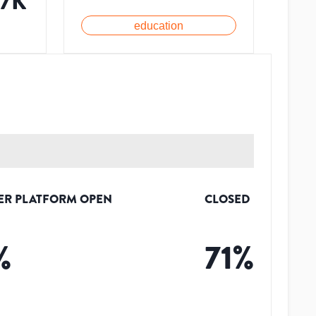
97K
education
ER PLATFORM OPEN
CLOSED
%
71
%