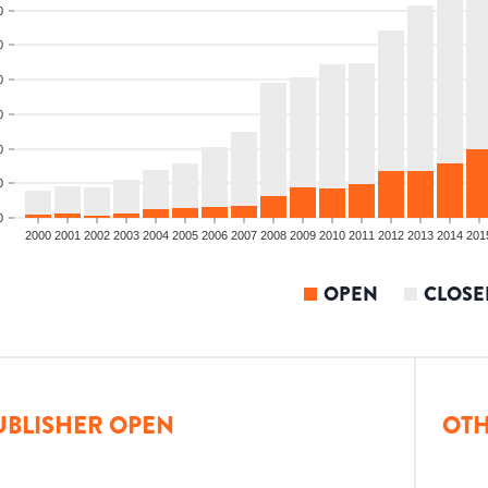
0
0
0
0
0
0
0
2000
2001
2002
2003
2004
2005
2006
2007
2008
2009
2010
2011
2012
2013
2014
201
OPEN
CLOSE
UBLISHER OPEN
OTH