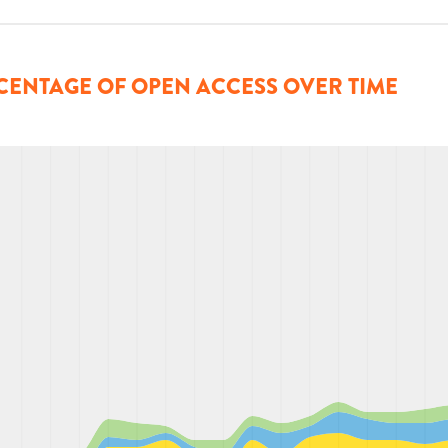
CENTAGE OF OPEN ACCESS OVER TIME