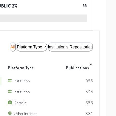
UBLIC
2
%
55
All
Platform Type
Institution's Repositories
Platform Type
Publications
Institution
855
Institution
626
Domain
353
Other Internet
331