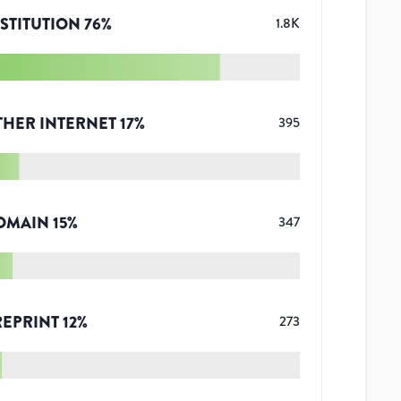
STITUTION
76
%
1.8K
THER INTERNET
17
%
395
OMAIN
15
%
347
REPRINT
12
%
273