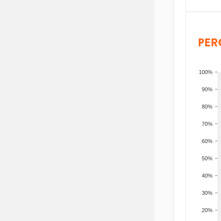
PER
100%
90%
80%
70%
60%
50%
40%
30%
20%