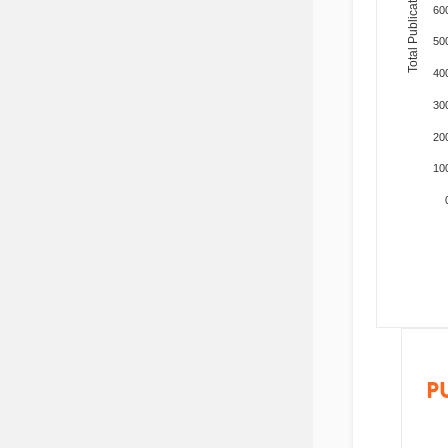
Total Publications
60
50
40
30
20
10
P