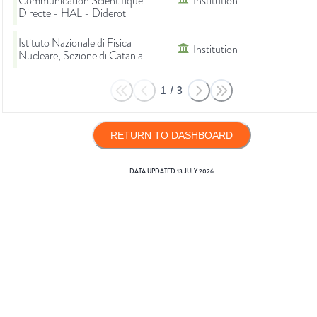
Communication Scientifique
Institution
Directe - HAL - Diderot
Istituto Nazionale di Fisica
Institution
Nucleare, Sezione di Catania
1
/
3
RETURN TO DASHBOARD
DATA UPDATED
13 JULY 2026