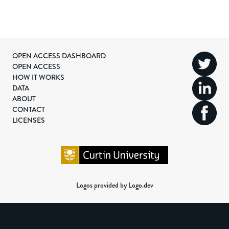
OPEN ACCESS DASHBOARD
OPEN ACCESS
HOW IT WORKS
DATA
ABOUT
CONTACT
LICENSES
Logos provided by Logo.dev