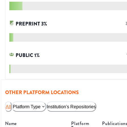
PREPRINT
3
%
PUBLIC
1
%
OTHER PLATFORM LOCATIONS
All
Platform Type
Institution's Repositories
Name
Platform
Publication