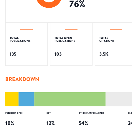
76
%
TOTAL
TOTAL OPEN
TOTAL
PUBLICATIONS
PUBLICATIONS
CITATIONS
135
103
3.5K
BREAKDOWN
PUBLISHER OPEN
BOTH
OTHER PLATFORM OPEN
CLO
10
%
12
%
54
%
2