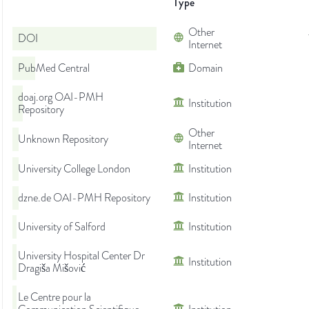
Type
Other
DOI
Internet
PubMed Central
Domain
doaj.org OAI-PMH
Institution
Repository
Other
Unknown Repository
Internet
University College London
Institution
dzne.de OAI-PMH Repository
Institution
University of Salford
Institution
University Hospital Center Dr
Institution
Dragiša Mišović
Le Centre pour la