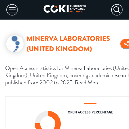
MINERVA LABORATORIES
(UNITED KINGDOM)
Open Access statistics for Minerva Laboratories (Unite
Kingdom), United Kingdom, covering academic researc
published from 2002 to 2025.
Read More
.
OPEN ACCESS PERCENTAGE