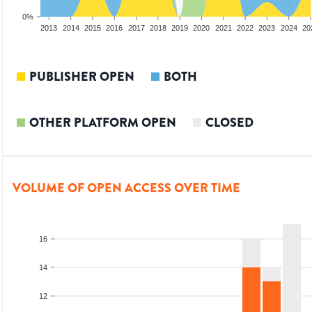
0%
2011
2012
2013
2014
2015
2016
2017
2018
2019
2020
2021
2022
2023
2024
20
PUBLISHER OPEN
BOTH
OTHER PLATFORM OPEN
CLOSED
VOLUME OF OPEN ACCESS OVER TIME
16
14
12