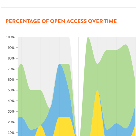
PERCENTAGE OF OPEN ACCESS OVER TIME
100%
90%
80%
70%
60%
50%
40%
30%
20%
10%