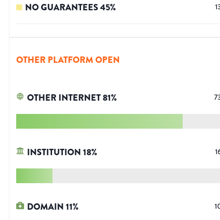
NO GUARANTEES
45
%
1
OTHER PLATFORM OPEN
OTHER INTERNET
81
%
7
INSTITUTION
18
%
1
DOMAIN
11
%
1