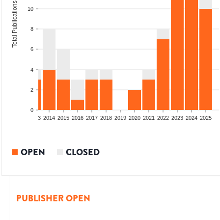
Total Publications
10
8
6
4
2
0
2011
2012
2013
2014
2015
2016
2017
2018
2019
2020
2021
2022
2023
2024
2025
OPEN
CLOSED
PUBLISHER OPEN