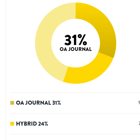
31
%
OA JOURNAL
OA JOURNAL
31
%
HYBRID
24
%