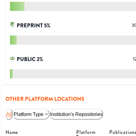
PREPRINT
5
%
3
PUBLIC
2
%
1
OTHER PLATFORM LOCATIONS
All
Platform Type
Institution's Repositories
Name
Platform
Publication