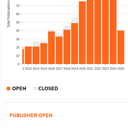
Total Publications
70
60
50
40
30
20
10
0
9
2010
2011
2012
2013
2014
2015
2016
2017
2018
2019
2020
2021
2022
2023
2024
2025
OPEN
CLOSED
PUBLISHER OPEN