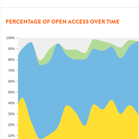
PERCENTAGE OF OPEN ACCESS OVER TIME
100%
90%
80%
70%
60%
50%
40%
30%
20%
10%