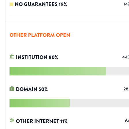
NO GUARANTEES
19
%
14
OTHER PLATFORM OPEN
INSTITUTION
80
%
44
DOMAIN
50
%
28
OTHER INTERNET
11
%
6