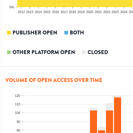
0%
2010
2011
2012
2013
2014
2015
2016
2017
2018
2019
2020
2021
2022
2023
2024
20
PUBLISHER OPEN
BOTH
OTHER PLATFORM OPEN
CLOSED
VOLUME OF OPEN ACCESS OVER TIME
120
110
100
90
80