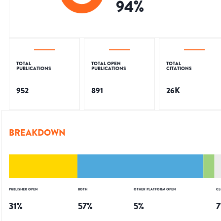
94
%
TOTAL
TOTAL OPEN
TOTAL
PUBLICATIONS
PUBLICATIONS
CITATIONS
952
891
26K
BREAKDOWN
PUBLISHER OPEN
BOTH
OTHER PLATFORM OPEN
CL
31
%
57
%
5
%
7