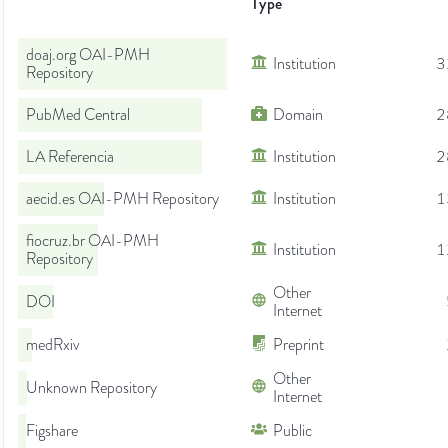
Type
doaj.org OAI-PMH
Institution
3
Repository
PubMed Central
Domain
2
LA Referencia
Institution
2
aecid.es OAI-PMH Repository
Institution
1
fiocruz.br OAI-PMH
Institution
1
Repository
Other
DOI
Internet
medRxiv
Preprint
Other
Unknown Repository
Internet
Figshare
Public