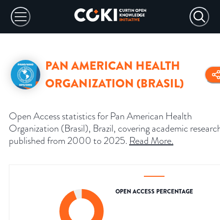
PAN AMERICAN HEALTH
ORGANIZATION (BRASIL)
Open Access statistics for Pan American Health
Organization (Brasil), Brazil, covering academic researc
published from 2000 to 2025.
Read More
.
OPEN ACCESS PERCENTAGE