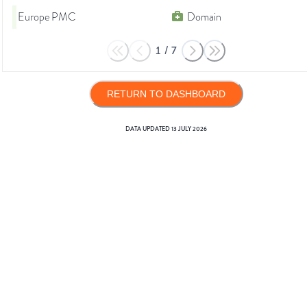
Europe PMC
Domain
1
/
7
RETURN TO DASHBOARD
DATA UPDATED
13 JULY 2026