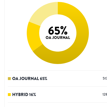
65
%
OA JOURNAL
OA JOURNAL
65
%
51
HYBRID
16
%
12