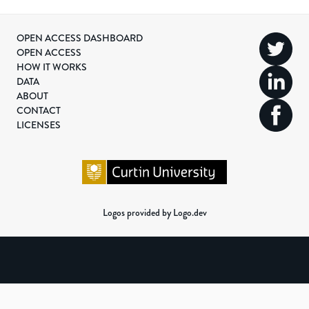
OPEN ACCESS DASHBOARD
OPEN ACCESS
HOW IT WORKS
DATA
ABOUT
CONTACT
LICENSES
Logos provided by Logo.dev