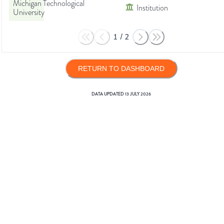
Michigan Technological
Institution
University
1
/
2
RETURN TO DASHBOARD
DATA UPDATED
13 JULY 2026