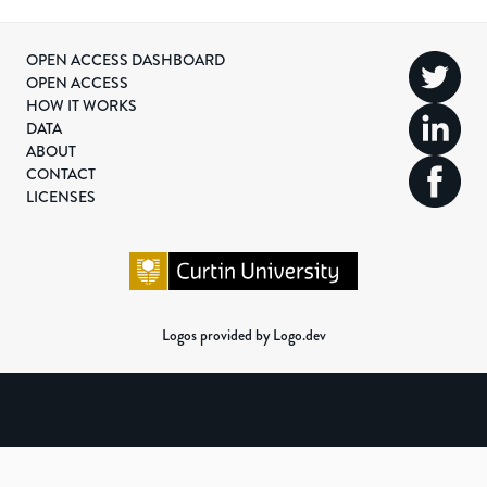
OPEN ACCESS DASHBOARD
OPEN ACCESS
HOW IT WORKS
DATA
ABOUT
CONTACT
LICENSES
Logos provided by Logo.dev