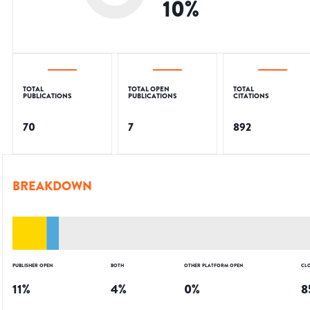
10
%
TOTAL
TOTAL OPEN
TOTAL
PUBLICATIONS
PUBLICATIONS
CITATIONS
70
7
892
BREAKDOWN
PUBLISHER OPEN
BOTH
OTHER PLATFORM OPEN
CL
11
%
4
%
0
%
8