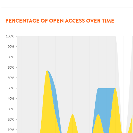
PERCENTAGE OF OPEN ACCESS OVER TIME
100%
90%
80%
70%
60%
50%
40%
30%
20%
10%