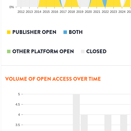
0%
2010
2011
2012
2013
2014
2015
2016
2017
2018
2019
2020
2021
2022
2023
2024
20
PUBLISHER OPEN
BOTH
OTHER PLATFORM OPEN
CLOSED
VOLUME OF OPEN ACCESS OVER TIME
5
4.5
4
3.5