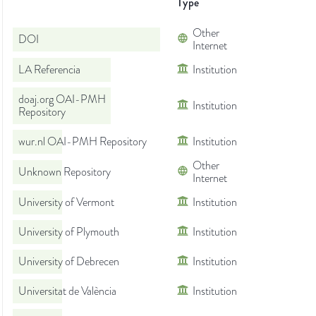
Type
Other
DOI
Internet
LA Referencia
Institution
doaj.org OAI-PMH
Institution
Repository
wur.nl OAI-PMH Repository
Institution
Other
Unknown Repository
Internet
University of Vermont
Institution
University of Plymouth
Institution
University of Debrecen
Institution
Universitat de València
Institution