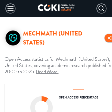
MECHMATH (UNITED
STATES)
Open Access statistics for Mechmath (United States),
United States, covering academic research published f
2000 to 2025.
Read More
.
OPEN ACCESS PERCENTAGE