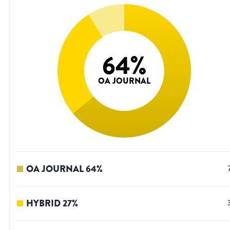
64
%
OA JOURNAL
OA JOURNAL
64
%
HYBRID
27
%