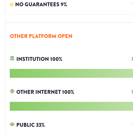
NO GUARANTEES
9
%
OTHER PLATFORM OPEN
INSTITUTION
100
%
OTHER INTERNET
100
%
PUBLIC
33
%