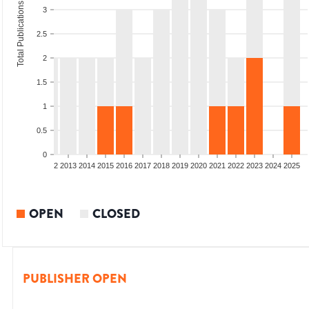
Total Publications
3
2.5
2
1.5
1
0.5
0
9
2010
2011
2012
2013
2014
2015
2016
2017
2018
2019
2020
2021
2022
2023
2024
2025
OPEN
CLOSED
PUBLISHER OPEN