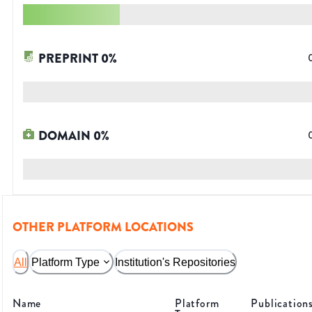
PREPRINT
0
%
DOMAIN
0
%
OTHER PLATFORM LOCATIONS
All
Platform Type
Institution's Repositories
Name
Platform
Publication