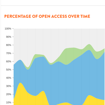
PERCENTAGE OF OPEN ACCESS OVER TIME
100%
90%
80%
70%
60%
50%
40%
30%
20%
10%