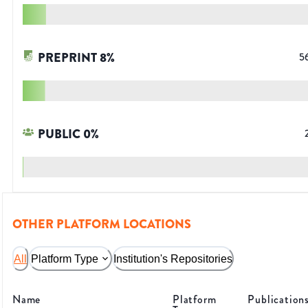
PREPRINT
8
%
5
PUBLIC
0
%
OTHER PLATFORM LOCATIONS
All
Platform Type
Institution's Repositories
Name
Platform
Publication