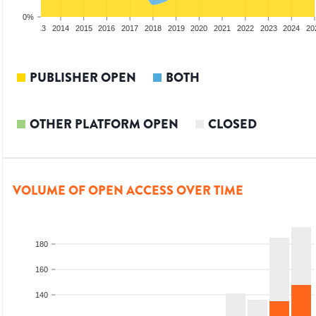
0%
2012
2013
2014
2015
2016
2017
2018
2019
2020
2021
2022
2023
2024
20
PUBLISHER OPEN
BOTH
OTHER PLATFORM OPEN
CLOSED
VOLUME OF OPEN ACCESS OVER TIME
180
160
140