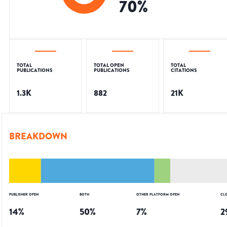
70
%
TOTAL
TOTAL OPEN
TOTAL
PUBLICATIONS
PUBLICATIONS
CITATIONS
1.3K
882
21K
BREAKDOWN
PUBLISHER OPEN
BOTH
OTHER PLATFORM OPEN
CL
14
%
50
%
7
%
2