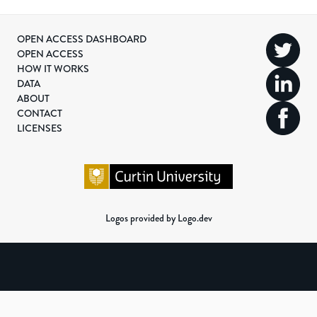
OPEN ACCESS DASHBOARD
OPEN ACCESS
HOW IT WORKS
DATA
ABOUT
CONTACT
LICENSES
Logos provided by Logo.dev