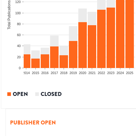
120
Total Publications
100
80
60
40
20
0
1
2012
2013
2014
2015
2016
2017
2018
2019
2020
2021
2022
2023
2024
2025
OPEN
CLOSED
PUBLISHER OPEN