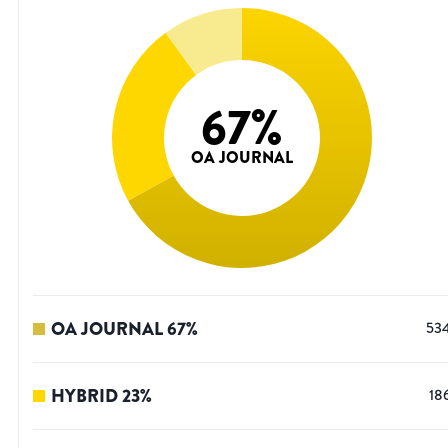
67
%
OA JOURNAL
OA JOURNAL
67
%
53
HYBRID
23
%
18