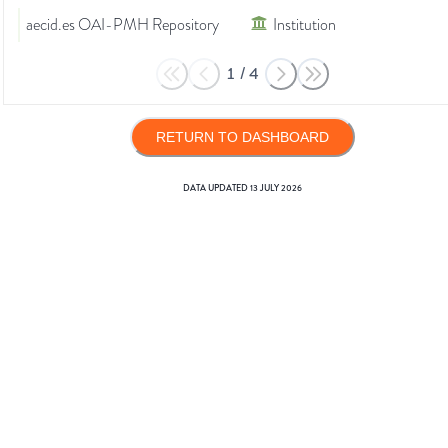
aecid.es OAI-PMH Repository
Institution
1
/
4
RETURN TO DASHBOARD
DATA UPDATED
13 JULY 2026