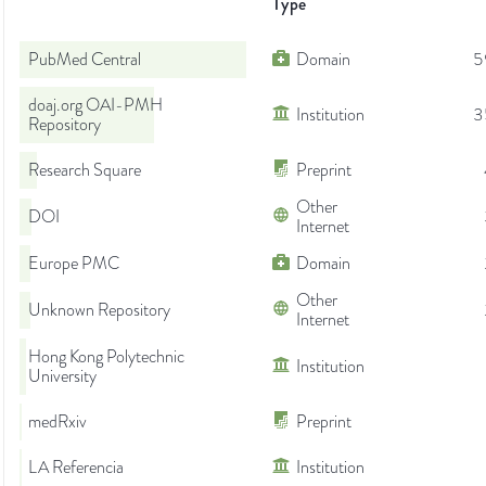
Type
PubMed Central
Domain
5
doaj.org OAI-PMH
Institution
3
Repository
Research Square
Preprint
Other
DOI
Internet
Europe PMC
Domain
Other
Unknown Repository
Internet
Hong Kong Polytechnic
Institution
University
medRxiv
Preprint
LA Referencia
Institution