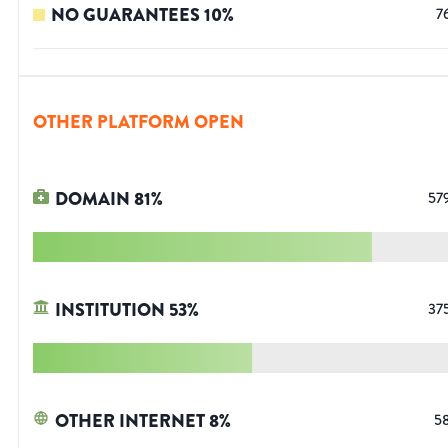
NO GUARANTEES
10
%
7
OTHER PLATFORM OPEN
DOMAIN
81
%
57
INSTITUTION
53
%
37
OTHER INTERNET
8
%
5