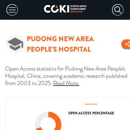
PUDONG NEW AREA
PEOPLE'S HOSPITAL
Open Access statistics for Pudong New Area People's
Hospital, China, covering academic research published
from 2003 to 2025.
Read More
.
OPEN ACCESS PERCENTAGE