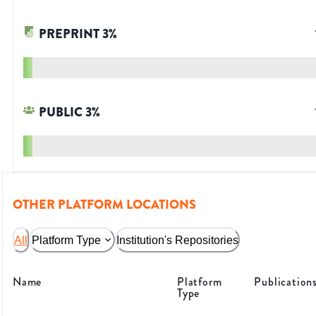
PREPRINT
3
%
PUBLIC
3
%
OTHER PLATFORM LOCATIONS
All
Platform Type
Institution's Repositories
Name
Platform
Publication
Type