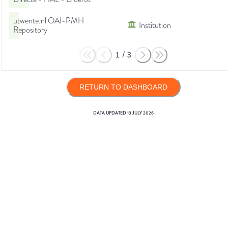
utwente.nl OAI-PMH
Institution
Repository
1
/
3
RETURN TO DASHBOARD
DATA UPDATED
13 JULY 2026