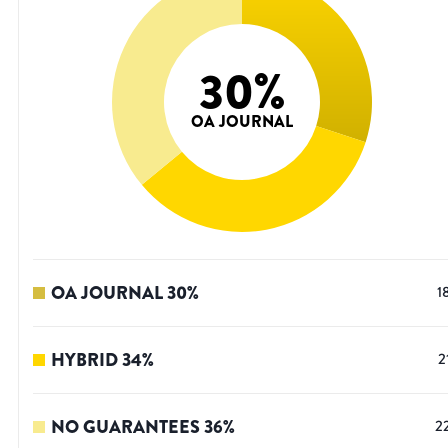
30
%
OA JOURNAL
OA JOURNAL
30
%
1
HYBRID
34
%
2
NO GUARANTEES
36
%
2