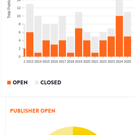
Total Publications
14
12
10
8
6
4
2
0
9
2010
2011
2012
2013
2014
2015
2016
2017
2018
2019
2020
2021
2022
2023
2024
2025
OPEN
CLOSED
PUBLISHER OPEN