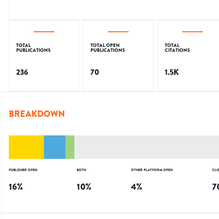
TOTAL
TOTAL OPEN
TOTAL
PUBLICATIONS
PUBLICATIONS
CITATIONS
236
70
1.5K
BREAKDOWN
PUBLISHER OPEN
BOTH
OTHER PLATFORM OPEN
CLO
16
%
10
%
4
%
7