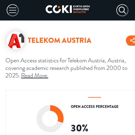
TELEKOM AUSTRIA
Open Access statistics for Telekom Austria, Austria,
covering academic research published from 2000 to
2025.
Read More
.
OPEN ACCESS PERCENTAGE
30
%