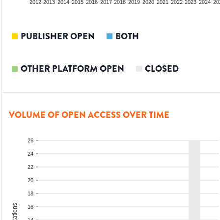
2010
2011
2012
2013
2014
2015
2016
2017
2018
2019
2020
2021
2022
2023
2024
20
PUBLISHER OPEN
BOTH
OTHER PLATFORM OPEN
CLOSED
VOLUME OF OPEN ACCESS OVER TIME
26
24
22
20
18
16