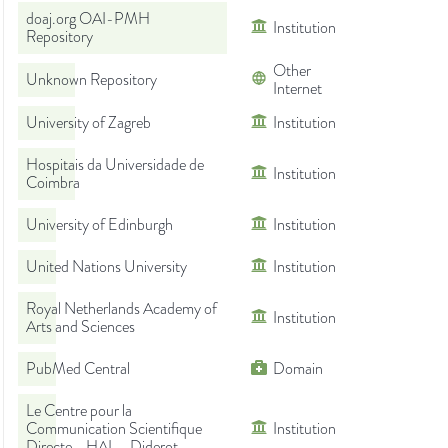
doaj.org OAI-PMH
Institution
Repository
Other
Unknown Repository
Internet
University of Zagreb
Institution
Hospitais da Universidade de
Institution
Coimbra
University of Edinburgh
Institution
United Nations University
Institution
Royal Netherlands Academy of
Institution
Arts and Sciences
PubMed Central
Domain
Le Centre pour la
Communication Scientifique
Institution
Directe - HAL - Diderot