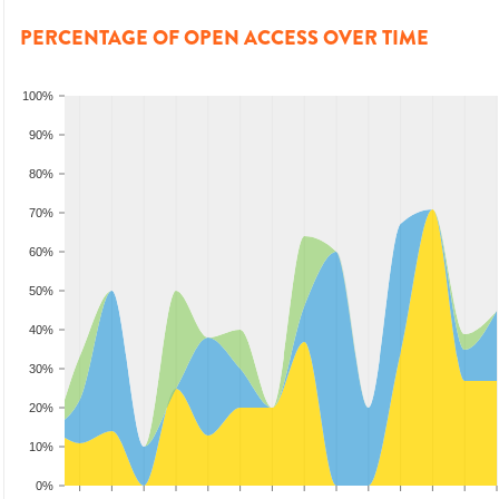
PERCENTAGE OF OPEN ACCESS OVER TIME
100%
90%
80%
70%
60%
50%
40%
30%
20%
10%
0%