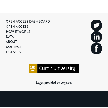
OPEN ACCESS DASHBOARD
OPEN ACCESS
HOW IT WORKS
DATA
ABOUT
CONTACT
LICENSES
Logos provided by Logo.dev