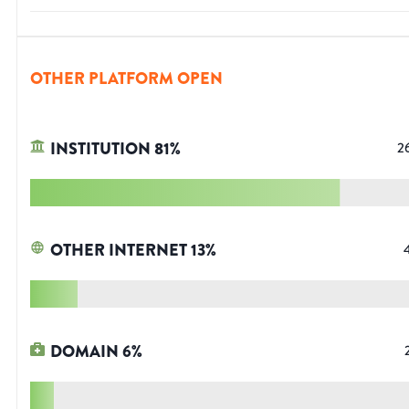
OTHER PLATFORM OPEN
INSTITUTION
81
%
2
OTHER INTERNET
13
%
DOMAIN
6
%