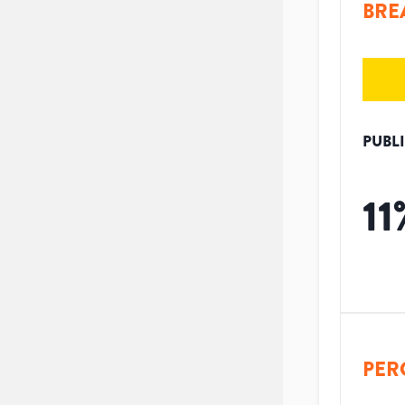
BRE
PUBL
11
PER