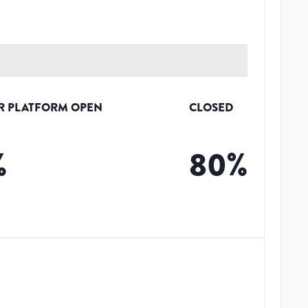
R PLATFORM OPEN
CLOSED
%
80
%