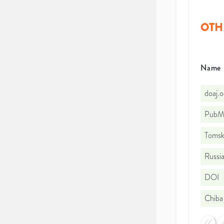
OTH
Name
doaj.
PubMe
Tomsk 
Russia
DOI
Chiba 