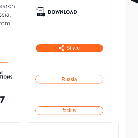
search
DOWNLOAD
sia,
from
Share
AL
ATIONS
Russia
17
facility