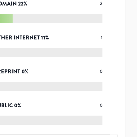
OMAIN
22
%
2
THER INTERNET
11
%
1
REPRINT
0
%
0
UBLIC
0
%
0