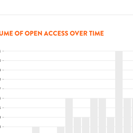
UME OF OPEN ACCESS OVER TIME
1
0
9
8
7
6
5
4
3