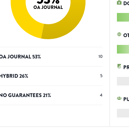
D
OA JOURNAL
O
OA JOURNAL
53
%
10
P
HYBRID
26
%
5
NO GUARANTEES
21
%
4
P