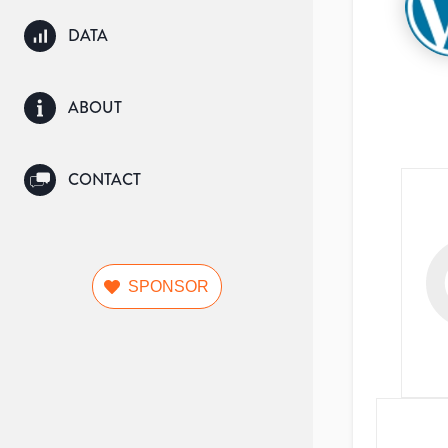
DATA
ABOUT
CONTACT
SPONSOR