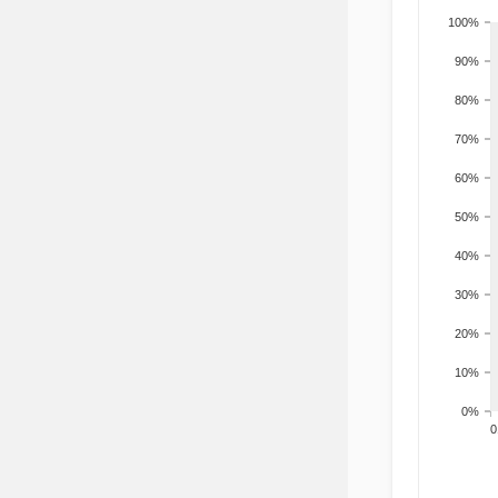
100%
90%
80%
70%
60%
50%
40%
30%
20%
10%
0%
200