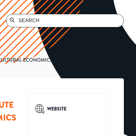
ICULTURAL ECONOMICS
UTE
WEBSITE
MICS