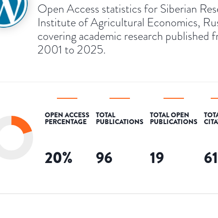
Open Access statistics for Siberian Re
Institute of Agricultural Economics, Rus
covering academic research published 
2001 to 2025.
OPEN ACCESS
TOTAL
TOTAL OPEN
TOT
PERCENTAGE
PUBLICATIONS
PUBLICATIONS
CIT
20
%
96
19
6