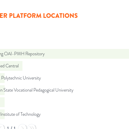
ER PLATFORM LOCATIONS
org OAI-PMH Repository
d Central
Polytechnic University
n State Vocational Pedagogical University
Institute of Technology
1
/
1