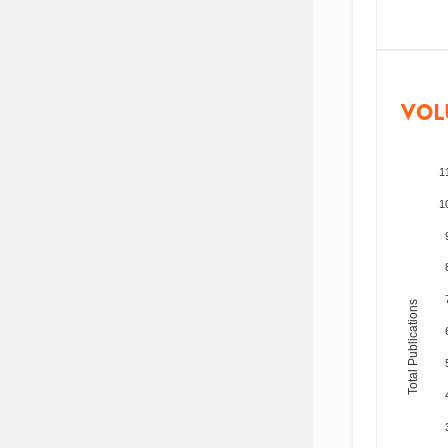
VOL
1
1
Total Publications