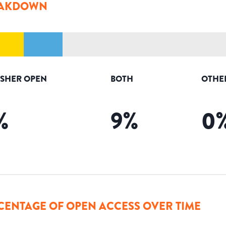
AKDOWN
ISHER OPEN
BOTH
OTHE
%
9
%
0
CENTAGE OF OPEN ACCESS OVER TIME