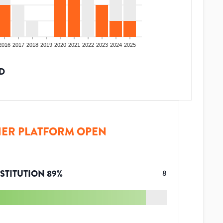
2016
2017
2018
2019
2020
2021
2022
2023
2024
2025
D
ER PLATFORM OPEN
STITUTION
89
%
8