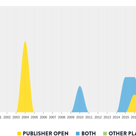
1
2002
2003
2004
2005
2006
2007
2008
2009
2010
2011
2012
2013
2014
2015
20
PUBLISHER OPEN
BOTH
OTHER PL