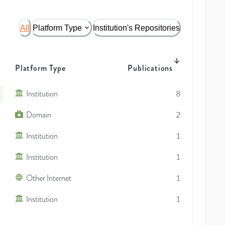
All
Platform Type
Institution's Repositories
Platform Type
Publications
Institution
8
Domain
2
Institution
1
Institution
1
Other Internet
1
Institution
1