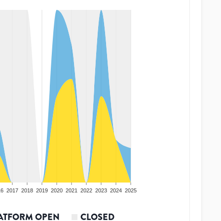
16
2017
2018
2019
2020
2021
2022
2023
2024
2025
ATFORM OPEN
CLOSED