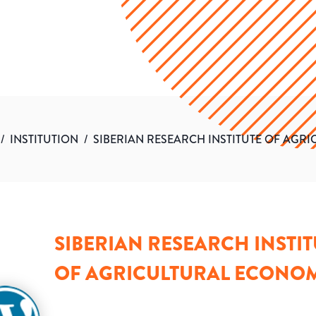
/
INSTITUTION
/
SIBERIAN RESEARCH INSTITUTE OF AGR
SIBERIAN RESEARCH INSTIT
OF AGRICULTURAL ECONO