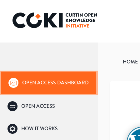
HOME
OPEN ACCESS DASHBOARD
OPEN ACCESS
HOW IT WORKS