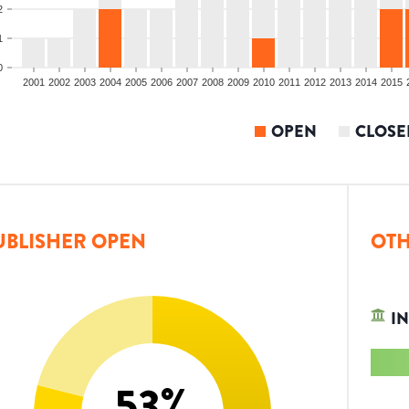
2
1
0
2001
2002
2003
2004
2005
2006
2007
2008
2009
2010
2011
2012
2013
2014
2015
OPEN
CLOSE
UBLISHER OPEN
OTH
IN
53
%