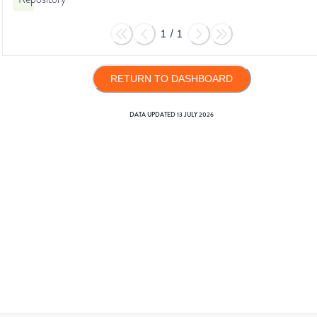
1
/
1
RETURN TO DASHBOARD
DATA UPDATED
13 JULY 2026