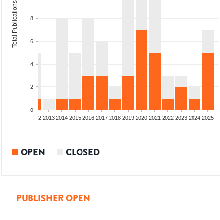
Total Publications
8
6
4
2
0
9
2010
2011
2012
2013
2014
2015
2016
2017
2018
2019
2020
2021
2022
2023
2024
2025
OPEN
CLOSED
PUBLISHER OPEN