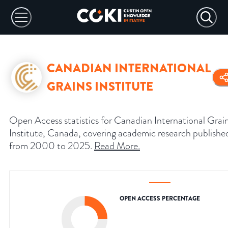
CANADIAN INTERNATIONAL
GRAINS INSTITUTE
Open Access statistics for Canadian International Grai
Institute, Canada, covering academic research publishe
from 2000 to 2025.
Read More
.
OPEN ACCESS PERCENTAGE