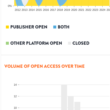
0%
2010
2011
2012
2013
2014
2015
2016
2017
2018
2019
2020
2021
2022
2023
2024
20
PUBLISHER OPEN
BOTH
OTHER PLATFORM OPEN
CLOSED
VOLUME OF OPEN ACCESS OVER TIME
14
12
10