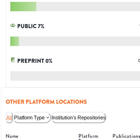
PUBLIC
7
%
PREPRINT
0
%
OTHER PLATFORM LOCATIONS
All
Platform Type
Institution's Repositories
Name
Platform
Publication