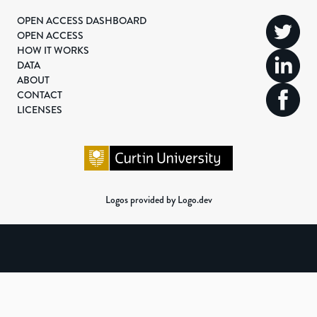
OPEN ACCESS DASHBOARD
OPEN ACCESS
HOW IT WORKS
DATA
ABOUT
CONTACT
LICENSES
Logos provided by Logo.dev