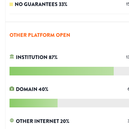
NO GUARANTEES
33
%
1
OTHER PLATFORM OPEN
INSTITUTION
87
%
1
DOMAIN
40
%
OTHER INTERNET
20
%