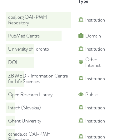
Type
doaj.org OAI-PMH
Institution
Repository
PubMed Central
Domain
University of Toronto
Institution
Other
DOI
Internet
ZB MED - Information Centre
Institution
for Life Sciences
Open Research Library
Public
Intech (Slovakia)
Institution
Ghent University
Institution
canada.ca OAI-PMH
Institution
Repository