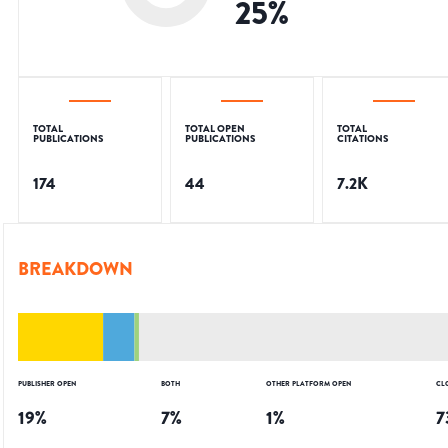
25
%
TOTAL
TOTAL OPEN
TOTAL
PUBLICATIONS
PUBLICATIONS
CITATIONS
174
44
7.2K
BREAKDOWN
PUBLISHER OPEN
BOTH
OTHER PLATFORM OPEN
CL
19
%
7
%
1
%
7