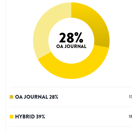
28
%
OA JOURNAL
OA JOURNAL
28
%
1
HYBRID
39
%
1