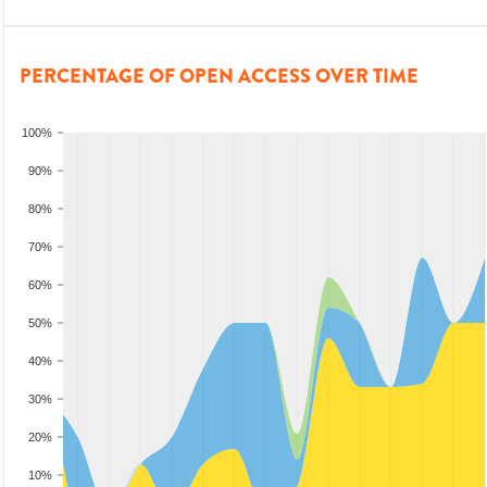
PERCENTAGE OF OPEN ACCESS OVER TIME
100%
90%
80%
70%
60%
50%
40%
30%
20%
10%