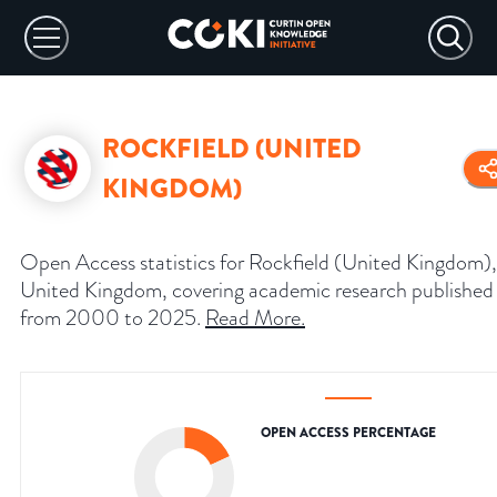
ROCKFIELD (UNITED
KINGDOM)
Open Access statistics for Rockfield (United Kingdom),
United Kingdom, covering academic research published
from 2000 to 2025.
Read More
.
OPEN ACCESS PERCENTAGE