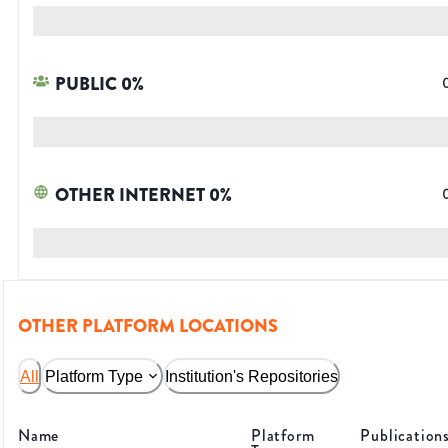
PUBLIC
0
%
OTHER INTERNET
0
%
OTHER PLATFORM LOCATIONS
All
Platform Type
Institution's Repositories
Name
Platform
Publication