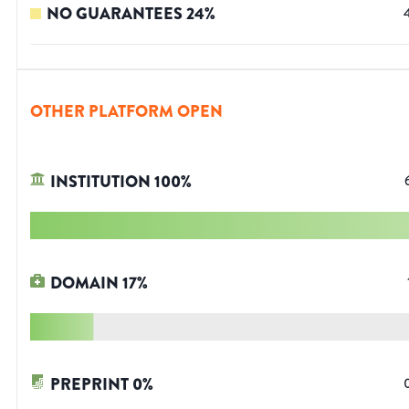
NO GUARANTEES
24
%
OTHER PLATFORM OPEN
INSTITUTION
100
%
DOMAIN
17
%
PREPRINT
0
%