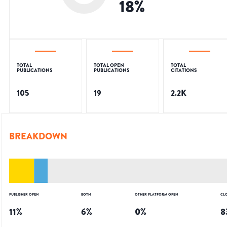
18
%
TOTAL
TOTAL OPEN
TOTAL
PUBLICATIONS
PUBLICATIONS
CITATIONS
105
19
2.2K
BREAKDOWN
PUBLISHER OPEN
BOTH
OTHER PLATFORM OPEN
CL
11
%
6
%
0
%
8