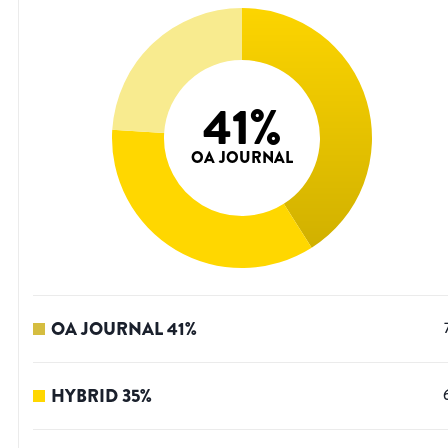
41
%
OA JOURNAL
OA JOURNAL
41
%
HYBRID
35
%