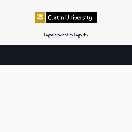
Logos provided by Logo.dev