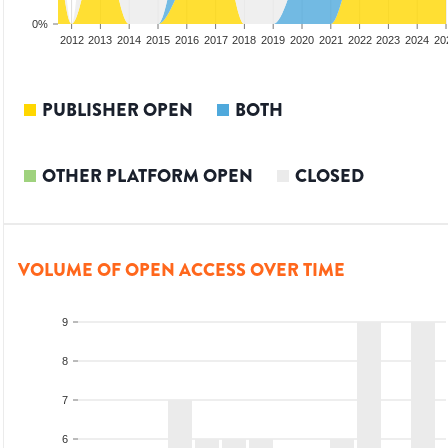
0%
2010
2011
2012
2013
2014
2015
2016
2017
2018
2019
2020
2021
2022
2023
2024
20
PUBLISHER OPEN
BOTH
OTHER PLATFORM OPEN
CLOSED
VOLUME OF OPEN ACCESS OVER TIME
9
8
7
6