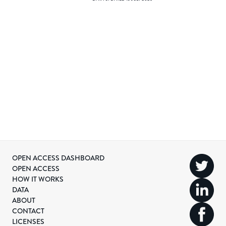
OPEN ACCESS DASHBOARD
OPEN ACCESS
HOW IT WORKS
DATA
ABOUT
CONTACT
LICENSES