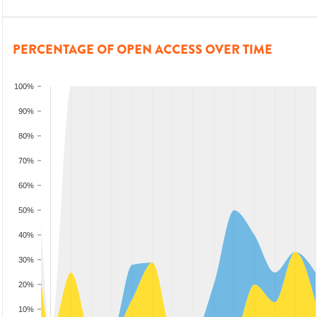
PERCENTAGE OF OPEN ACCESS OVER TIME
100%
90%
80%
70%
60%
50%
40%
30%
20%
10%