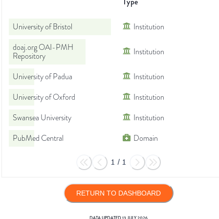
Type
University of Bristol
Institution
doaj.org OAI-PMH
Institution
Repository
University of Padua
Institution
University of Oxford
Institution
Swansea University
Institution
PubMed Central
Domain
1
/
1
RETURN TO DASHBOARD
DATA UPDATED
13 JULY 2026