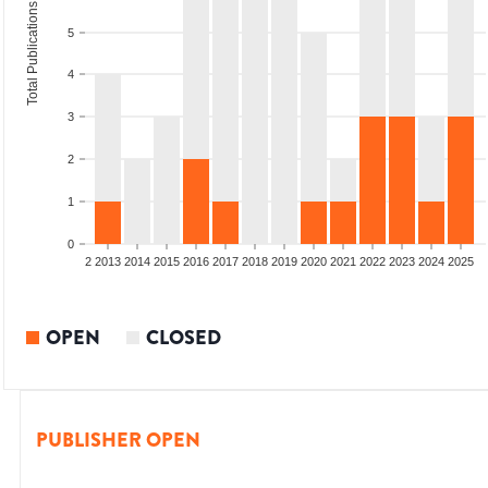
Total Publications
5
4
3
2
1
0
9
2010
2011
2012
2013
2014
2015
2016
2017
2018
2019
2020
2021
2022
2023
2024
2025
OPEN
CLOSED
PUBLISHER OPEN