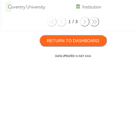
Coventry University
Institution
1
/
3
RETURN TO DASHBOARD
DATA UPDATED
13 JULY 2026