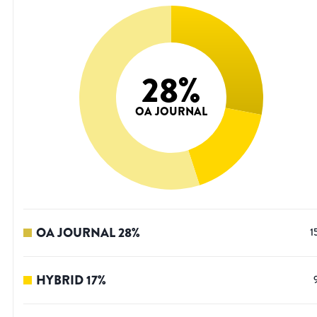
28
%
OA JOURNAL
OA JOURNAL
28
%
1
HYBRID
17
%