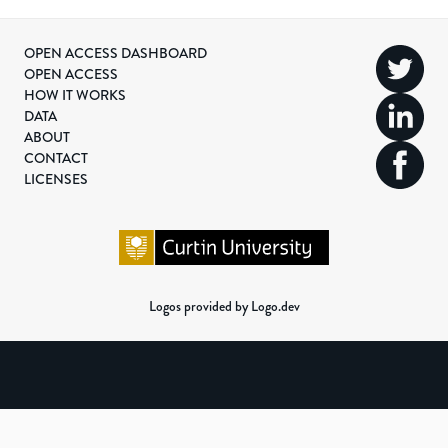
OPEN ACCESS DASHBOARD
OPEN ACCESS
HOW IT WORKS
DATA
ABOUT
CONTACT
LICENSES
Logos provided by Logo.dev