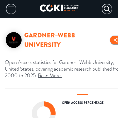
GARDNER–WEBB
UNIVERSITY
Open Access statistics for Gardner–Webb University,
United States, covering academic research published f
2000 to 2025.
Read More
.
OPEN ACCESS PERCENTAGE