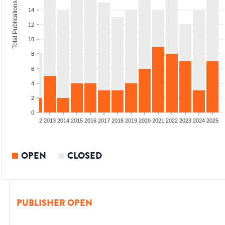
Total Publications
14
12
10
8
6
4
2
0
9
2010
2011
2012
2013
2014
2015
2016
2017
2018
2019
2020
2021
2022
2023
2024
2025
OPEN
CLOSED
PUBLISHER OPEN