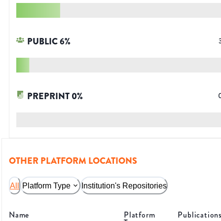
PUBLIC
6
%
PREPRINT
0
%
OTHER PLATFORM LOCATIONS
All
Platform Type
Institution's Repositories
Name
Platform
Publication