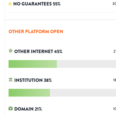
NO GUARANTEES
55
%
3
OTHER PLATFORM OPEN
OTHER INTERNET
45
%
2
INSTITUTION
38
%
1
DOMAIN
21
%
1