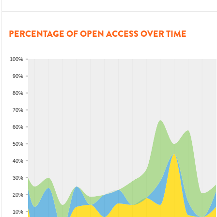
PERCENTAGE OF OPEN ACCESS OVER TIME
100%
90%
80%
70%
60%
50%
40%
30%
20%
10%