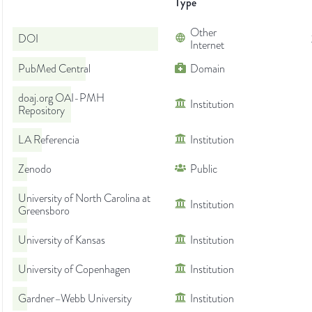
Type
Other
DOI
Internet
PubMed Central
Domain
doaj.org OAI-PMH
Institution
Repository
LA Referencia
Institution
Zenodo
Public
University of North Carolina at
Institution
Greensboro
University of Kansas
Institution
University of Copenhagen
Institution
Gardner–Webb University
Institution