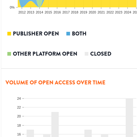
0%
2010
2011
2012
2013
2014
2015
2016
2017
2018
2019
2020
2021
2022
2023
2024
20
PUBLISHER OPEN
BOTH
OTHER PLATFORM OPEN
CLOSED
VOLUME OF OPEN ACCESS OVER TIME
24
22
20
18
16