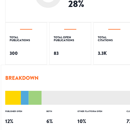
28
%
TOTAL
TOTAL OPEN
TOTAL
PUBLICATIONS
PUBLICATIONS
CITATIONS
300
83
3.3K
BREAKDOWN
PUBLISHER OPEN
BOTH
OTHER PLATFORM OPEN
CL
12
%
6
%
10
%
7