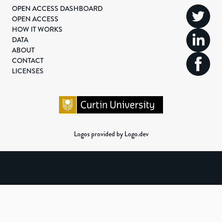
OPEN ACCESS DASHBOARD
OPEN ACCESS
HOW IT WORKS
DATA
ABOUT
CONTACT
LICENSES
Logos provided by Logo.dev