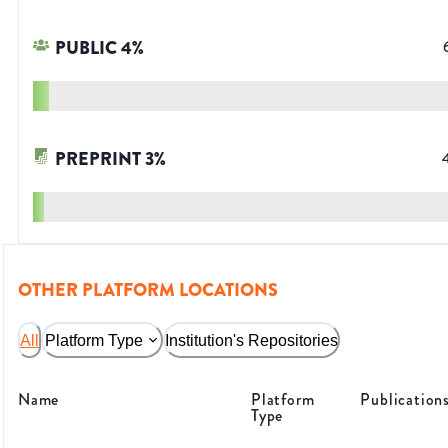
PUBLIC
4
%
PREPRINT
3
%
OTHER PLATFORM LOCATIONS
All
Platform Type
Institution's Repositories
Name
Platform
Publication
Type