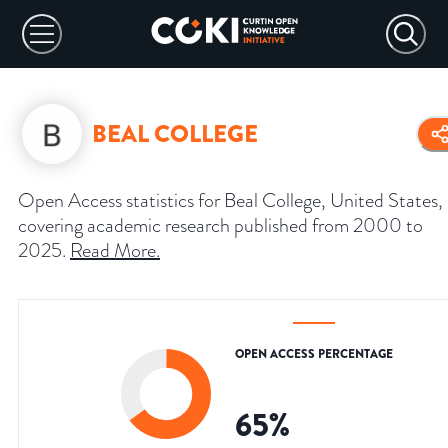
BEAL COLLEGE
Open Access statistics for Beal College, United States,
covering academic research published from 2000 to
2025.
Read More
.
OPEN ACCESS PERCENTAGE
65
%