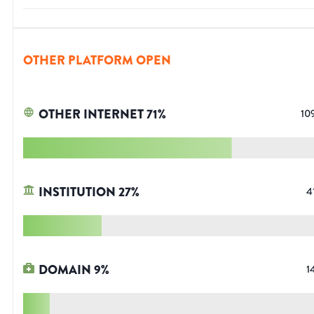
OTHER PLATFORM OPEN
OTHER INTERNET
71
%
10
INSTITUTION
27
%
4
DOMAIN
9
%
1