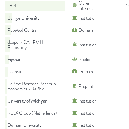
Other
DOI
1
Internet
Bangor University
Institution
PubMed Central
Domain
doaj.org OAI-PMH
Institution
Repository
Figshare
Public
Econstor
Domain
RePEc: Research Papers in
Preprint
Economics - RePEc
University of Michigan
Institution
RELX Group (Netherlands)
Institution
Durham University
Institution