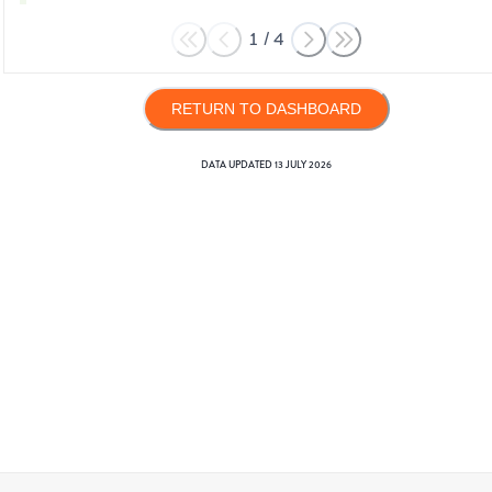
1
/
4
RETURN TO DASHBOARD
DATA UPDATED
13 JULY 2026