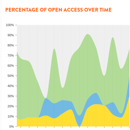
PERCENTAGE OF OPEN ACCESS OVER TIME
100%
90%
80%
70%
60%
50%
40%
30%
20%
10%
0%