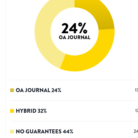
24
%
OA JOURNAL
OA JOURNAL
24
%
1
HYBRID
32
%
1
NO GUARANTEES
44
%
2