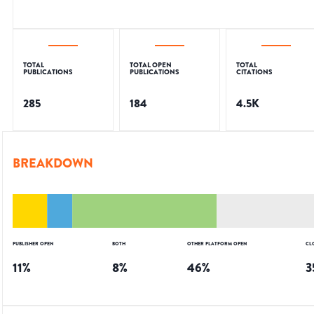
TOTAL
TOTAL OPEN
TOTAL
PUBLICATIONS
PUBLICATIONS
CITATIONS
285
184
4.5K
BREAKDOWN
PUBLISHER OPEN
BOTH
OTHER PLATFORM OPEN
CL
11
%
8
%
46
%
3