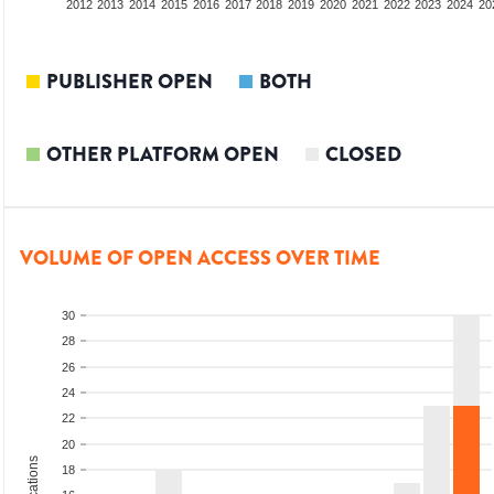
2010
2011
2012
2013
2014
2015
2016
2017
2018
2019
2020
2021
2022
2023
2024
20
PUBLISHER OPEN
BOTH
OTHER PLATFORM OPEN
CLOSED
VOLUME OF OPEN ACCESS OVER TIME
30
28
26
24
22
20
18