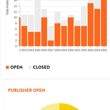
Total Publications
16
14
12
10
8
6
4
2
0
9
2010
2011
2012
2013
2014
2015
2016
2017
2018
2019
2020
2021
2022
2023
2024
2025
OPEN
CLOSED
PUBLISHER OPEN