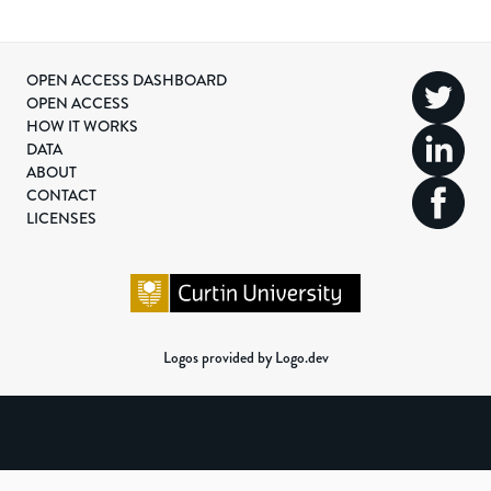
OPEN ACCESS DASHBOARD
OPEN ACCESS
HOW IT WORKS
DATA
ABOUT
CONTACT
LICENSES
Logos provided by Logo.dev