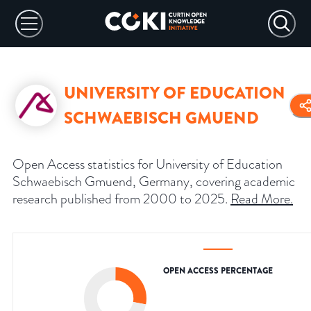
UNIVERSITY OF EDUCATION
SCHWAEBISCH GMUEND
Open Access statistics for University of Education
Schwaebisch Gmuend, Germany, covering academic
research published from 2000 to 2025.
Read More
.
OPEN ACCESS PERCENTAGE