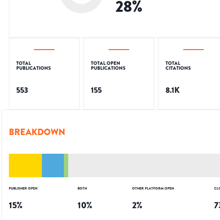
28
%
TOTAL
TOTAL OPEN
TOTAL
PUBLICATIONS
PUBLICATIONS
CITATIONS
553
155
8.1K
BREAKDOWN
PUBLISHER OPEN
BOTH
OTHER PLATFORM OPEN
CL
15
%
10
%
2
%
7