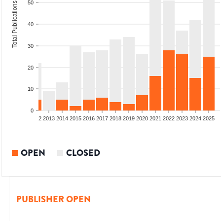
50
Total Publications
40
30
20
10
0
9
2010
2011
2012
2013
2014
2015
2016
2017
2018
2019
2020
2021
2022
2023
2024
2025
OPEN
CLOSED
PUBLISHER OPEN