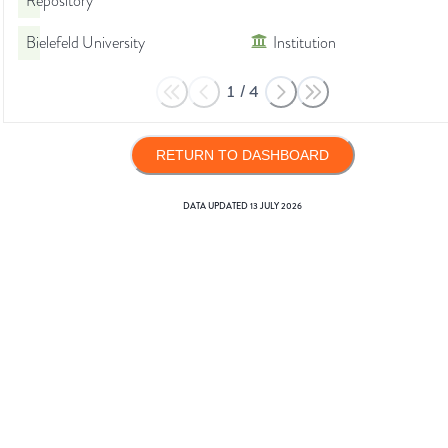
Repository
Bielefeld University
Institution
1
/
4
RETURN TO DASHBOARD
DATA UPDATED
13 JULY 2026