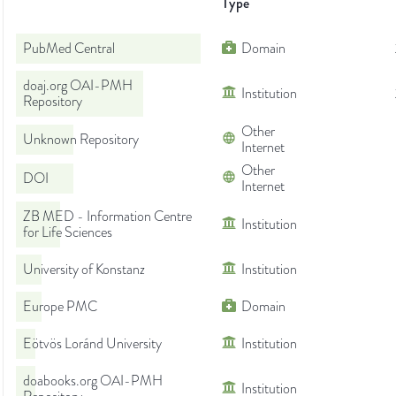
Type
PubMed Central
Domain
doaj.org OAI-PMH
Institution
Repository
Other
Unknown Repository
Internet
Other
DOI
Internet
ZB MED - Information Centre
Institution
for Life Sciences
University of Konstanz
Institution
Europe PMC
Domain
Eötvös Loránd University
Institution
doabooks.org OAI-PMH
Institution