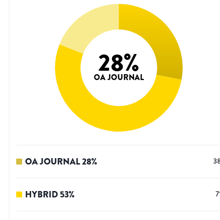
28
%
OA JOURNAL
OA JOURNAL
28
%
3
HYBRID
53
%
7