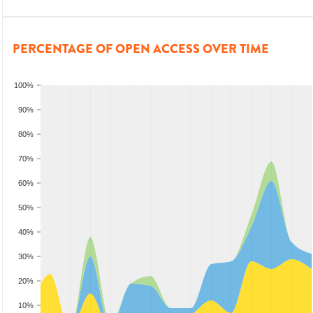
PERCENTAGE OF OPEN ACCESS OVER TIME
100%
90%
80%
70%
60%
50%
40%
30%
20%
10%