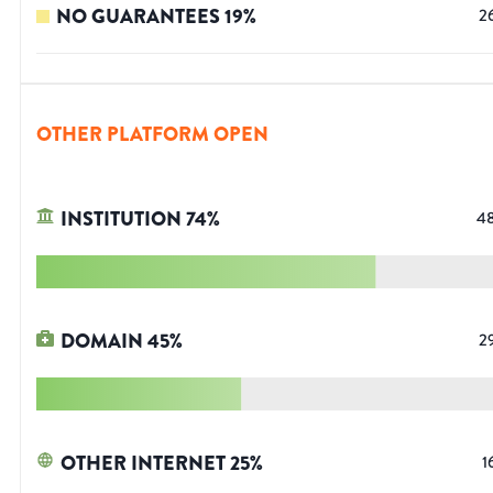
NO GUARANTEES
19
%
2
OTHER PLATFORM OPEN
INSTITUTION
74
%
4
DOMAIN
45
%
2
OTHER INTERNET
25
%
1