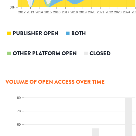
0%
2010
2011
2012
2013
2014
2015
2016
2017
2018
2019
2020
2021
2022
2023
2024
20
PUBLISHER OPEN
BOTH
OTHER PLATFORM OPEN
CLOSED
VOLUME OF OPEN ACCESS OVER TIME
80
70
60