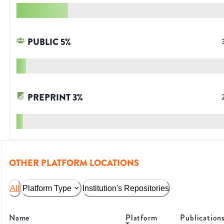
PUBLIC
5
%
PREPRINT
3
%
OTHER PLATFORM LOCATIONS
All
Platform Type
Institution's Repositories
Name
Platform
Publication