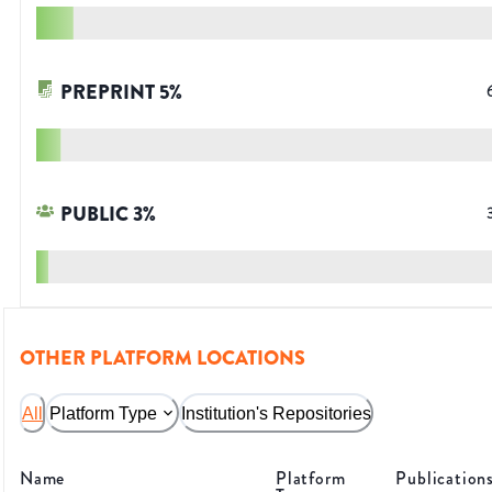
PREPRINT
5
%
PUBLIC
3
%
OTHER PLATFORM LOCATIONS
All
Platform Type
Institution's Repositories
Name
Platform
Publication