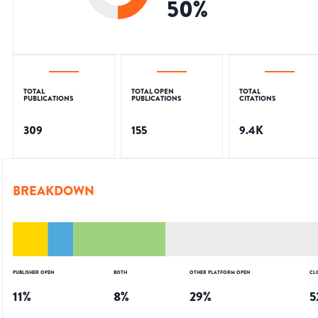
50
%
TOTAL
TOTAL OPEN
TOTAL
PUBLICATIONS
PUBLICATIONS
CITATIONS
309
155
9.4K
BREAKDOWN
PUBLISHER OPEN
BOTH
OTHER PLATFORM OPEN
CL
11
%
8
%
29
%
5