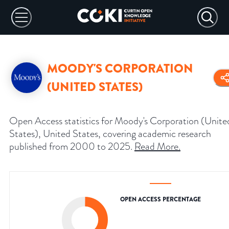
MOODY'S CORPORATION
(UNITED STATES)
Open Access statistics for Moody's Corporation (Unite
States), United States, covering academic research
published from 2000 to 2025.
Read More
.
OPEN ACCESS PERCENTAGE