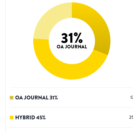
31
%
OA JOURNAL
OA JOURNAL
31
%
1
HYBRID
45
%
2