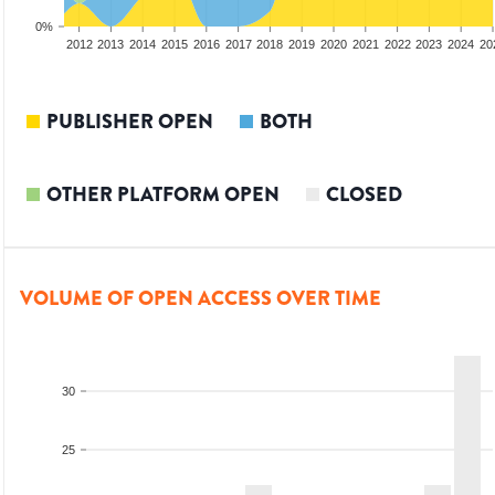
0%
2010
2011
2012
2013
2014
2015
2016
2017
2018
2019
2020
2021
2022
2023
2024
20
PUBLISHER OPEN
BOTH
OTHER PLATFORM OPEN
CLOSED
VOLUME OF OPEN ACCESS OVER TIME
30
25