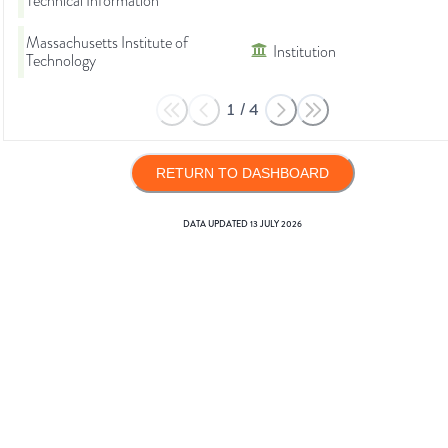
Technical Information
Massachusetts Institute of
Institution
Technology
1
/
4
RETURN TO DASHBOARD
DATA UPDATED
13 JULY 2026