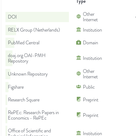
Type
Other
DOI
Internet
RELX Group (Netherlands)
Institution
PubMed Central
Domain
doaj.org OAI-PMH
Institution
Repository
Other
Unknown Repository
Internet
Figshare
Public
Research Square
Preprint
RePEc: Research Papers in
Preprint
Economics - RePEc
Office of Scientific and
Institution