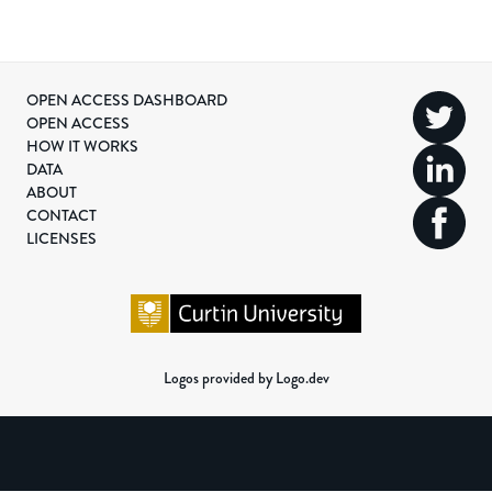
OPEN ACCESS DASHBOARD
OPEN ACCESS
HOW IT WORKS
DATA
ABOUT
CONTACT
LICENSES
Logos provided by Logo.dev