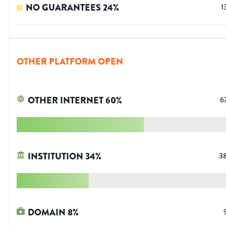
NO GUARANTEES
24
%
1
OTHER PLATFORM OPEN
OTHER INTERNET
60
%
6
INSTITUTION
34
%
3
DOMAIN
8
%