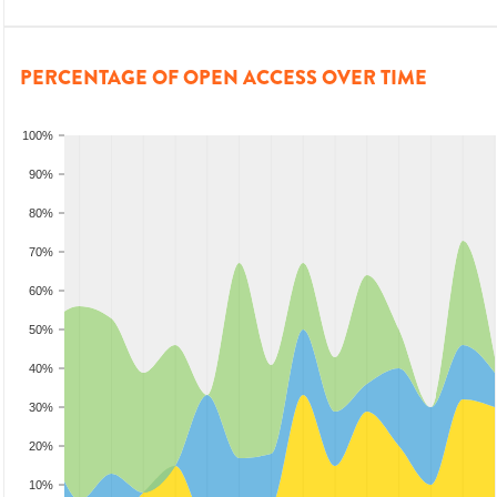
PERCENTAGE OF OPEN ACCESS OVER TIME
100%
90%
80%
70%
60%
50%
40%
30%
20%
10%