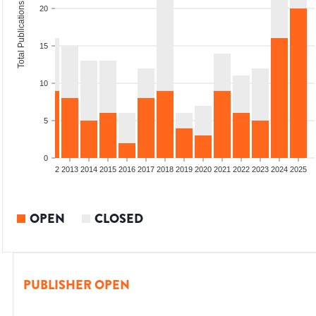
Total Publications
20
15
10
5
0
9
2010
2011
2012
2013
2014
2015
2016
2017
2018
2019
2020
2021
2022
2023
2024
2025
OPEN
CLOSED
PUBLISHER OPEN