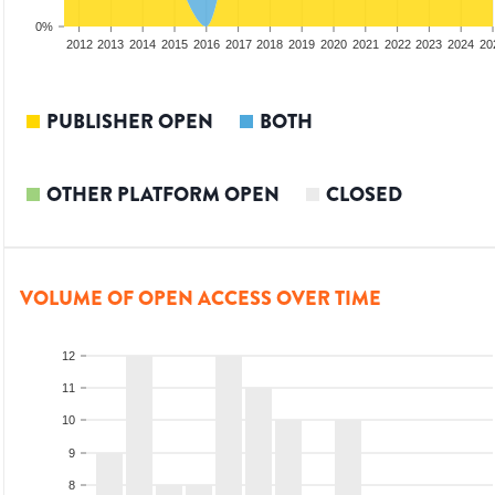
0%
2010
2011
2012
2013
2014
2015
2016
2017
2018
2019
2020
2021
2022
2023
2024
20
PUBLISHER OPEN
BOTH
OTHER PLATFORM OPEN
CLOSED
VOLUME OF OPEN ACCESS OVER TIME
12
11
10
9
8