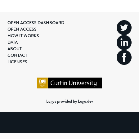
OPEN ACCESS DASHBOARD
OPEN ACCESS
HOW IT WORKS
DATA
ABOUT
CONTACT
LICENSES
Logos provided by Logo.dev