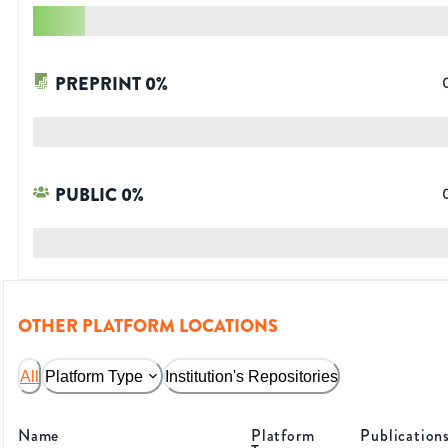
PREPRINT
0
%
PUBLIC
0
%
OTHER PLATFORM LOCATIONS
All
Platform Type
Institution's Repositories
Name
Platform
Publication