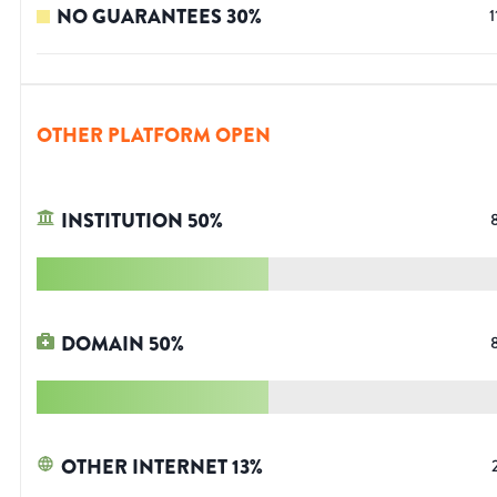
NO GUARANTEES
30
%
1
OTHER PLATFORM OPEN
INSTITUTION
50
%
DOMAIN
50
%
OTHER INTERNET
13
%