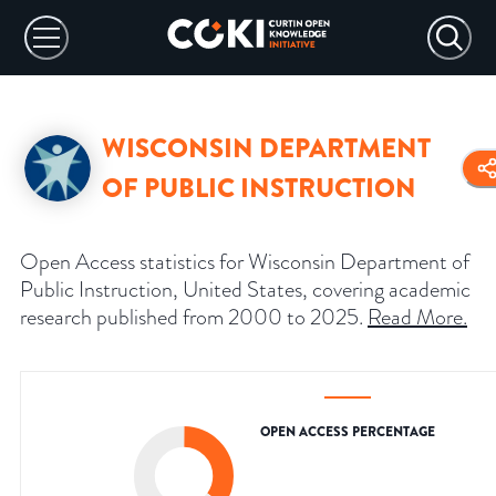
WISCONSIN DEPARTMENT
OF PUBLIC INSTRUCTION
Open Access statistics for Wisconsin Department of
Public Instruction, United States, covering academic
research published from 2000 to 2025.
Read More
.
OPEN ACCESS PERCENTAGE