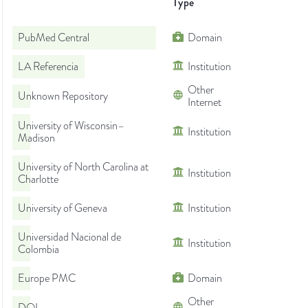
Type
PubMed Central
Domain
LA Referencia
Institution
Other
Unknown Repository
Internet
University of Wisconsin–
Institution
Madison
University of North Carolina at
Institution
Charlotte
University of Geneva
Institution
Universidad Nacional de
Institution
Colombia
Europe PMC
Domain
Other