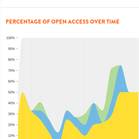
PERCENTAGE OF OPEN ACCESS OVER TIME
100%
90%
80%
70%
60%
50%
40%
30%
20%
10%