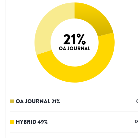
21
%
OA JOURNAL
OA JOURNAL
21
%
HYBRID
49
%
1