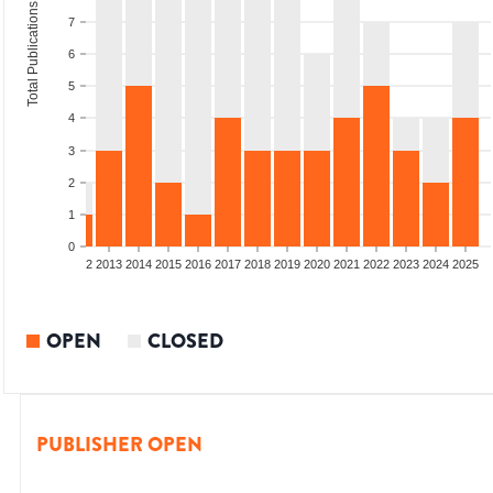
Total Publications
7
6
5
4
3
2
1
0
9
2010
2011
2012
2013
2014
2015
2016
2017
2018
2019
2020
2021
2022
2023
2024
2025
OPEN
CLOSED
PUBLISHER OPEN