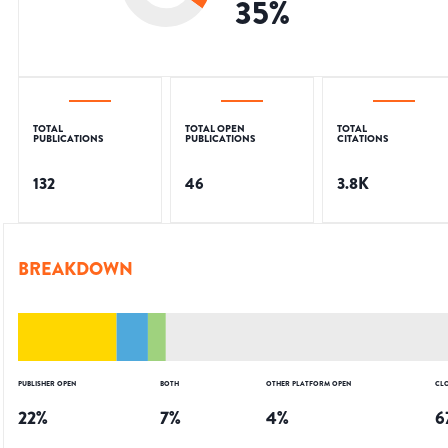
35
%
TOTAL
TOTAL OPEN
TOTAL
PUBLICATIONS
PUBLICATIONS
CITATIONS
132
46
3.8K
BREAKDOWN
PUBLISHER OPEN
BOTH
OTHER PLATFORM OPEN
CL
22
%
7
%
4
%
6