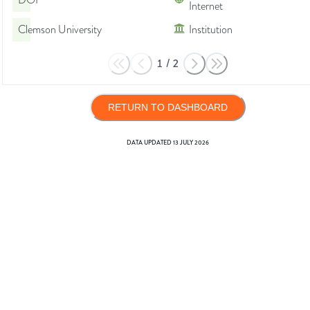
DOI
Internet
Clemson University
Institution
1
/
2
RETURN TO DASHBOARD
DATA UPDATED
13 JULY 2026