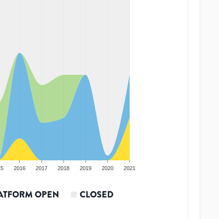
15
2016
2017
2018
2019
2020
2021
ATFORM OPEN
CLOSED