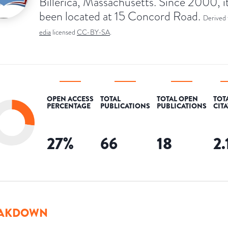
Billerica, Massachusetts. Since 2000, i
been located at 15 Concord Road.
Derived
edia
licensed
CC-BY-SA
.
OPEN ACCESS
TOTAL
TOTAL OPEN
TOT
PERCENTAGE
PUBLICATIONS
PUBLICATIONS
CIT
27
%
66
18
2.
AKDOWN