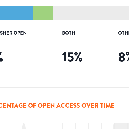
ISHER OPEN
BOTH
OTH
%
15
%
8
CENTAGE OF OPEN ACCESS OVER TIME