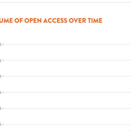
UME OF OPEN ACCESS OVER TIME
0
5
0
5
0
5