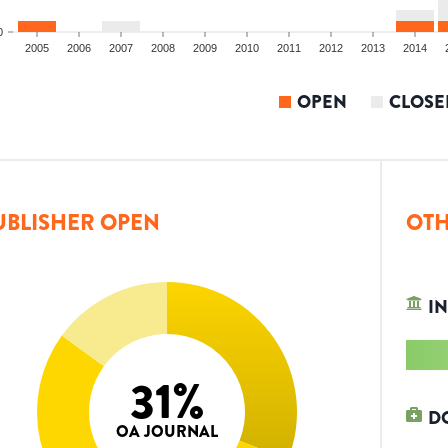
0
2005
2006
2007
2008
2009
2010
2011
2012
2013
2014
OPEN
CLOSE
UBLISHER OPEN
OTH
IN
31
%
D
OA JOURNAL