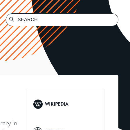
WIKIPEDIA
brary in