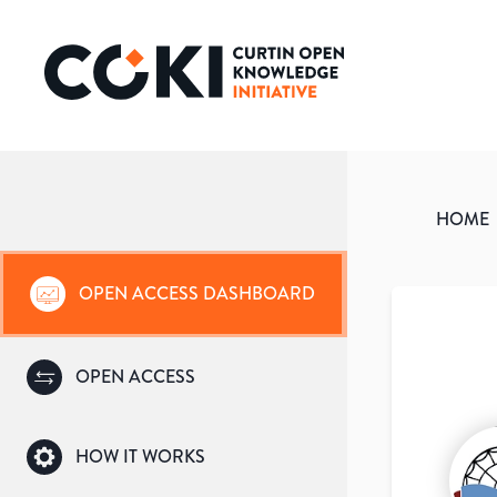
HOME
OPEN ACCESS DASHBOARD
OPEN ACCESS
HOW IT WORKS