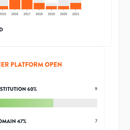
2015
2016
2017
2018
2019
2020
2021
D
ER PLATFORM OPEN
STITUTION
60
%
9
OMAIN
47
%
7