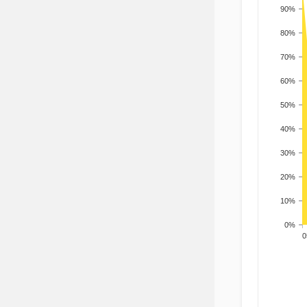
90%
80%
70%
60%
50%
40%
30%
20%
10%
0%
200