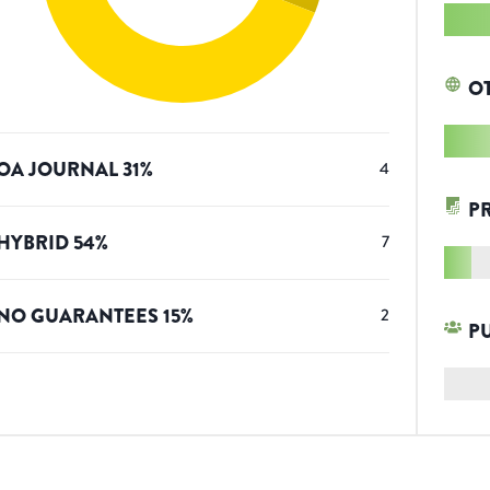
O
OA JOURNAL
31
%
4
P
HYBRID
54
%
7
NO GUARANTEES
15
%
2
P