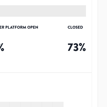
ER PLATFORM OPEN
CLOSED
%
73
%