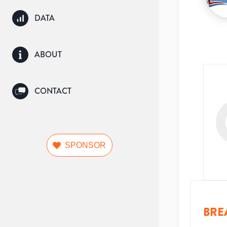
DATA
ABOUT
CONTACT
SPONSOR
BRE