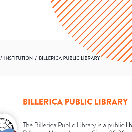
/
INSTITUTION
/
BILLERICA PUBLIC LIBRARY
BILLERICA PUBLIC LIBRARY
The Billerica Public Library is a public li