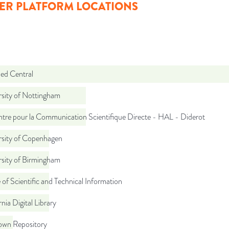
ER PLATFORM LOCATIONS
d Central
rsity of Nottingham
tre pour la Communication Scientifique Directe - HAL - Diderot
rsity of Copenhagen
rsity of Birmingham
 of Scientific and Technical Information
rnia Digital Library
wn Repository