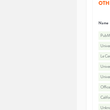
OTH
Name
PubMe
Unive
Le Cen
Unive
Unive
Office
Califo
Unkno