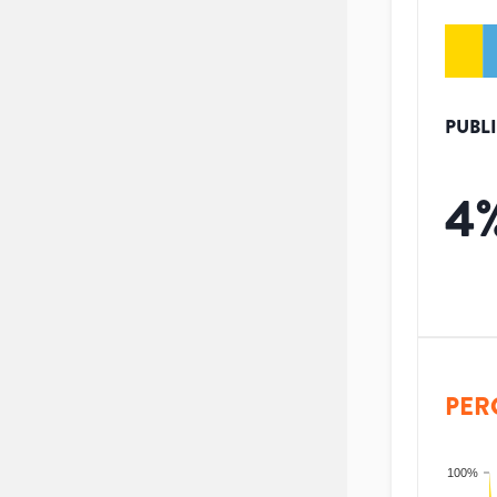
PUBL
4
PER
100%