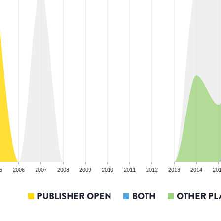
5
2006
2007
2008
2009
2010
2011
2012
2013
2014
20
PUBLISHER OPEN
BOTH
OTHER PL