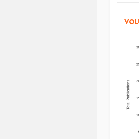
VOL
3
2
2
Total Publications
1
1