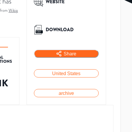
t has
WEBSITE
 from
Wikip
DOWNLOAD
Share
AL
ATIONS
United States
1K
archive