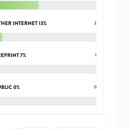
THER INTERNET
13
%
2
REPRINT
7
%
1
UBLIC
0
%
0