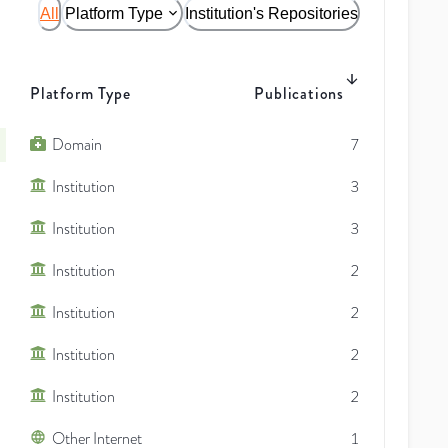
All
Platform Type
Institution's Repositories
Platform Type
Publications
Domain
7
Institution
3
Institution
3
Institution
2
Institution
2
Institution
2
Institution
2
Other Internet
1