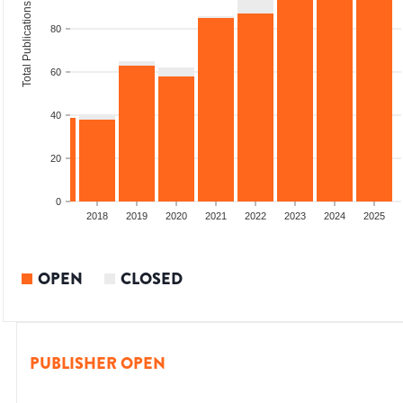
Total Publications
80
60
40
20
0
2016
2017
2018
2019
2020
2021
2022
2023
2024
2025
OPEN
CLOSED
PUBLISHER OPEN