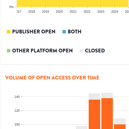
0%
2016
2017
2018
2019
2020
2021
2022
2023
2024
20
PUBLISHER OPEN
BOTH
OTHER PLATFORM OPEN
CLOSED
VOLUME OF OPEN ACCESS OVER TIME
140
120
100