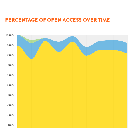
PERCENTAGE OF OPEN ACCESS OVER TIME
100%
90%
80%
70%
60%
50%
40%
30%
20%
10%