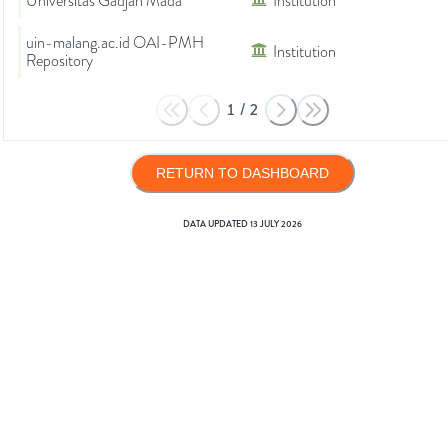
Universitas Gadjah Mada
Institution
uin-malang.ac.id OAI-PMH
Institution
Repository
1
/
2
RETURN TO DASHBOARD
DATA UPDATED
13 JULY 2026