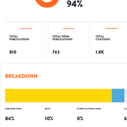
94
%
TOTAL
TOTAL OPEN
TOTAL
PUBLICATIONS
PUBLICATIONS
CITATIONS
810
763
1.8K
BREAKDOWN
PUBLISHER OPEN
BOTH
OTHER PLATFORM OPEN
CL
84
%
10
%
0
%
6