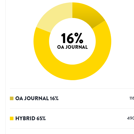
16
%
OA JOURNAL
OA JOURNAL
16
%
11
HYBRID
65
%
49