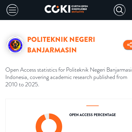
POLITEKNIK NEGERI
BANJARMASIN
Open Access statistics for Politeknik Negeri Banjarmasi
Indonesia, covering academic research published from
2010 to 2025.
OPEN ACCESS PERCENTAGE