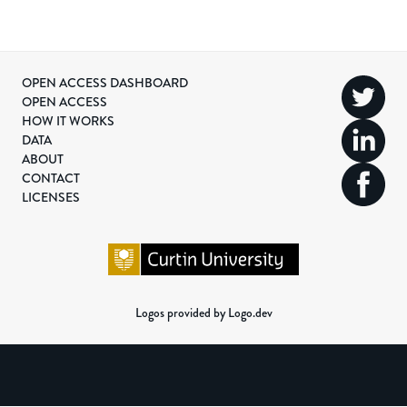
OPEN ACCESS DASHBOARD
OPEN ACCESS
HOW IT WORKS
DATA
ABOUT
CONTACT
LICENSES
Logos provided by Logo.dev