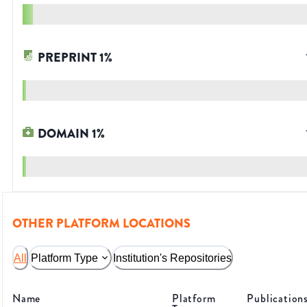
PREPRINT
1
%
DOMAIN
1
%
OTHER PLATFORM LOCATIONS
All
Platform Type
Institution's Repositories
Name
Platform
Publication