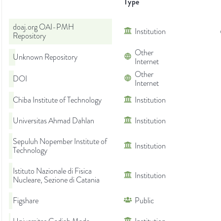
Type
doaj.org OAI-PMH
Institution
Repository
Other
Unknown Repository
Internet
Other
DOI
Internet
Chiba Institute of Technology
Institution
Universitas Ahmad Dahlan
Institution
Sepuluh Nopember Institute of
Institution
Technology
Istituto Nazionale di Fisica
Institution
Nucleare, Sezione di Catania
Figshare
Public