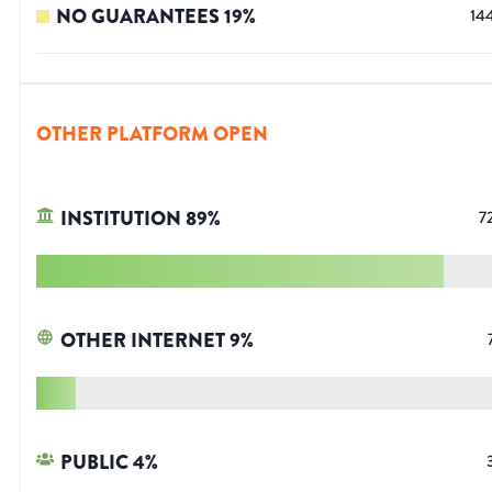
NO GUARANTEES
19
%
14
OTHER PLATFORM OPEN
INSTITUTION
89
%
7
OTHER INTERNET
9
%
PUBLIC
4
%