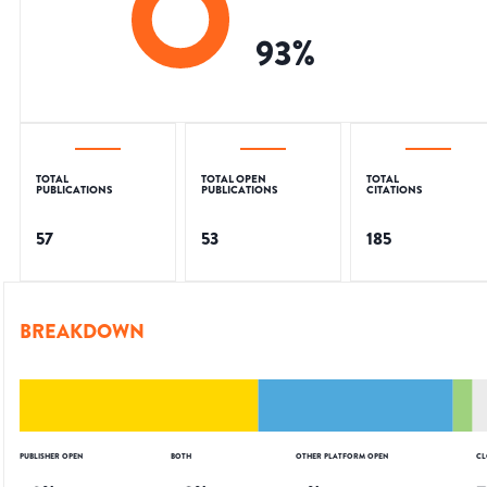
93
%
TOTAL
TOTAL OPEN
TOTAL
PUBLICATIONS
PUBLICATIONS
CITATIONS
57
53
185
BREAKDOWN
PUBLISHER OPEN
BOTH
OTHER PLATFORM OPEN
CL