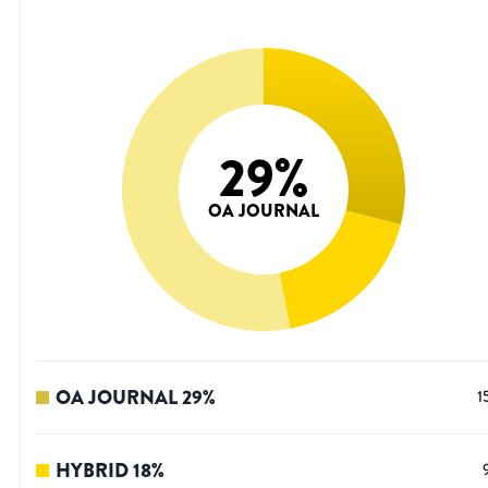
29
%
OA JOURNAL
OA JOURNAL
29
%
1
HYBRID
18
%