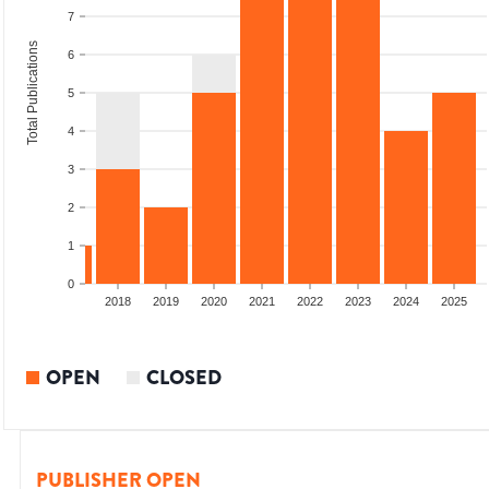
7
Total Publications
6
5
4
3
2
1
0
2016
2017
2018
2019
2020
2021
2022
2023
2024
2025
OPEN
CLOSED
PUBLISHER OPEN