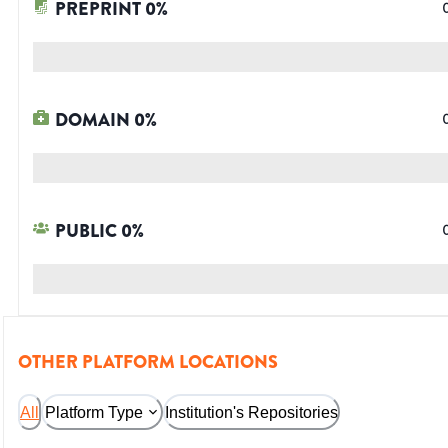
PREPRINT
0
%
DOMAIN
0
%
PUBLIC
0
%
OTHER PLATFORM LOCATIONS
All
Platform Type
Institution's Repositories