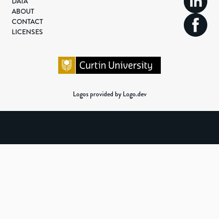
DATA
ABOUT
CONTACT
LICENSES
Logos provided by Logo.dev