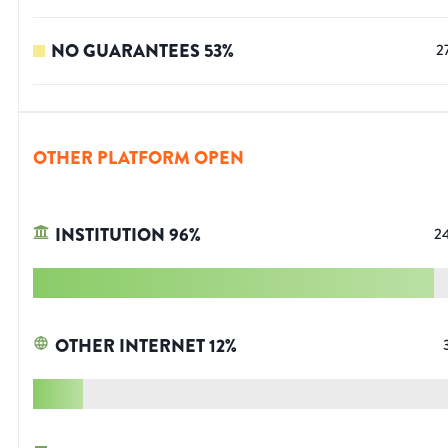
NO GUARANTEES
53
%
2
OTHER PLATFORM OPEN
INSTITUTION
96
%
2
OTHER INTERNET
12
%