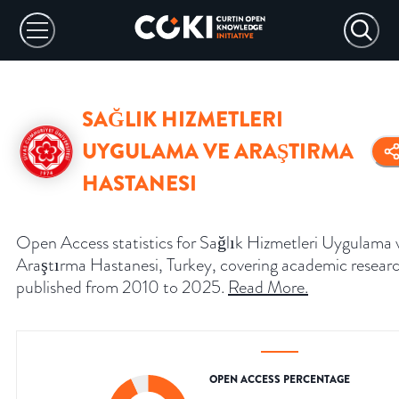
SAĞLIK HIZMETLERI
UYGULAMA VE ARAŞTIRMA
HASTANESI
Open Access statistics for Sağlık Hizmetleri Uygulama 
Araştırma Hastanesi, Turkey, covering academic resear
published from 2010 to 2025.
Read More
.
OPEN ACCESS PERCENTAGE