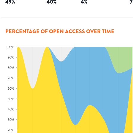
49
%
40
%
4
%
7
PERCENTAGE OF OPEN ACCESS OVER TIME
100%
90%
80%
70%
60%
50%
40%
30%
20%