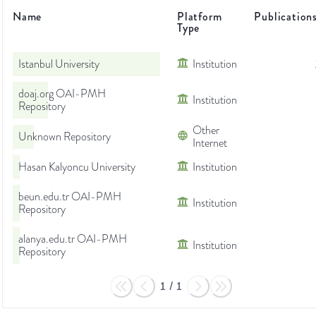
Name
Platform
Publication
Type
Istanbul University
Institution
doaj.org OAI-PMH
Institution
Repository
Other
Unknown Repository
Internet
Hasan Kalyoncu University
Institution
beun.edu.tr OAI-PMH
Institution
Repository
alanya.edu.tr OAI-PMH
Institution
Repository
1
/
1