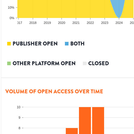
10%
0%
2016
2017
2018
2019
2020
2021
2022
2023
2024
20
PUBLISHER OPEN
BOTH
OTHER PLATFORM OPEN
CLOSED
VOLUME OF OPEN ACCESS OVER TIME
10
9
8