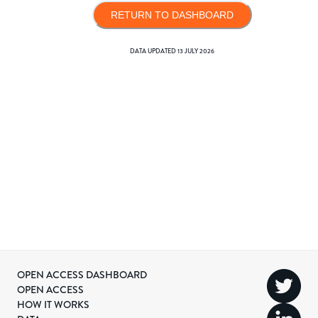
RETURN TO DASHBOARD
DATA UPDATED
13 JULY 2026
OPEN ACCESS DASHBOARD
OPEN ACCESS
HOW IT WORKS