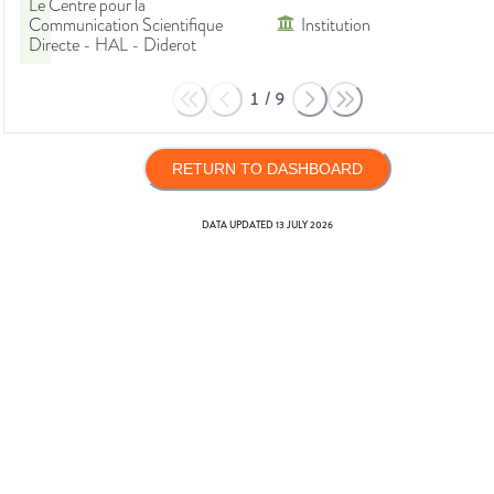
Le Centre pour la
Communication Scientifique
Institution
Directe - HAL - Diderot
1
/
9
RETURN TO DASHBOARD
DATA UPDATED
13 JULY 2026