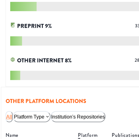
PREPRINT
9
%
3
OTHER INTERNET
8
%
2
OTHER PLATFORM LOCATIONS
All
Platform Type
Institution's Repositories
Name
Platform
Publication