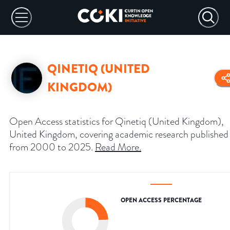
QINETIQ (UNITED
KINGDOM)
Open Access statistics for Qinetiq (United Kingdom),
United Kingdom, covering academic research published
from 2000 to 2025.
Read More
.
OPEN ACCESS PERCENTAGE