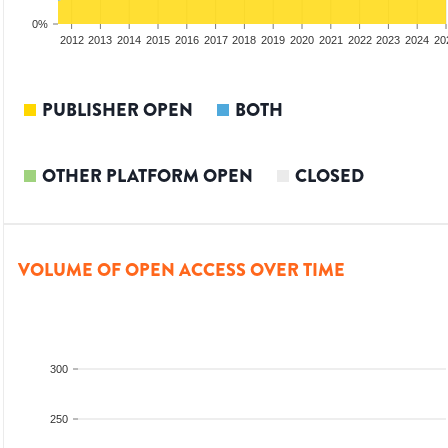
0%
2010
2011
2012
2013
2014
2015
2016
2017
2018
2019
2020
2021
2022
2023
2024
20
PUBLISHER OPEN
BOTH
OTHER PLATFORM OPEN
CLOSED
VOLUME OF OPEN ACCESS OVER TIME
300
250