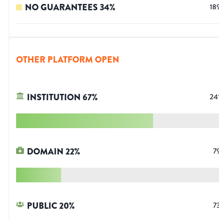
NO GUARANTEES
34
%
18
OTHER PLATFORM OPEN
INSTITUTION
67
%
24
DOMAIN
22
%
7
PUBLIC
20
%
7