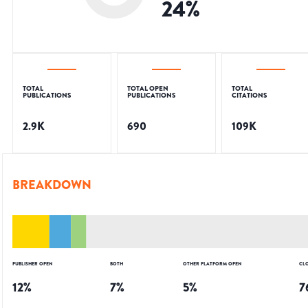
24
%
TOTAL
TOTAL OPEN
TOTAL
PUBLICATIONS
PUBLICATIONS
CITATIONS
2.9K
690
109K
BREAKDOWN
PUBLISHER OPEN
BOTH
OTHER PLATFORM OPEN
CL
12
%
7
%
5
%
7