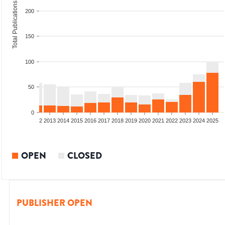
Total Publications
200
150
100
50
0
9
2010
2011
2012
2013
2014
2015
2016
2017
2018
2019
2020
2021
2022
2023
2024
2025
OPEN
CLOSED
PUBLISHER OPEN