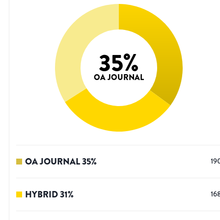
35
%
OA JOURNAL
OA JOURNAL
35
%
19
HYBRID
31
%
16