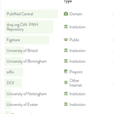
Type
PubMed Central
Domain
doaj.org OAI-PMH
Institution
Repository
Figshare
Public
University of Bristol
Institution
University of Birmingham
Institution
arXiv
Preprint
Other
DOI
Internet
University of Nottingham
Institution
University of Exeter
Institution