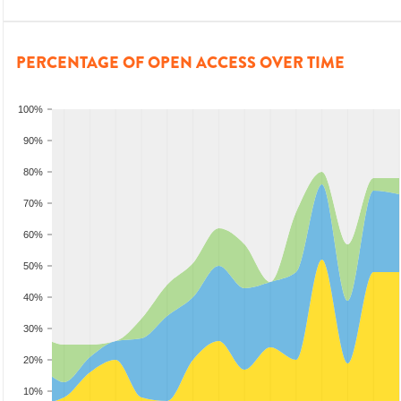
PERCENTAGE OF OPEN ACCESS OVER TIME
100%
90%
80%
70%
60%
50%
40%
30%
20%
10%