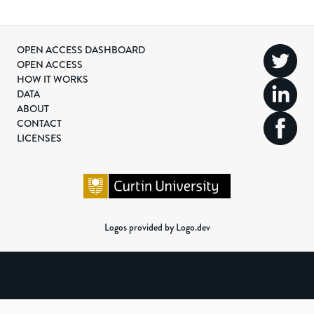
OPEN ACCESS DASHBOARD
OPEN ACCESS
HOW IT WORKS
DATA
ABOUT
CONTACT
LICENSES
Logos provided by Logo.dev