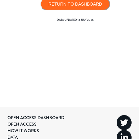
RETURN TO DASHBOARD
DATA UPDATED
13 JULY 2026
OPEN ACCESS DASHBOARD
OPEN ACCESS
HOW IT WORKS
DATA