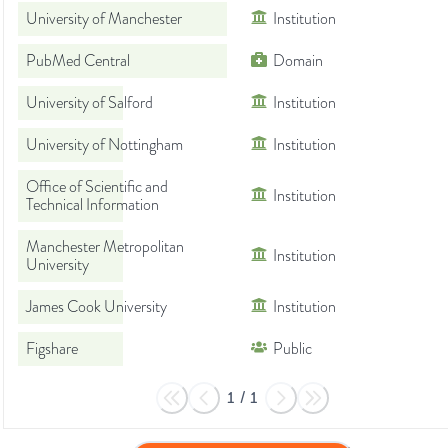
University of Manchester
Institution
PubMed Central
Domain
University of Salford
Institution
University of Nottingham
Institution
Office of Scientific and
Institution
Technical Information
Manchester Metropolitan
Institution
University
James Cook University
Institution
Figshare
Public
1
/
1