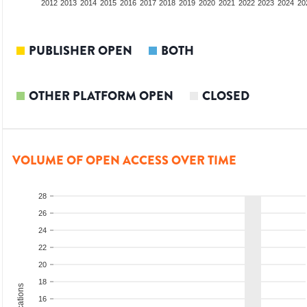
2010
2011
2012
2013
2014
2015
2016
2017
2018
2019
2020
2021
2022
2023
2024
20
PUBLISHER OPEN
BOTH
OTHER PLATFORM OPEN
CLOSED
VOLUME OF OPEN ACCESS OVER TIME
28
26
24
22
20
18
16