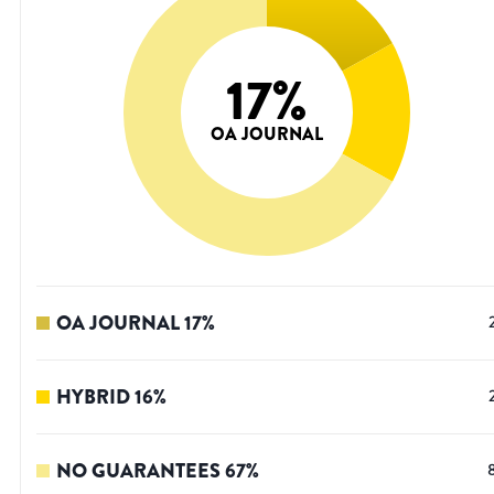
17
%
OA JOURNAL
OA JOURNAL
17
%
HYBRID
16
%
NO GUARANTEES
67
%