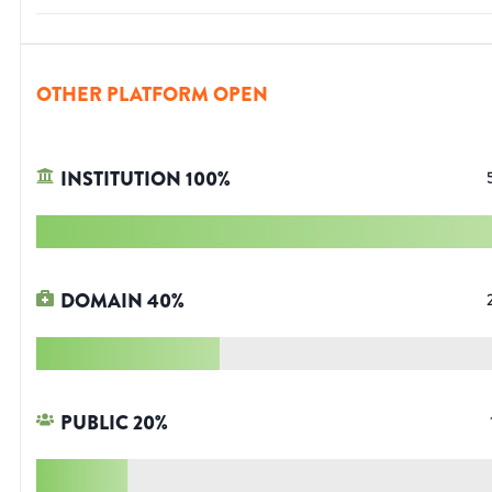
OTHER PLATFORM OPEN
INSTITUTION
100
%
DOMAIN
40
%
PUBLIC
20
%