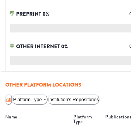
PREPRINT
0
%
OTHER INTERNET
0
%
OTHER PLATFORM LOCATIONS
All
Platform Type
Institution's Repositories
Name
Platform
Publication
Type