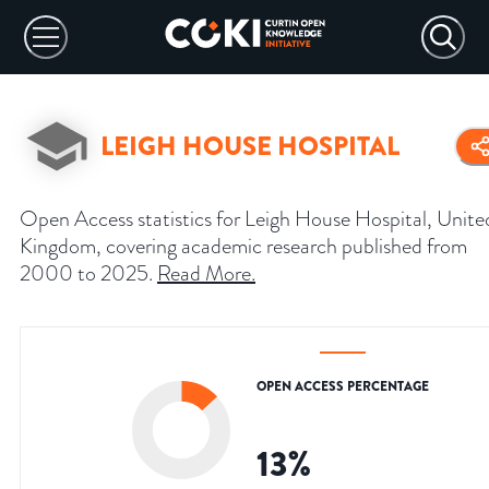
LEIGH HOUSE HOSPITAL
Open Access statistics for Leigh House Hospital, Unite
Kingdom, covering academic research published from
2000 to 2025.
Read More
.
OPEN ACCESS PERCENTAGE
13
%