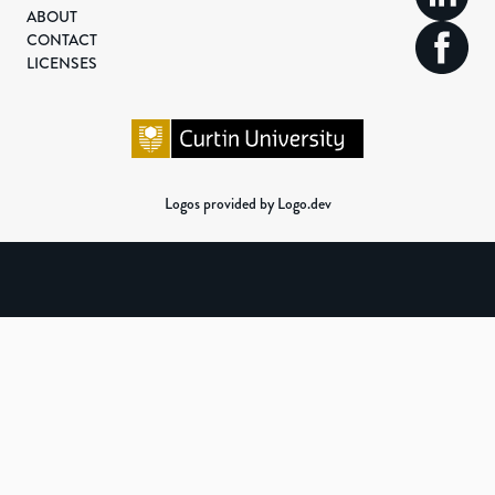
ABOUT
CONTACT
LICENSES
Logos provided by Logo.dev