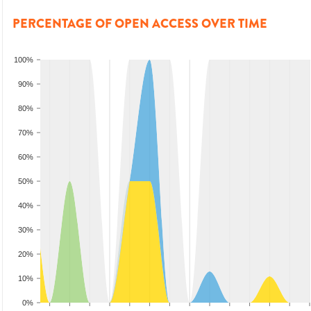
PERCENTAGE OF OPEN ACCESS OVER TIME
100%
90%
80%
70%
60%
50%
40%
30%
20%
10%
0%