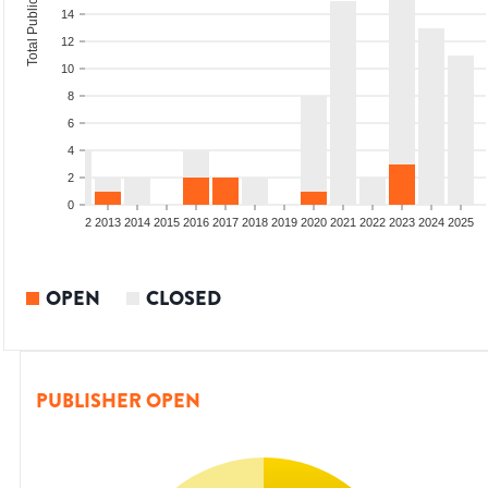
Total Publications
14
12
10
8
6
4
2
0
9
2010
2011
2012
2013
2014
2015
2016
2017
2018
2019
2020
2021
2022
2023
2024
2025
OPEN
CLOSED
PUBLISHER OPEN