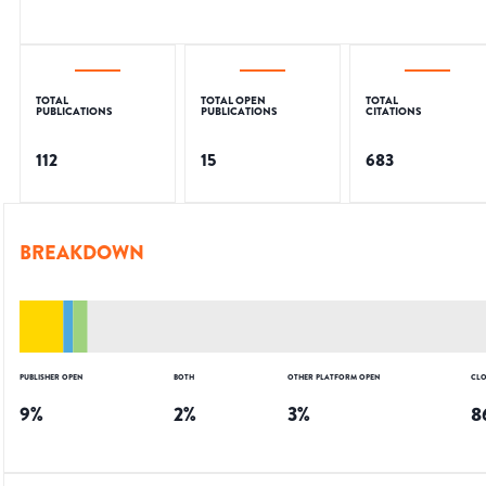
TOTAL
TOTAL OPEN
TOTAL
PUBLICATIONS
PUBLICATIONS
CITATIONS
112
15
683
BREAKDOWN
PUBLISHER OPEN
BOTH
OTHER PLATFORM OPEN
CLO
9
%
2
%
3
%
8