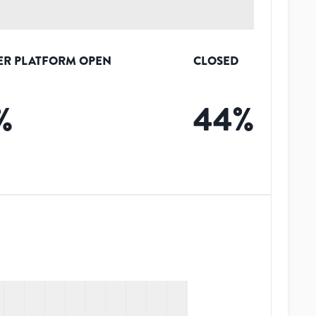
ER PLATFORM OPEN
CLOSED
%
44
%