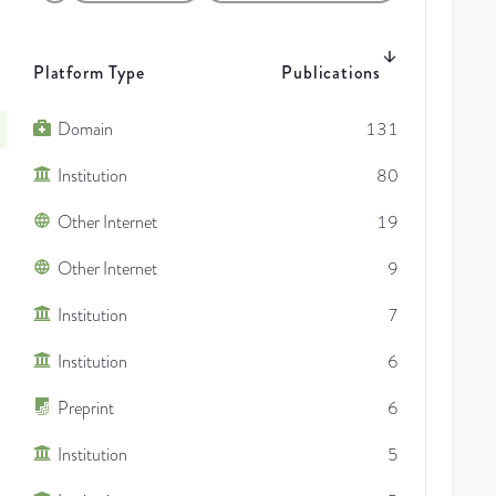
Platform Type
Publications
Domain
131
Institution
80
Other Internet
19
Other Internet
9
Institution
7
Institution
6
Preprint
6
Institution
5