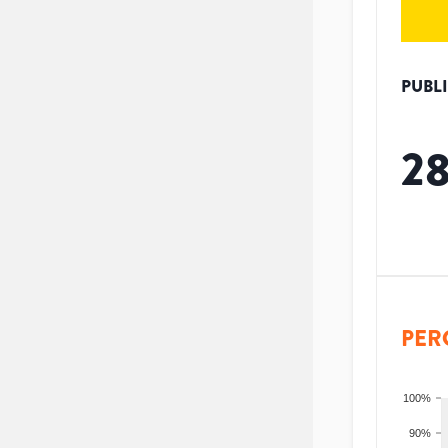
PUBL
2
PER
100%
90%