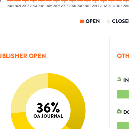
0
2000
2001
2002
2003
2004
2005
2006
2007
2008
2009
2010
2011
2012
2013
2014
201
OPEN
CLOSE
UBLISHER OPEN
OTH
IN
36
%
D
OA JOURNAL