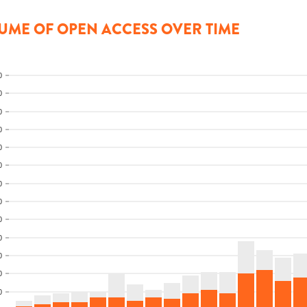
UME OF OPEN ACCESS OVER TIME
0
0
0
0
0
0
0
0
0
0
0
0
0