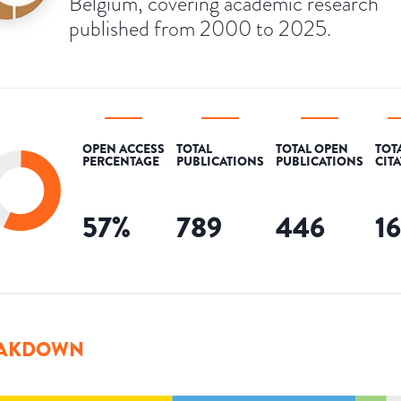
Belgium, covering academic research
published from 2000 to 2025.
OPEN ACCESS
TOTAL
TOTAL OPEN
TOT
PERCENTAGE
PUBLICATIONS
PUBLICATIONS
CIT
57
%
789
446
1
AKDOWN