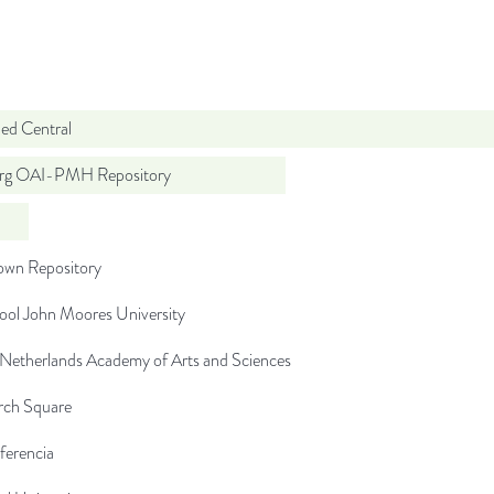
d Central
org OAI-PMH Repository
wn Repository
ool John Moores University
 Netherlands Academy of Arts and Sciences
rch Square
ferencia