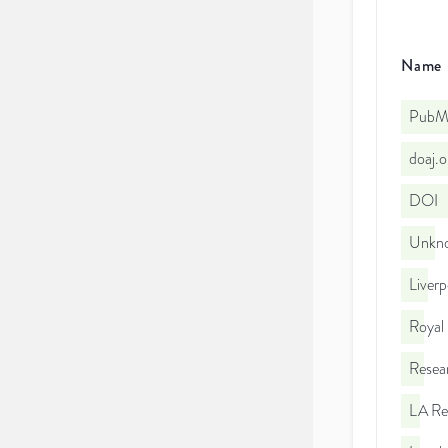
Name
PubMe
doaj.
DOI
Unkno
Liverp
Royal
Resea
LA Re