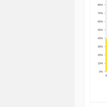
80%
70%
60%
50%
40%
30%
20%
10%
0%
200