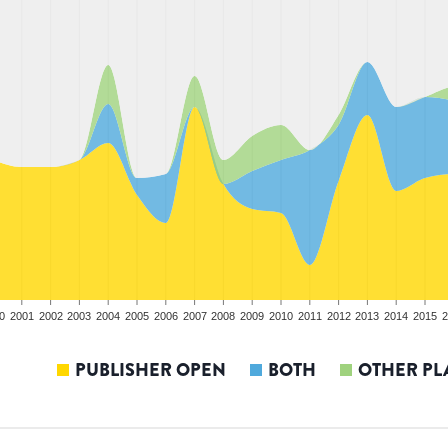
0
2001
2002
2003
2004
2005
2006
2007
2008
2009
2010
2011
2012
2013
2014
2015
2
PUBLISHER OPEN
BOTH
OTHER PL