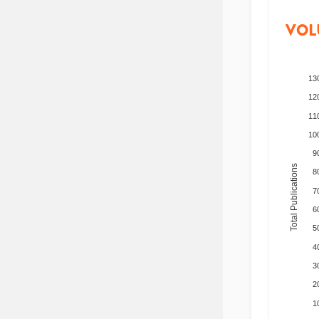
VOL
13
12
11
10
9
Total Publications
8
7
6
5
4
3
2
1