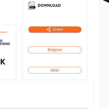
DOWNLOAD
Share
AL
ATIONS
Belgium
6K
other