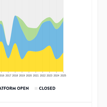
016
2017
2018
2019
2020
2021
2022
2023
2024
2025
ATFORM OPEN
CLOSED