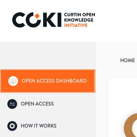
HOME
OPEN ACCESS DASHBOARD
OPEN ACCESS
HOW IT WORKS