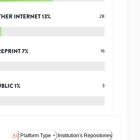
THER INTERNET
13
%
28
REPRINT
7
%
16
UBLIC
1
%
3
All
Platform Type
Institution's Repositories