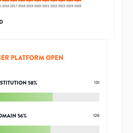
5
2016
2017
2018
2019
2020
2021
2022
2023
2024
2025
D
ER PLATFORM OPEN
STITUTION
58
%
131
OMAIN
56
%
126