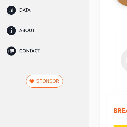
DATA
ABOUT
CONTACT
SPONSOR
BRE