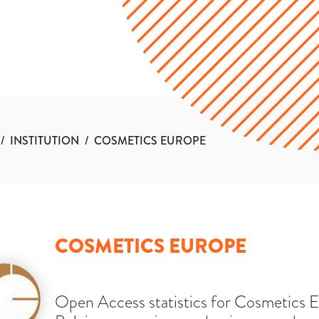
/
INSTITUTION
/
COSMETICS EUROPE
COSMETICS EUROPE
Open Access statistics for Cosmetics 