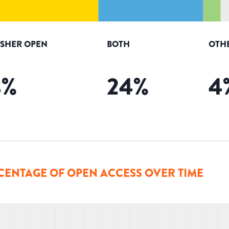
ISHER OPEN
BOTH
OTH
8
%
24
%
4
CENTAGE OF OPEN ACCESS OVER TIME