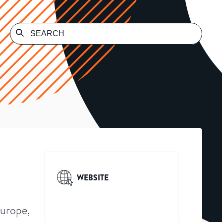
WEBSITE
Europe,