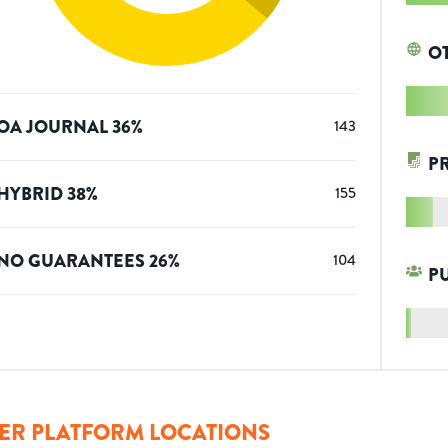
O
OA JOURNAL
36
%
143
P
HYBRID
38
%
155
NO GUARANTEES
26
%
104
P
ER PLATFORM LOCATIONS