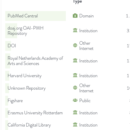
Type
PubMed Central
Domain
1
doaj.org OAI-PMH
Institution
3
Repository
Other
DOI
1
Internet
Royal Netherlands Academy of
Institution
1
Arts and Sciences
Harvard University
Institution
1
Other
Unknown Repository
1
Internet
Figshare
Public
Erasmus University Rotterdam
Institution
California Digital Library
Institution