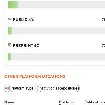
PUBLIC
4
%
7
PREPRINT
4
%
7
OTHER PLATFORM LOCATIONS
All
Platform Type
Institution's Repositories
Name
Platform
Publication