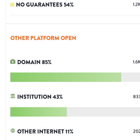
NO GUARANTEES
54
%
1.2
OTHER PLATFORM OPEN
DOMAIN
85
%
1.6
INSTITUTION
43
%
83
OTHER INTERNET
11
%
20