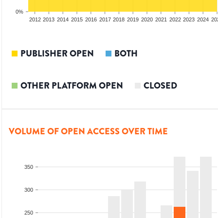
0%
2010
2011
2012
2013
2014
2015
2016
2017
2018
2019
2020
2021
2022
2023
2024
20
PUBLISHER OPEN
BOTH
OTHER PLATFORM OPEN
CLOSED
VOLUME OF OPEN ACCESS OVER TIME
350
300
250