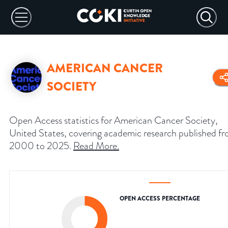
AMERICAN CANCER
SOCIETY
Open Access statistics for American Cancer Society,
United States, covering academic research published f
2000 to 2025.
Read More
.
OPEN ACCESS PERCENTAGE