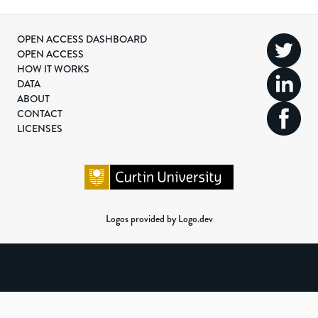
OPEN ACCESS DASHBOARD
OPEN ACCESS
HOW IT WORKS
DATA
ABOUT
CONTACT
LICENSES
Logos provided by Logo.dev