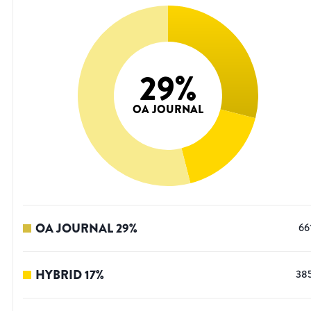
29
%
OA JOURNAL
OA JOURNAL
29
%
66
HYBRID
17
%
38