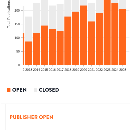
Total Publications
200
150
100
50
0
9
2010
2011
2012
2013
2014
2015
2016
2017
2018
2019
2020
2021
2022
2023
2024
2025
OPEN
CLOSED
PUBLISHER OPEN