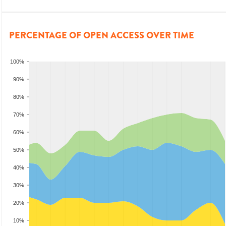
PERCENTAGE OF OPEN ACCESS OVER TIME
100%
90%
80%
70%
60%
50%
40%
30%
20%
10%