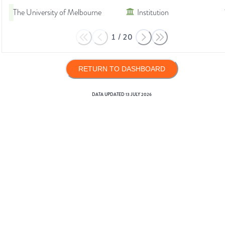
The University of Melbourne
Institution
1
/
20
RETURN TO DASHBOARD
DATA UPDATED
13 JULY 2026