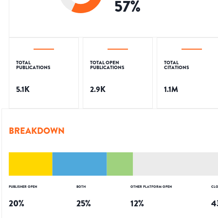
57
%
TOTAL
TOTAL OPEN
TOTAL
PUBLICATIONS
PUBLICATIONS
CITATIONS
5.1K
2.9K
1.1M
BREAKDOWN
PUBLISHER OPEN
BOTH
OTHER PLATFORM OPEN
CLO
20
%
25
%
12
%
4