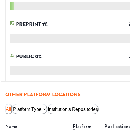
PREPRINT
1
%
PUBLIC
0
%
OTHER PLATFORM LOCATIONS
All
Platform Type
Institution's Repositories
Name
Platform
Publication