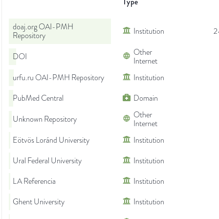
Type
doaj.org OAI-PMH
Institution
2
Repository
Other
DOI
Internet
urfu.ru OAI-PMH Repository
Institution
PubMed Central
Domain
Other
Unknown Repository
Internet
Eötvös Loránd University
Institution
Ural Federal University
Institution
LA Referencia
Institution
Ghent University
Institution