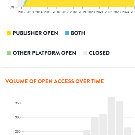
0%
2010
2011
2012
2013
2014
2015
2016
2017
2018
2019
2020
2021
2022
2023
2024
20
PUBLISHER OPEN
BOTH
OTHER PLATFORM OPEN
CLOSED
VOLUME OF OPEN ACCESS OVER TIME
350
300
250