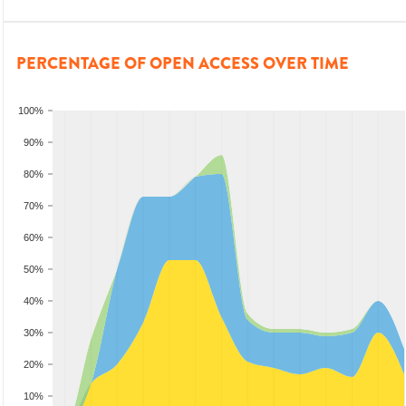
PERCENTAGE OF OPEN ACCESS OVER TIME
100%
90%
80%
70%
60%
50%
40%
30%
20%
10%