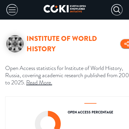
INSTITUTE OF WORLD
HISTORY
Open Access statistics for Institute of World History,
Russia, covering academic research published from 20
to 2025.
Read More
.
OPEN ACCESS PERCENTAGE