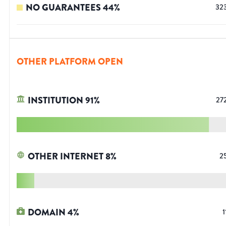
NO GUARANTEES
44
%
32
OTHER PLATFORM OPEN
INSTITUTION
91
%
27
OTHER INTERNET
8
%
2
DOMAIN
4
%
1