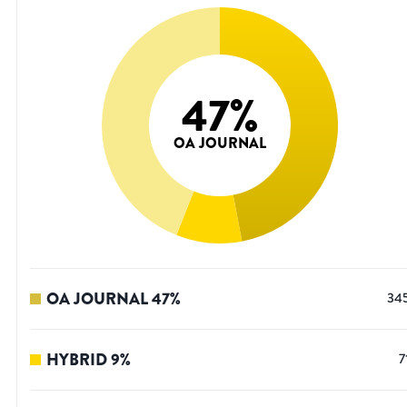
47
%
OA JOURNAL
OA JOURNAL
47
%
34
HYBRID
9
%
7