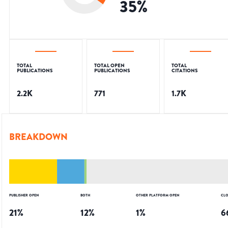
35
%
TOTAL
TOTAL OPEN
TOTAL
PUBLICATIONS
PUBLICATIONS
CITATIONS
2.2K
771
1.7K
BREAKDOWN
PUBLISHER OPEN
BOTH
OTHER PLATFORM OPEN
CLO
21
%
12
%
1
%
6