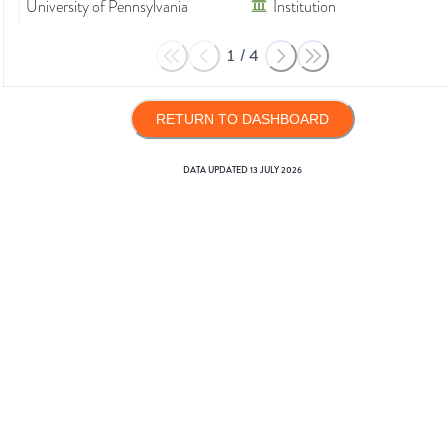
University of Pennsylvania
Institution
1
/
4
RETURN TO DASHBOARD
DATA UPDATED
13 JULY 2026