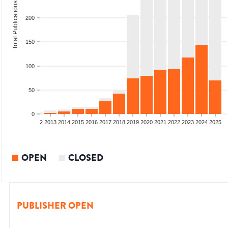
Total Publications
200
150
100
50
0
9
2010
2011
2012
2013
2014
2015
2016
2017
2018
2019
2020
2021
2022
2023
2024
2025
OPEN
CLOSED
PUBLISHER OPEN