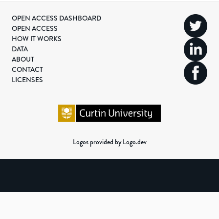
OPEN ACCESS DASHBOARD
OPEN ACCESS
HOW IT WORKS
DATA
ABOUT
CONTACT
LICENSES
Logos provided by Logo.dev