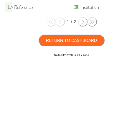
LA Referencia
Institution
1
/
2
RETURN TO DASHBOARD
DATA UPDATED
13 JULY 2026