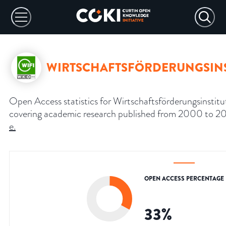
WIRTSCHAFTSFÖRDERUNGSINS
Open Access statistics for Wirtschaftsförderungsinstitut
covering academic research published from 2000 to 2
e
.
OPEN ACCESS PERCENTAGE
33
%