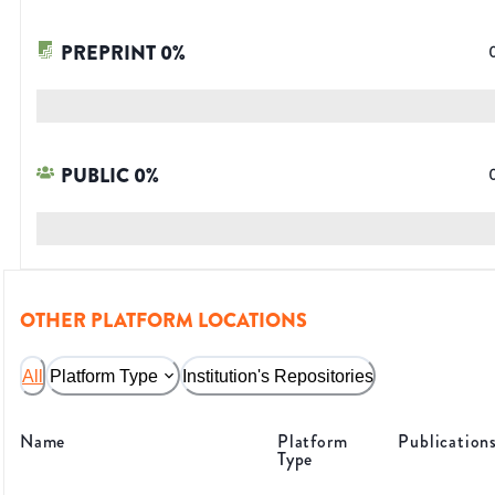
PREPRINT
0
%
PUBLIC
0
%
OTHER PLATFORM LOCATIONS
All
Platform Type
Institution's Repositories
Name
Platform
Publication
Type