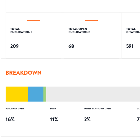
TOTAL
TOTAL OPEN
TOTAL
PUBLICATIONS
PUBLICATIONS
CITATIO
209
68
591
BREAKDOWN
PUBLISHER OPEN
BOTH
OTHER PLATFORM OPEN
CL
16
%
11
%
2
%
7