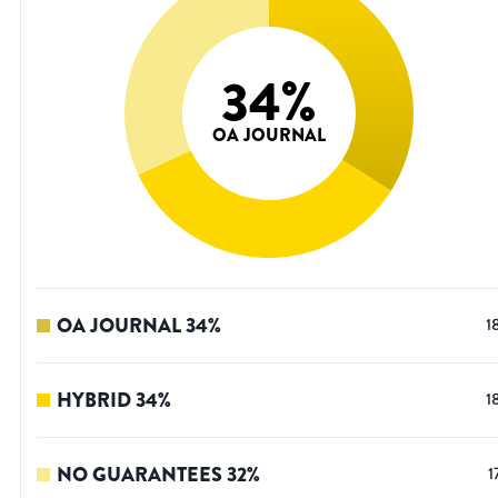
34
%
OA JOURNAL
OA JOURNAL
34
%
1
HYBRID
34
%
1
NO GUARANTEES
32
%
1