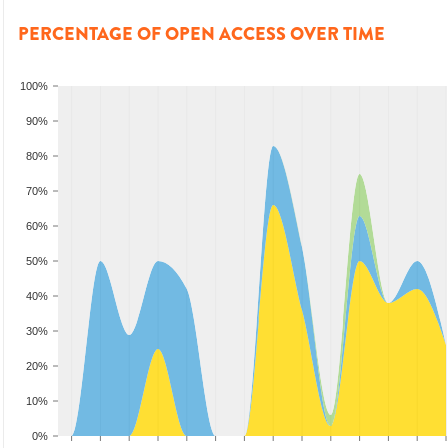
PERCENTAGE OF OPEN ACCESS OVER TIME
100%
90%
80%
70%
60%
50%
40%
30%
20%
10%
0%