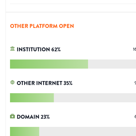
OTHER PLATFORM OPEN
INSTITUTION
62
%
1
OTHER INTERNET
35
%
DOMAIN
23
%