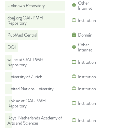
Other
Unknown Repository
Internet
doaj.org OAI-PMH
Institution
Repository
PubMed Central
Domain
Other
DOI
Internet
wu.ac.at OAI-PMH
Institution
Repository
University of Zurich
Institution
United Nations University
Institution
uibk.ac.at OAI-PMH
Institution
Repository
Royal Netherlands Academy of
Institution
Arts and Sciences