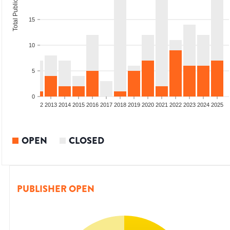
Total Publications
15
10
5
0
9
2010
2011
2012
2013
2014
2015
2016
2017
2018
2019
2020
2021
2022
2023
2024
2025
OPEN
CLOSED
PUBLISHER OPEN