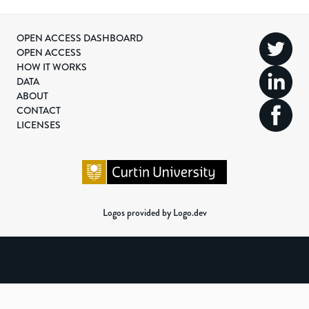
OPEN ACCESS DASHBOARD
OPEN ACCESS
HOW IT WORKS
DATA
ABOUT
CONTACT
LICENSES
Logos provided by Logo.dev