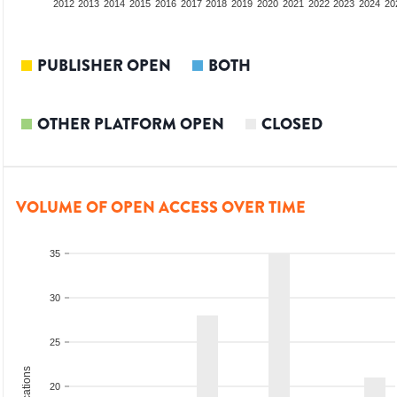
2010
2011
2012
2013
2014
2015
2016
2017
2018
2019
2020
2021
2022
2023
2024
20
PUBLISHER OPEN
BOTH
OTHER PLATFORM OPEN
CLOSED
VOLUME OF OPEN ACCESS OVER TIME
35
30
25
20