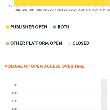
0%
2010
2011
2012
2013
2014
2015
2016
2017
2018
2019
2020
2021
2022
2023
2024
20
PUBLISHER OPEN
BOTH
OTHER PLATFORM OPEN
CLOSED
VOLUME OF OPEN ACCESS OVER TIME
2k
1.8k
1.6k
1.4k