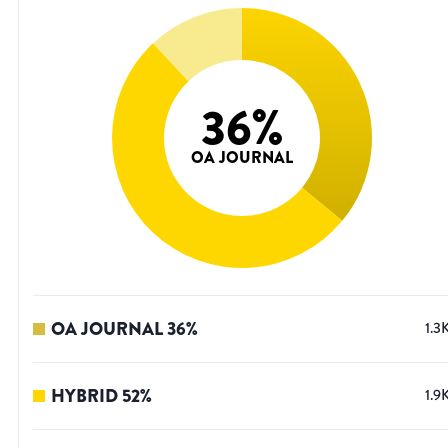
36
%
OA JOURNAL
OA JOURNAL
36
%
1.3
HYBRID
52
%
1.9