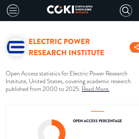
ELECTRIC POWER
RESEARCH INSTITUTE
Open Access statistics for Electric Power Research
Institute, United States, covering academic research
published from 2000 to 2025.
Read More
.
OPEN ACCESS PERCENTAGE