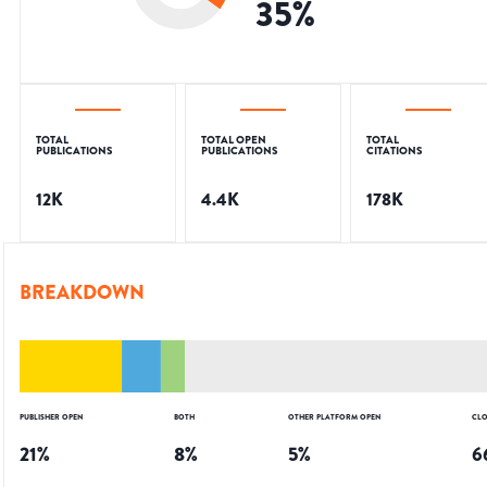
35
%
TOTAL
TOTAL OPEN
TOTAL
PUBLICATIONS
PUBLICATIONS
CITATIONS
12K
4.4K
178K
BREAKDOWN
PUBLISHER OPEN
BOTH
OTHER PLATFORM OPEN
CLO
21
%
8
%
5
%
6