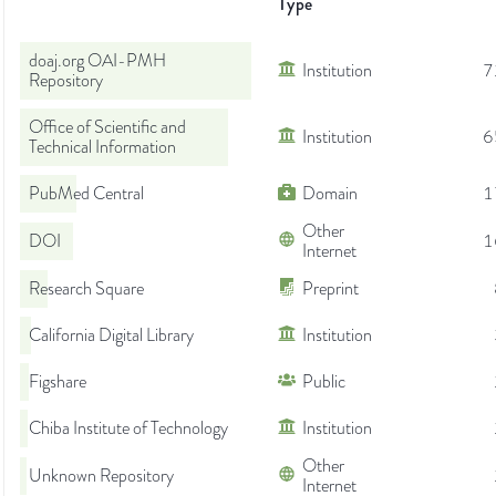
Type
doaj.org OAI-PMH
Institution
7
Repository
Office of Scientific and
Institution
6
Technical Information
PubMed Central
Domain
1
Other
DOI
1
Internet
Research Square
Preprint
California Digital Library
Institution
Figshare
Public
Chiba Institute of Technology
Institution
Other
Unknown Repository
Internet