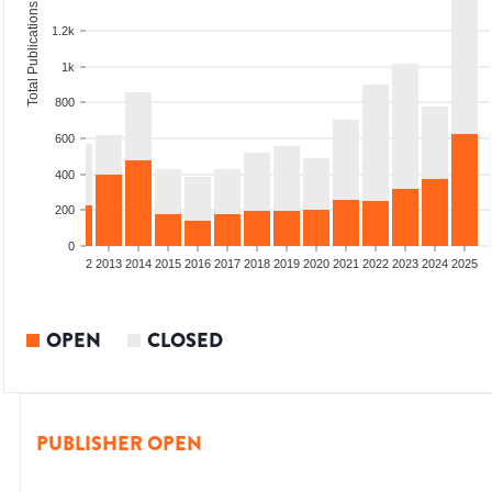
Total Publications
1.2k
1k
800
600
400
200
0
9
2010
2011
2012
2013
2014
2015
2016
2017
2018
2019
2020
2021
2022
2023
2024
2025
OPEN
CLOSED
PUBLISHER OPEN