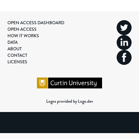
OPEN ACCESS DASHBOARD
OPEN ACCESS
HOW IT WORKS
DATA
ABOUT
CONTACT
LICENSES
Logos provided by Logo.dev