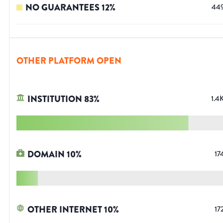
NO GUARANTEES
12
%
44
OTHER PLATFORM OPEN
INSTITUTION
83
%
1.4
DOMAIN
10
%
17
OTHER INTERNET
10
%
17