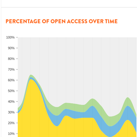
PERCENTAGE OF OPEN ACCESS OVER TIME
100%
90%
80%
70%
60%
50%
40%
30%
20%
10%