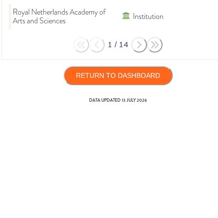
Royal Netherlands Academy of
Institution
Arts and Sciences
1
/
14
RETURN TO DASHBOARD
DATA UPDATED
13 JULY 2026