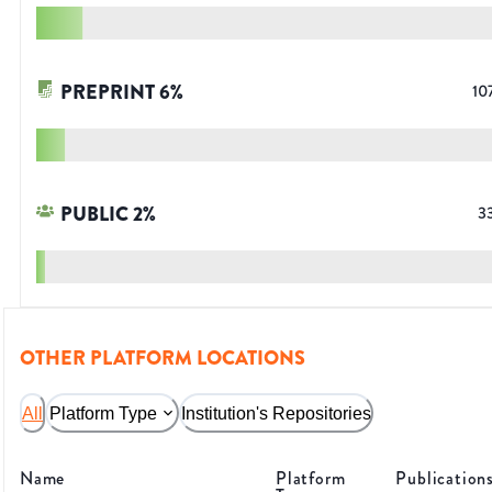
PREPRINT
6
%
10
PUBLIC
2
%
3
OTHER PLATFORM LOCATIONS
All
Platform Type
Institution's Repositories
Name
Platform
Publication