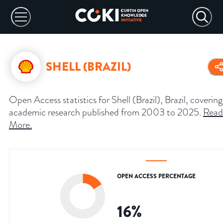
SHELL (BRAZIL)
Open Access statistics for Shell (Brazil), Brazil, covering
academic research published from 2003 to 2025.
Read
More
.
OPEN ACCESS PERCENTAGE
16
%