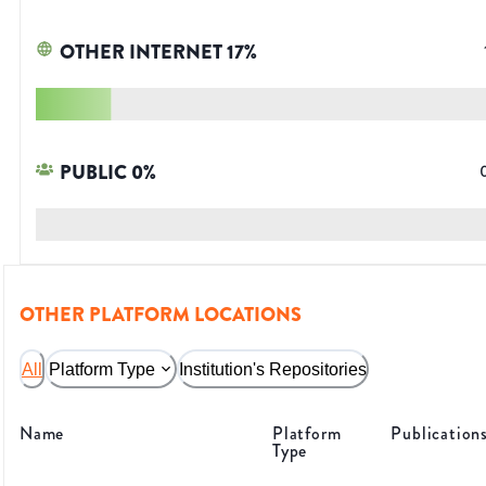
OTHER INTERNET
17
%
PUBLIC
0
%
OTHER PLATFORM LOCATIONS
All
Platform Type
Institution's Repositories
Name
Platform
Publication
Type