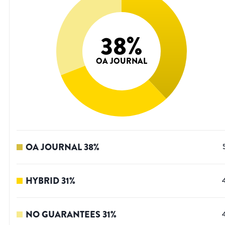
38
%
OA JOURNAL
OA JOURNAL
38
%
HYBRID
31
%
NO GUARANTEES
31
%