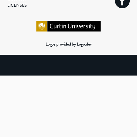
LICENSES
Logos provided by Logo.dev