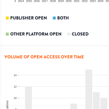
2012
2013
2014
2015
2016
2017
2018
2019
2020
2021
2022
2023
2024
20
PUBLISHER OPEN
BOTH
OTHER PLATFORM OPEN
CLOSED
VOLUME OF OPEN ACCESS OVER TIME
14
12
10