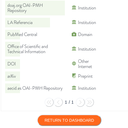
doaj.org OAI-PMH
Institution
Repository
LA Referencia
Institution
PubMed Central
Domain
Office of Scientific and
Institution
Technical Information
Other
DOI
Internet
arXiv
Preprint
aecid.es OAI-PMH Repository
Institution
1
/
1
RETURN TO DASHBOARD