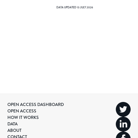
DATA UPDATED
13 JULY 2026
OPEN ACCESS DASHBOARD
OPEN ACCESS
HOW IT WORKS
DATA
ABOUT
CONTACT