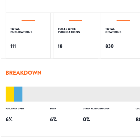
TOTAL
TOTAL OPEN
TOTAL
PUBLICATIONS
PUBLICATIONS
CITATIONS
111
18
830
BREAKDOWN
PUBLISHER OPEN
BOTH
OTHER PLATFORM OPEN
CLO
6
%
6
%
0
%
8