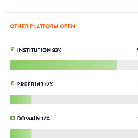
OTHER PLATFORM OPEN
INSTITUTION
83
%
PREPRINT
17
%
DOMAIN
17
%