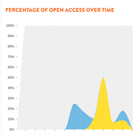
PERCENTAGE OF OPEN ACCESS OVER TIME
100%
90%
80%
70%
60%
50%
40%
30%
20%
10%
0%