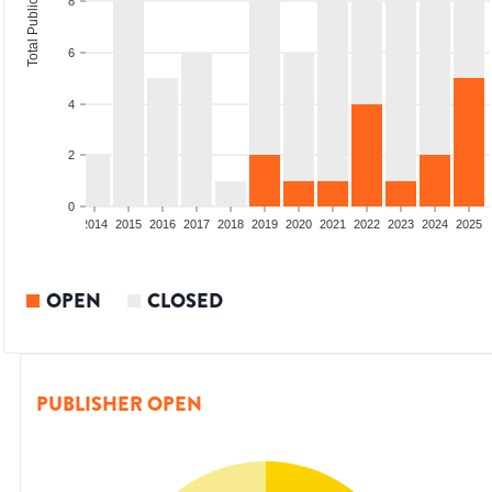
Total Publications
8
6
4
2
0
1
2012
2013
2014
2015
2016
2017
2018
2019
2020
2021
2022
2023
2024
2025
OPEN
CLOSED
PUBLISHER OPEN