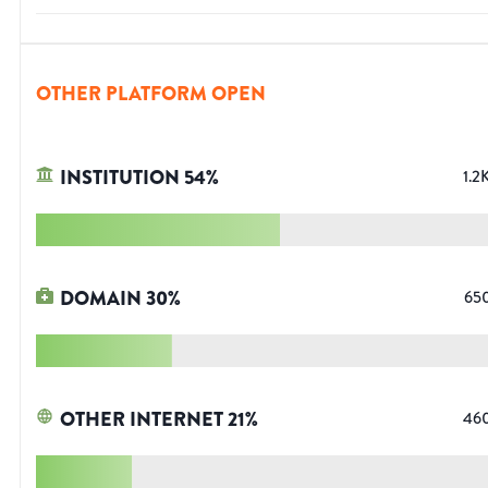
OTHER PLATFORM OPEN
INSTITUTION
54
%
1.2
DOMAIN
30
%
65
OTHER INTERNET
21
%
46