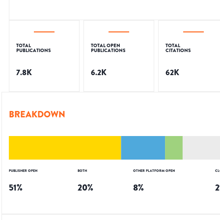
TOTAL
TOTAL OPEN
TOTAL
PUBLICATIONS
PUBLICATIONS
CITATIONS
7.8K
6.2K
62K
BREAKDOWN
PUBLISHER OPEN
BOTH
OTHER PLATFORM OPEN
CL
51
%
20
%
8
%
2