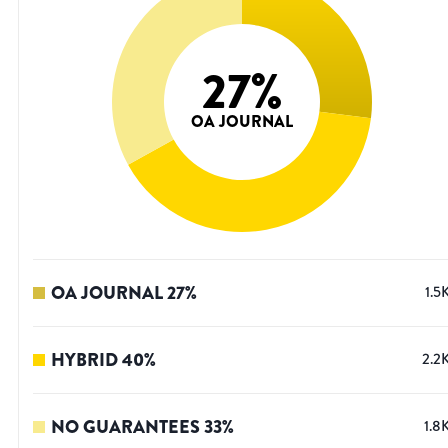
27
%
OA JOURNAL
OA JOURNAL
27
%
1.5
HYBRID
40
%
2.2
NO GUARANTEES
33
%
1.8