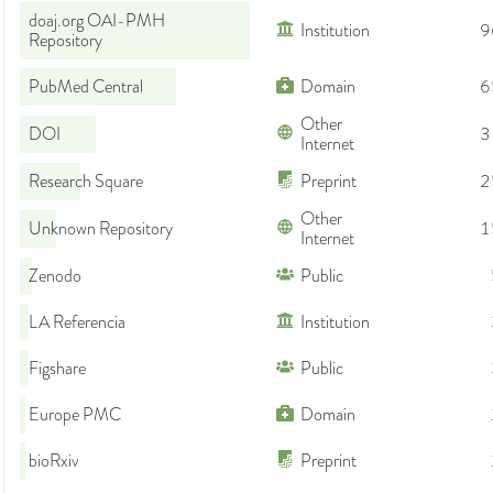
doaj.org OAI-PMH
Institution
9
Repository
PubMed Central
Domain
6
Other
DOI
3
Internet
Research Square
Preprint
2
Other
Unknown Repository
1
Internet
Zenodo
Public
LA Referencia
Institution
Figshare
Public
Europe PMC
Domain
bioRxiv
Preprint