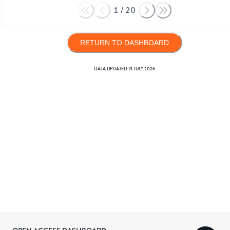
1
/
20
RETURN TO DASHBOARD
DATA UPDATED
13 JULY 2026