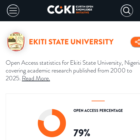
EKITI STATE UNIVERSITY
Open Access statistics for Ekiti State University, Nigeri
covering academic research published from 2000 to
2025.
Read More
.
OPEN ACCESS PERCENTAGE
79
%