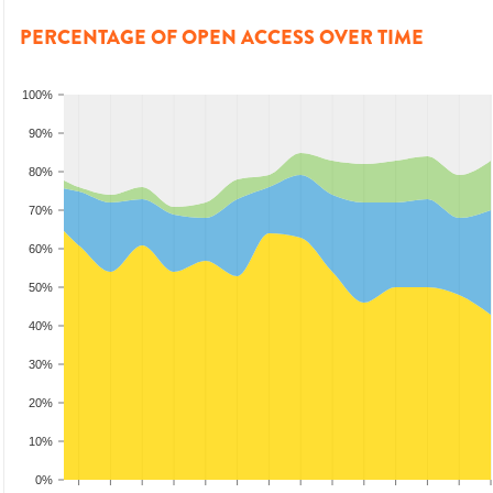
PERCENTAGE OF OPEN ACCESS OVER TIME
100%
90%
80%
70%
60%
50%
40%
30%
20%
10%
0%