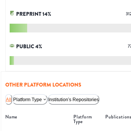
PREPRINT
14
%
31
PUBLIC
4
%
7
OTHER PLATFORM LOCATIONS
All
Platform Type
Institution's Repositories
Name
Platform
Publication
Type