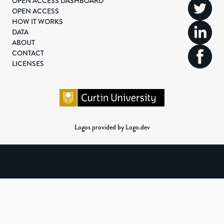
OPEN ACCESS DASHBOARD
OPEN ACCESS
HOW IT WORKS
DATA
ABOUT
CONTACT
LICENSES
Logos provided by Logo.dev