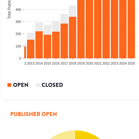
Total Publications
400
300
200
100
0
9
2010
2011
2012
2013
2014
2015
2016
2017
2018
2019
2020
2021
2022
2023
2024
2025
OPEN
CLOSED
PUBLISHER OPEN