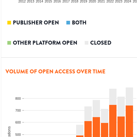
2010
2011
2012
2013
2014
2015
2016
2017
2018
2019
2020
2021
2022
2023
2024
20
PUBLISHER OPEN
BOTH
OTHER PLATFORM OPEN
CLOSED
VOLUME OF OPEN ACCESS OVER TIME
800
700
600
500