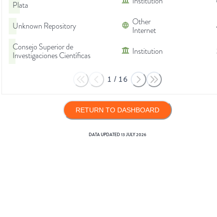
Institution
Plata
Other
Unknown Repository
Internet
Consejo Superior de
Institution
Investigaciones Científicas
1
/
16
RETURN TO DASHBOARD
DATA UPDATED
13 JULY 2026