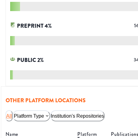
PREPRINT
4
%
5
PUBLIC
2
%
3
OTHER PLATFORM LOCATIONS
All
Platform Type
Institution's Repositories
Name
Platform
Publication