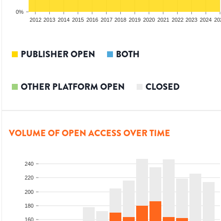
0%
2010
2011
2012
2013
2014
2015
2016
2017
2018
2019
2020
2021
2022
2023
2024
20
PUBLISHER OPEN
BOTH
OTHER PLATFORM OPEN
CLOSED
VOLUME OF OPEN ACCESS OVER TIME
240
220
200
180
160