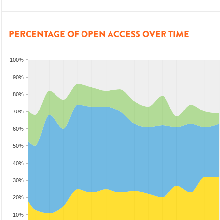
PERCENTAGE OF OPEN ACCESS OVER TIME
100%
90%
80%
70%
60%
50%
40%
30%
20%
10%