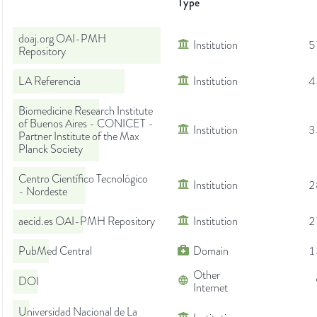
Type
doaj.org OAI-PMH
Institution
5
Repository
LA Referencia
Institution
4
Biomedicine Research Institute
of Buenos Aires - CONICET -
Institution
3
Partner Institute of the Max
Planck Society
Centro Científico Tecnológico
Institution
2
- Nordeste
aecid.es OAI-PMH Repository
Institution
2
PubMed Central
Domain
1
Other
DOI
Internet
Universidad Nacional de La