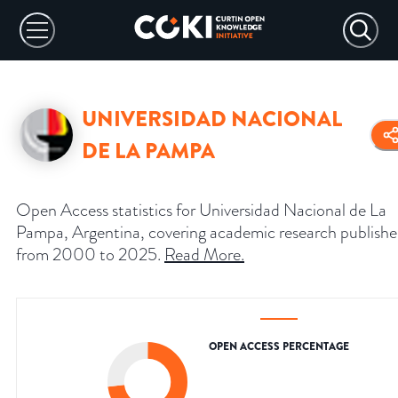
UNIVERSIDAD NACIONAL
DE LA PAMPA
Open Access statistics for Universidad Nacional de La
Pampa, Argentina, covering academic research publish
from 2000 to 2025.
Read More
.
OPEN ACCESS PERCENTAGE