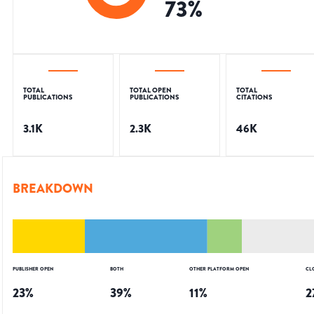
73
%
TOTAL
TOTAL OPEN
TOTAL
PUBLICATIONS
PUBLICATIONS
CITATIONS
3.1K
2.3K
46K
BREAKDOWN
PUBLISHER OPEN
BOTH
OTHER PLATFORM OPEN
CL
23
%
39
%
11
%
2