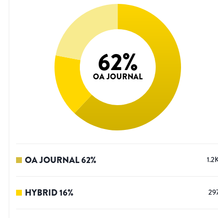
62
%
OA JOURNAL
OA JOURNAL
62
%
1.2
HYBRID
16
%
29