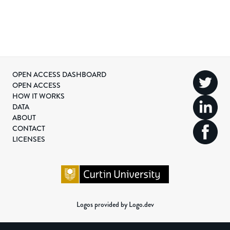
OPEN ACCESS DASHBOARD
OPEN ACCESS
HOW IT WORKS
DATA
ABOUT
CONTACT
LICENSES
Logos provided by Logo.dev