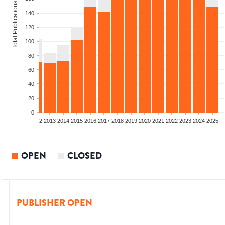
Total Publications
140
120
100
80
60
40
20
0
9
2010
2011
2012
2013
2014
2015
2016
2017
2018
2019
2020
2021
2022
2023
2024
2025
OPEN
CLOSED
PUBLISHER OPEN