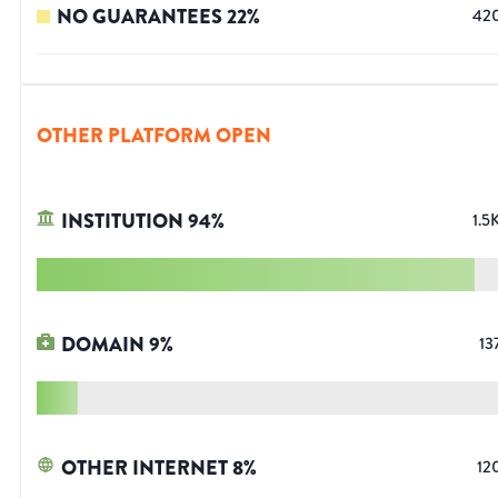
NO GUARANTEES
22
%
42
OTHER PLATFORM OPEN
INSTITUTION
94
%
1.5
DOMAIN
9
%
13
OTHER INTERNET
8
%
12