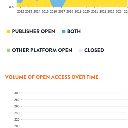
0%
2010
2011
2012
2013
2014
2015
2016
2017
2018
2019
2020
2021
2022
2023
2024
20
PUBLISHER OPEN
BOTH
OTHER PLATFORM OPEN
CLOSED
VOLUME OF OPEN ACCESS OVER TIME
300
280
260
240
220
200