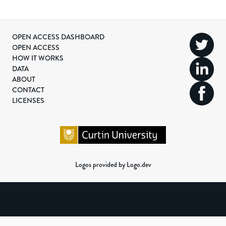
OPEN ACCESS DASHBOARD
OPEN ACCESS
HOW IT WORKS
DATA
ABOUT
CONTACT
LICENSES
Logos provided by Logo.dev