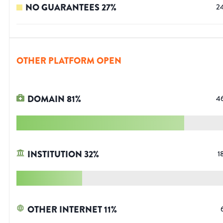
NO GUARANTEES
27
%
2
OTHER PLATFORM OPEN
DOMAIN
81
%
4
INSTITUTION
32
%
1
OTHER INTERNET
11
%