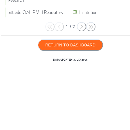
Research
pitt.edu OAI-PMH Repository
Institution
1
/
2
RETURN TO DASHBOARD
DATA UPDATED
13 JULY 2026