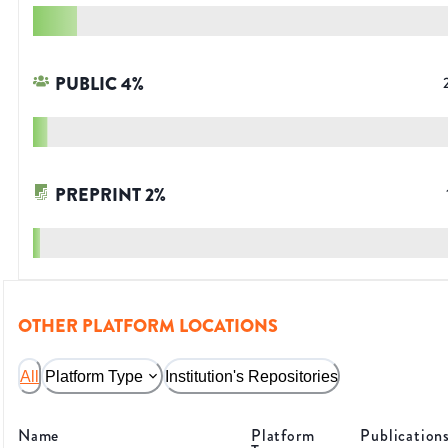
PUBLIC
4
%
PREPRINT
2
%
OTHER PLATFORM LOCATIONS
All
Platform Type
Institution's Repositories
Name
Platform
Publication