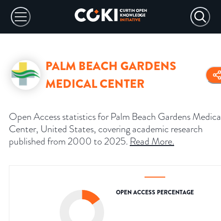
PALM BEACH GARDENS
MEDICAL CENTER
Open Access statistics for Palm Beach Gardens Medica
Center, United States, covering academic research
published from 2000 to 2025.
Read More
.
OPEN ACCESS PERCENTAGE