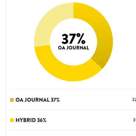
37
%
OA JOURNAL
OA JOURNAL
37
%
3
HYBRID
36
%
3