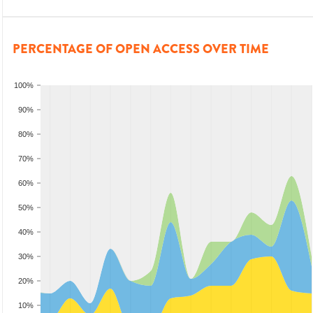
PERCENTAGE OF OPEN ACCESS OVER TIME
100%
90%
80%
70%
60%
50%
40%
30%
20%
10%