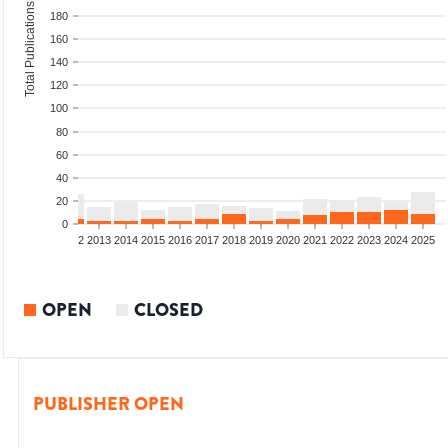
Total Publications
180
160
140
120
100
80
60
40
20
0
9
2010
2011
2012
2013
2014
2015
2016
2017
2018
2019
2020
2021
2022
2023
2024
2025
OPEN
CLOSED
PUBLISHER OPEN