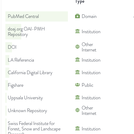
Type
PubMed Central
Domain
doaj.org OAI-PMH
Institution
Repository
Other
DOI
Internet
LA Referencia
Institution
California Digital Library
Institution
Figshare
Public
Uppsala University
Institution
Other
Unknown Repository
Internet
Swiss Federal Institute for
Forest, Snow and Landscape
Institution