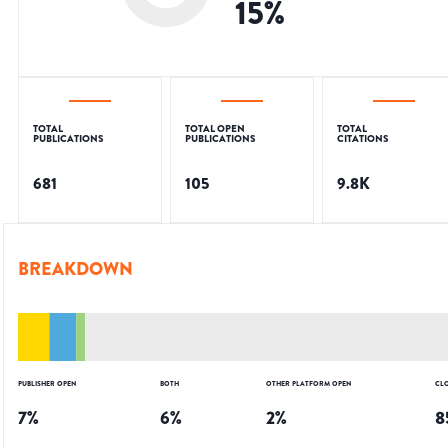
15
%
TOTAL
TOTAL OPEN
TOTAL
PUBLICATIONS
PUBLICATIONS
CITATIONS
681
105
9.8K
BREAKDOWN
PUBLISHER OPEN
BOTH
OTHER PLATFORM OPEN
CL
7
%
6
%
2
%
8