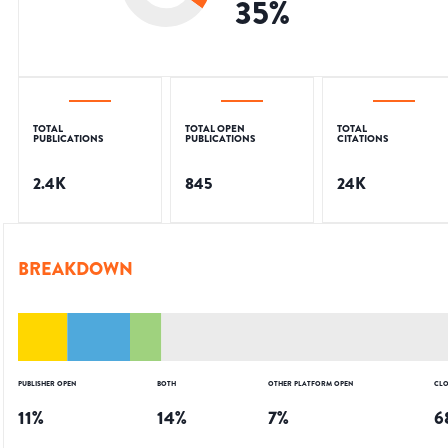
35
%
TOTAL
TOTAL OPEN
TOTAL
PUBLICATIONS
PUBLICATIONS
CITATIONS
2.4K
845
24K
BREAKDOWN
PUBLISHER OPEN
BOTH
OTHER PLATFORM OPEN
CLO
11
%
14
%
7
%
6