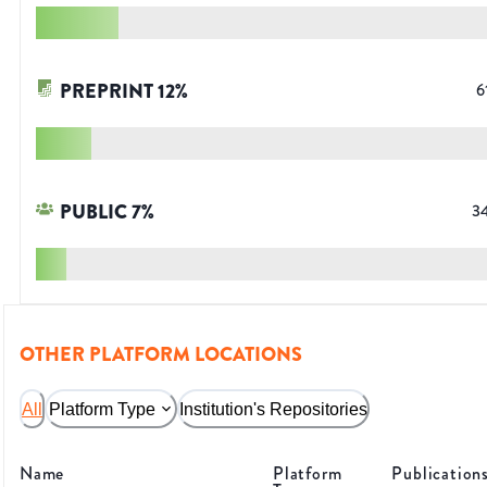
PREPRINT
12
%
6
PUBLIC
7
%
3
OTHER PLATFORM LOCATIONS
All
Platform Type
Institution's Repositories
Name
Platform
Publication