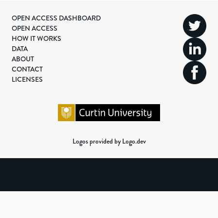
OPEN ACCESS DASHBOARD
OPEN ACCESS
HOW IT WORKS
DATA
ABOUT
CONTACT
LICENSES
Logos provided by Logo.dev