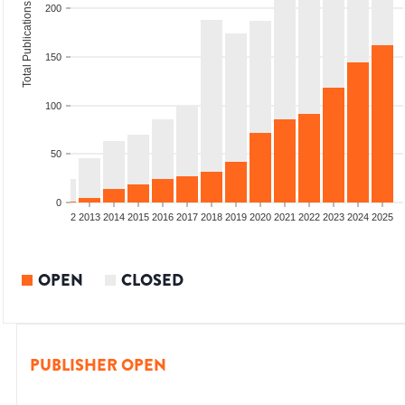
Total Publications
200
150
100
50
0
9
2010
2011
2012
2013
2014
2015
2016
2017
2018
2019
2020
2021
2022
2023
2024
2025
OPEN
CLOSED
PUBLISHER OPEN