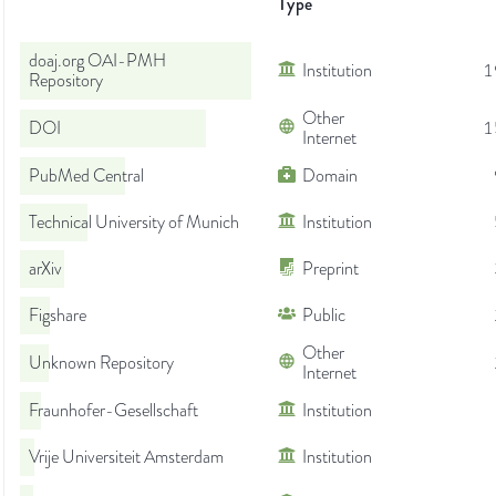
Type
doaj.org OAI-PMH
Institution
1
Repository
Other
DOI
1
Internet
PubMed Central
Domain
Technical University of Munich
Institution
arXiv
Preprint
Figshare
Public
Other
Unknown Repository
Internet
Fraunhofer-Gesellschaft
Institution
Vrije Universiteit Amsterdam
Institution