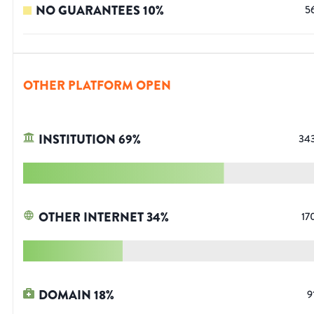
NO GUARANTEES
10
%
5
OTHER PLATFORM OPEN
INSTITUTION
69
%
34
OTHER INTERNET
34
%
17
DOMAIN
18
%
9