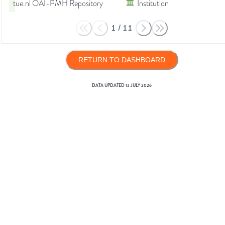
tue.nl OAI-PMH Repository
Institution
1
/
11
RETURN TO DASHBOARD
DATA UPDATED
13 JULY 2026