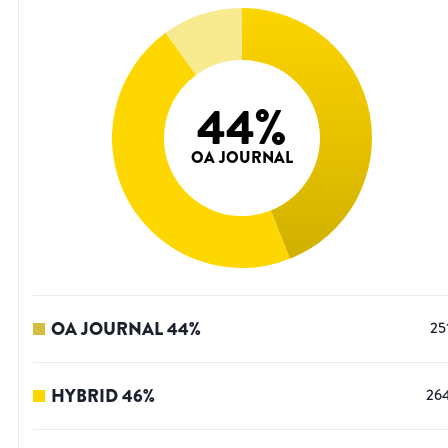
44
%
OA JOURNAL
OA JOURNAL
44
%
25
HYBRID
46
%
26