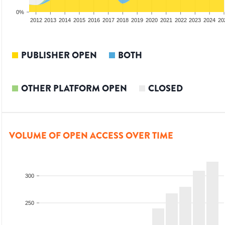
0%
2010
2011
2012
2013
2014
2015
2016
2017
2018
2019
2020
2021
2022
2023
2024
20
PUBLISHER OPEN
BOTH
OTHER PLATFORM OPEN
CLOSED
VOLUME OF OPEN ACCESS OVER TIME
300
250