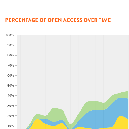
PERCENTAGE OF OPEN ACCESS OVER TIME
100%
90%
80%
70%
60%
50%
40%
30%
20%
10%