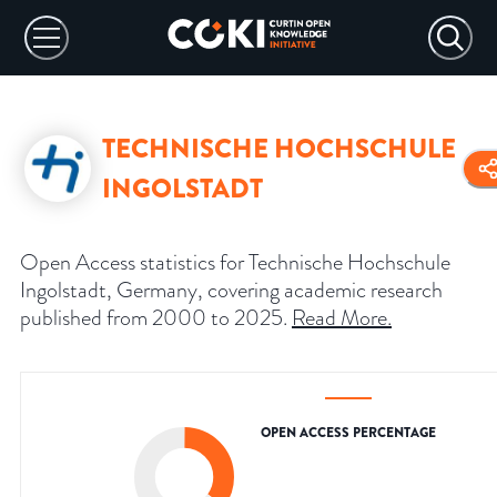
TECHNISCHE HOCHSCHULE
INGOLSTADT
Open Access statistics for Technische Hochschule
Ingolstadt, Germany, covering academic research
published from 2000 to 2025.
Read More
.
OPEN ACCESS PERCENTAGE