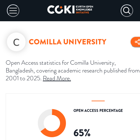
COMILLA UNIVERSITY
Open Access statistics for Comilla University,
Bangladesh, covering academic research published from
2001 to 2025.
Read More
.
OPEN ACCESS PERCENTAGE
65
%