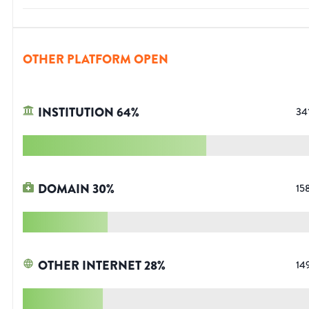
OTHER PLATFORM OPEN
INSTITUTION
64
%
34
DOMAIN
30
%
15
OTHER INTERNET
28
%
14