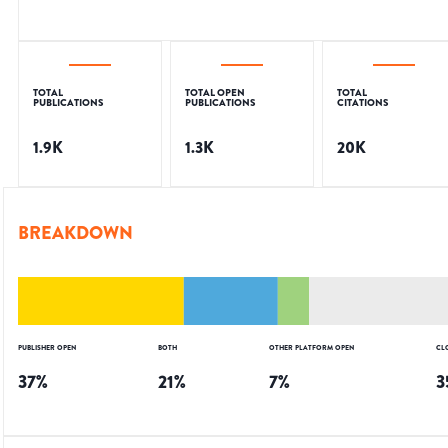
TOTAL
TOTAL OPEN
TOTAL
PUBLICATIONS
PUBLICATIONS
CITATIONS
1.9K
1.3K
20K
BREAKDOWN
PUBLISHER OPEN
BOTH
OTHER PLATFORM OPEN
CL
37
%
21
%
7
%
3