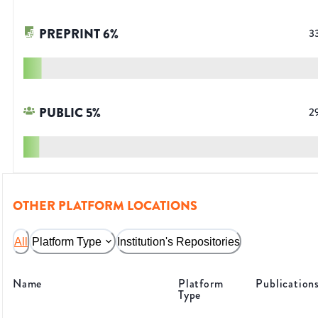
PREPRINT
6
%
3
PUBLIC
5
%
2
OTHER PLATFORM LOCATIONS
All
Platform Type
Institution's Repositories
Name
Platform
Publication
Type