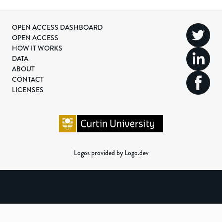
OPEN ACCESS DASHBOARD
OPEN ACCESS
HOW IT WORKS
DATA
ABOUT
CONTACT
LICENSES
Logos provided by Logo.dev