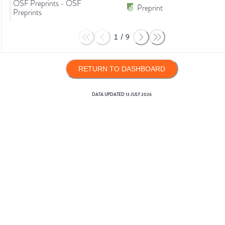
OSF Preprints - OSF
Preprint
Preprints
1
/
9
RETURN TO DASHBOARD
DATA UPDATED
13 JULY 2026