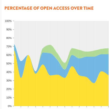
PERCENTAGE OF OPEN ACCESS OVER TIME
100%
90%
80%
70%
60%
50%
40%
30%
20%
10%
0%