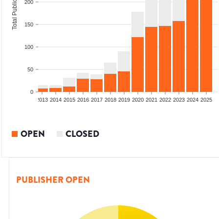
Total Publications
200
150
100
50
0
010
2011
2012
2013
2014
2015
2016
2017
2018
2019
2020
2021
2022
2023
2024
2025
OPEN
CLOSED
PUBLISHER OPEN