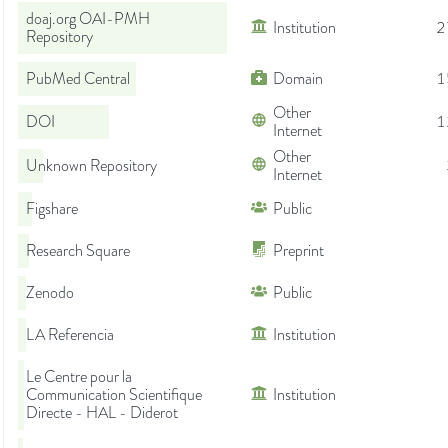
doaj.org OAI-PMH
Institution
2
Repository
PubMed Central
Domain
1
Other
DOI
1
Internet
Other
Unknown Repository
Internet
Figshare
Public
Research Square
Preprint
Zenodo
Public
LA Referencia
Institution
Le Centre pour la
Communication Scientifique
Institution
Directe - HAL - Diderot