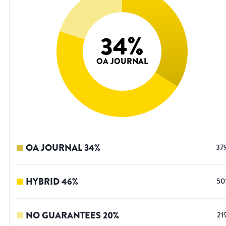
34
%
OA JOURNAL
OA JOURNAL
34
%
37
HYBRID
46
%
50
NO GUARANTEES
20
%
21