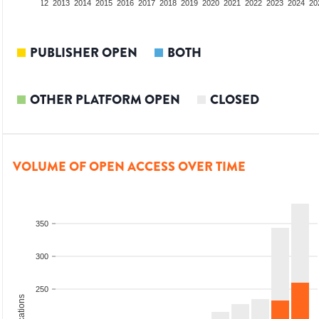
10
2011
2012
2013
2014
2015
2016
2017
2018
2019
2020
2021
2022
2023
2024
20
PUBLISHER OPEN
BOTH
OTHER PLATFORM OPEN
CLOSED
VOLUME OF OPEN ACCESS OVER TIME
350
300
250