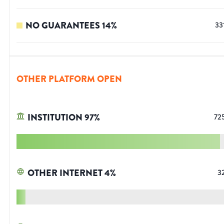
NO GUARANTEES
14
%
33
OTHER PLATFORM OPEN
INSTITUTION
97
%
72
OTHER INTERNET
4
%
3