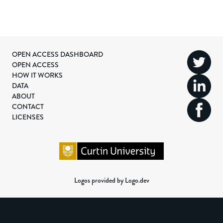
OPEN ACCESS DASHBOARD
OPEN ACCESS
HOW IT WORKS
DATA
ABOUT
CONTACT
LICENSES
Logos provided by Logo.dev