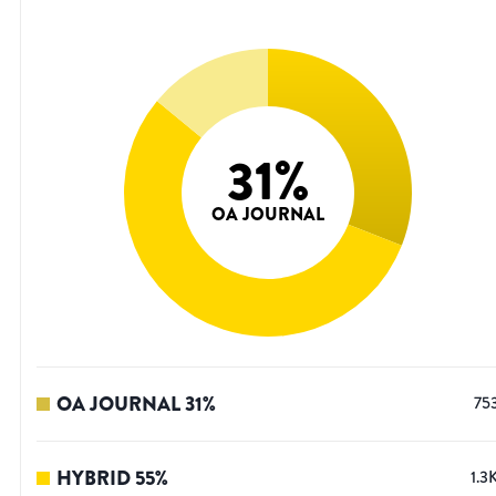
31
%
OA JOURNAL
OA JOURNAL
31
%
75
HYBRID
55
%
1.3