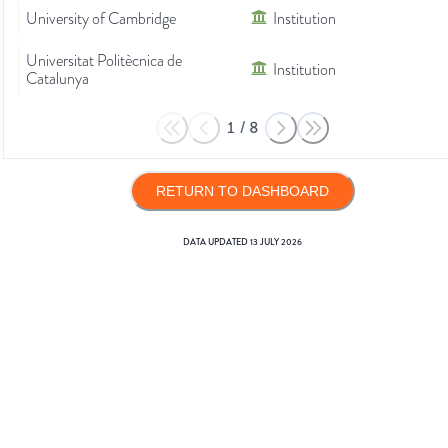
University of Cambridge
Institution
Universitat Politècnica de
Institution
Catalunya
1
/
8
RETURN TO DASHBOARD
DATA UPDATED
13 JULY 2026