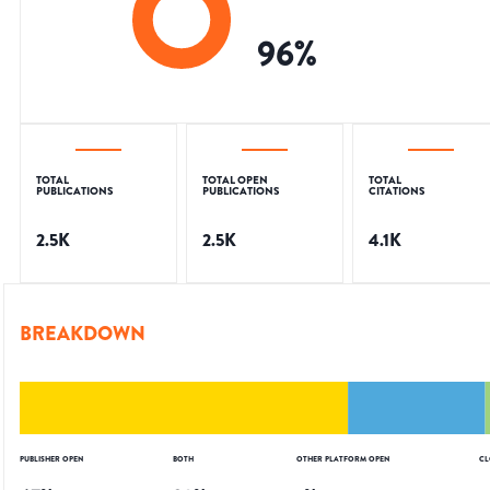
96
%
TOTAL
TOTAL OPEN
TOTAL
PUBLICATIONS
PUBLICATIONS
CITATIONS
2.5K
2.5K
4.1K
BREAKDOWN
PUBLISHER OPEN
BOTH
OTHER PLATFORM OPEN
CL