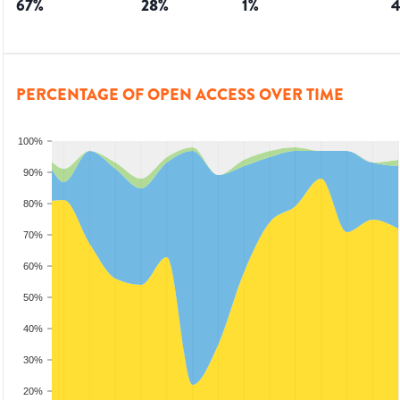
67
%
28
%
1
%
PERCENTAGE OF OPEN ACCESS OVER TIME
100%
90%
80%
70%
60%
50%
40%
30%
20%