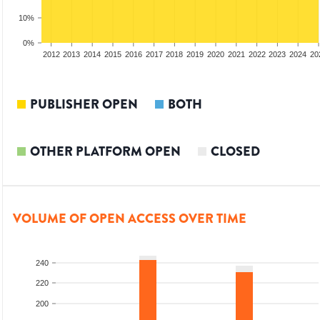
10%
0%
2010
2011
2012
2013
2014
2015
2016
2017
2018
2019
2020
2021
2022
2023
2024
20
PUBLISHER OPEN
BOTH
OTHER PLATFORM OPEN
CLOSED
VOLUME OF OPEN ACCESS OVER TIME
240
220
200