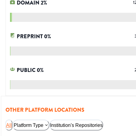
DOMAIN
2
%
1
PREPRINT
0
%
PUBLIC
0
%
OTHER PLATFORM LOCATIONS
All
Platform Type
Institution's Repositories