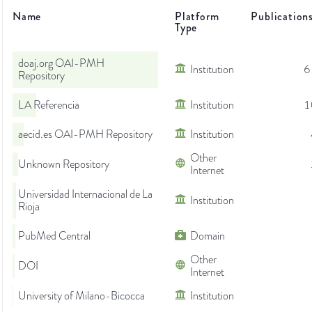
Name
Platform
Publication
Type
doaj.org OAI-PMH
Institution
6
Repository
LA Referencia
Institution
1
aecid.es OAI-PMH Repository
Institution
Other
Unknown Repository
Internet
Universidad Internacional de La
Institution
Rioja
PubMed Central
Domain
Other
DOI
Internet
University of Milano-Bicocca
Institution