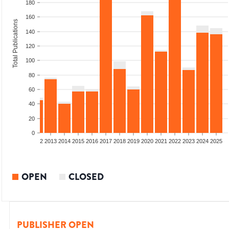
180
160
Total Publications
140
120
100
80
60
40
20
0
9
2010
2011
2012
2013
2014
2015
2016
2017
2018
2019
2020
2021
2022
2023
2024
2025
OPEN
CLOSED
PUBLISHER OPEN