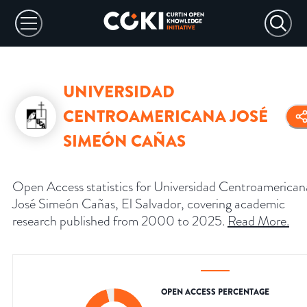
UNIVERSIDAD
CENTROAMERICANA JOSÉ
SIMEÓN CAÑAS
Open Access statistics for Universidad Centroamerican
José Simeón Cañas, El Salvador, covering academic
research published from 2000 to 2025.
Read More
.
OPEN ACCESS PERCENTAGE