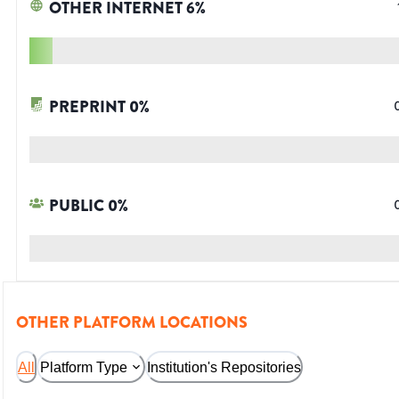
OTHER INTERNET
6
%
PREPRINT
0
%
PUBLIC
0
%
OTHER PLATFORM LOCATIONS
All
Platform Type
Institution's Repositories