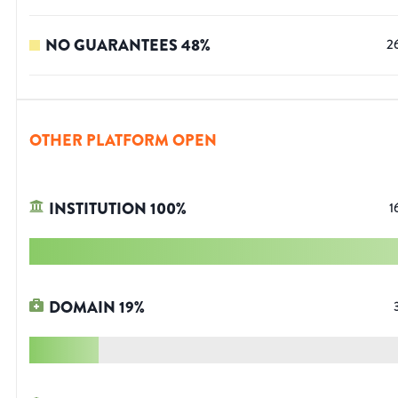
NO GUARANTEES
48
%
2
OTHER PLATFORM OPEN
INSTITUTION
100
%
1
DOMAIN
19
%