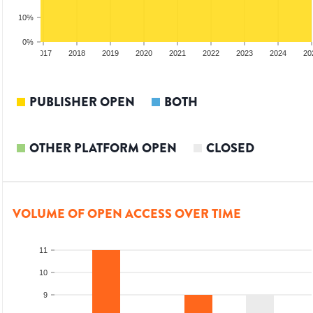
10%
0%
2016
2017
2018
2019
2020
2021
2022
2023
2024
20
PUBLISHER OPEN
BOTH
OTHER PLATFORM OPEN
CLOSED
VOLUME OF OPEN ACCESS OVER TIME
11
10
9