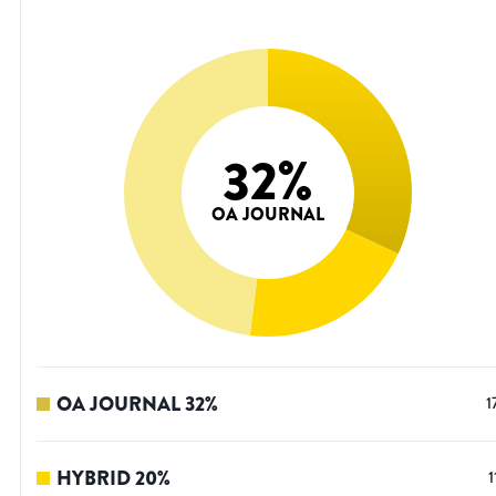
32
%
OA JOURNAL
OA JOURNAL
32
%
1
HYBRID
20
%
1