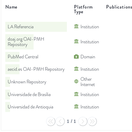
Name
Platform
Publication
Type
LA Referencia
Institution
doaj.org OAI-PMH
Institution
Repository
PubMed Central
Domain
aecid.es OAI-PMH Repository
Institution
Other
Unknown Repository
Internet
Universidade de Brasília
Institution
Universidad de Antioquia
Institution
1
/
1