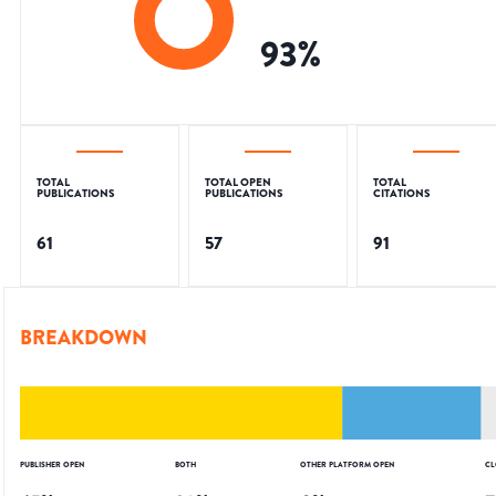
93
%
TOTAL
TOTAL OPEN
TOTAL
PUBLICATIONS
PUBLICATIONS
CITATIONS
61
57
91
BREAKDOWN
PUBLISHER OPEN
BOTH
OTHER PLATFORM OPEN
CL