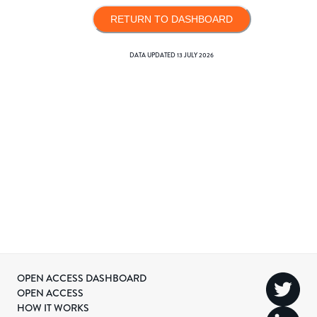
RETURN TO DASHBOARD
DATA UPDATED
13 JULY 2026
OPEN ACCESS DASHBOARD
OPEN ACCESS
HOW IT WORKS