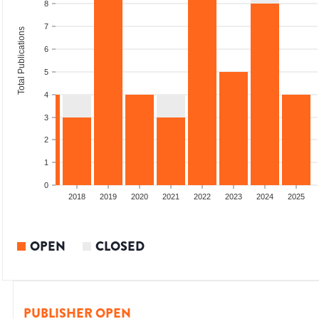
8
7
Total Publications
6
5
4
3
2
1
0
2016
2017
2018
2019
2020
2021
2022
2023
2024
2025
OPEN
CLOSED
PUBLISHER OPEN