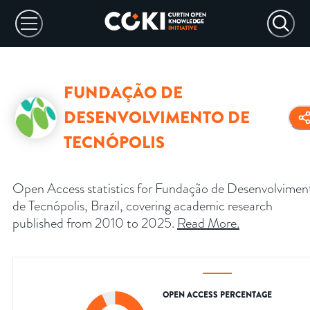
FUNDAÇÃO DE
DESENVOLVIMENTO DE
TECNÓPOLIS
Open Access statistics for Fundação de Desenvolvimen
de Tecnópolis, Brazil, covering academic research
published from 2010 to 2025.
Read More
.
OPEN ACCESS PERCENTAGE