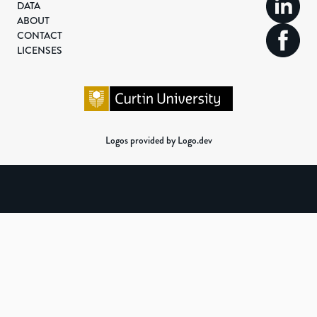
DATA
ABOUT
CONTACT
LICENSES
Logos provided by Logo.dev