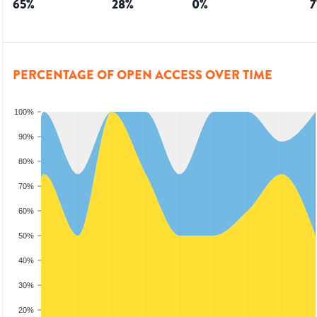
65
%
28
%
0
%
7
PERCENTAGE OF OPEN ACCESS OVER TIME
100%
90%
80%
70%
60%
50%
40%
30%
20%