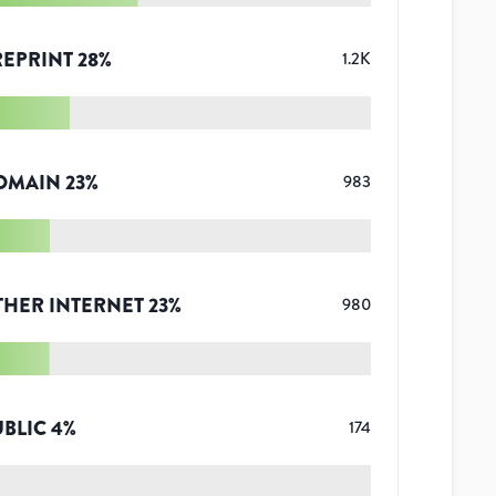
REPRINT
28
%
1.2K
OMAIN
23
%
983
THER INTERNET
23
%
980
UBLIC
4
%
174