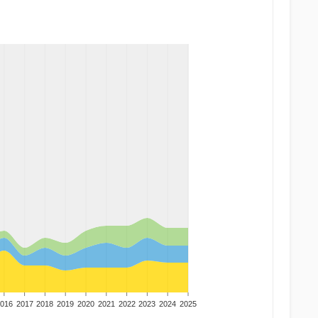
016
2017
2018
2019
2020
2021
2022
2023
2024
2025