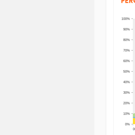
PER
100%
90%
80%
70%
60%
50%
40%
30%
20%
10%
0%
200