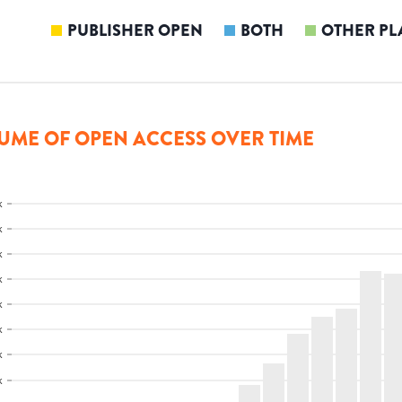
PUBLISHER OPEN
BOTH
OTHER PL
UME OF OPEN ACCESS OVER TIME
k
k
k
k
k
k
k
k