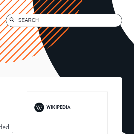
WIKIPEDIA
nded