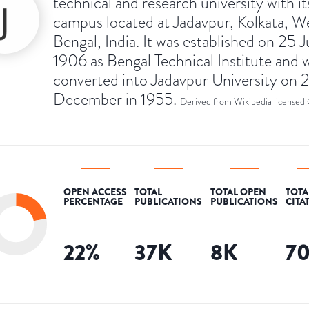
technical and research university with i
campus located at Jadavpur, Kolkata, W
Bengal, India. It was established on 25 J
1906 as Bengal Technical Institute and 
converted into Jadavpur University on 
December in 1955.
Derived from
Wikipedia
licensed
OPEN ACCESS
TOTAL
TOTAL OPEN
TOTA
PERCENTAGE
PUBLICATIONS
PUBLICATIONS
CITA
22
%
37K
8K
7