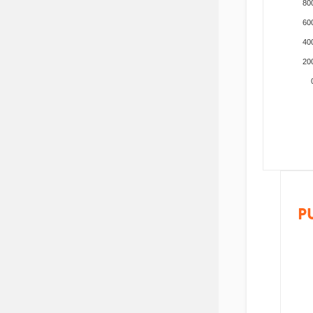
80
60
40
20
P