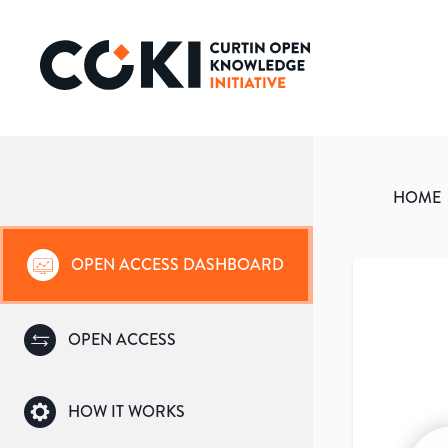
HOME
OPEN ACCESS DASHBOARD
OPEN ACCESS
HOW IT WORKS