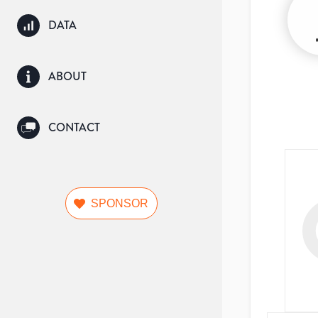
DATA
ABOUT
CONTACT
SPONSOR