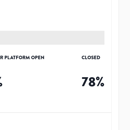
R PLATFORM OPEN
CLOSED
%
78
%