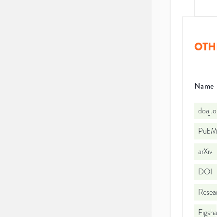
OTH
Name
doaj.
PubMe
arXiv
DOI
Resea
Figsha