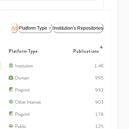
All
Platform Type
Institution's Repositories
Platform Type
Publications
Institution
1.4K
Domain
995
Preprint
993
Other Internet
903
Preprint
178
Public
125