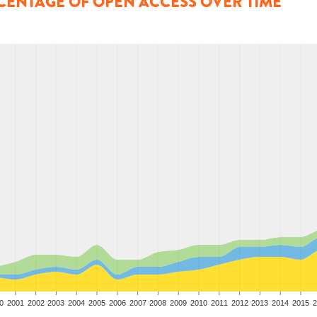
CENTAGE OF OPEN ACCESS OVER TIME
0
2001
2002
2003
2004
2005
2006
2007
2008
2009
2010
2011
2012
2013
2014
2015
2