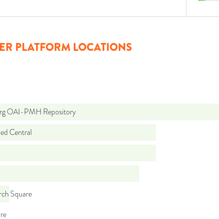
ER PLATFORM LOCATIONS
org OAI-PMH Repository
d Central
rch Square
re