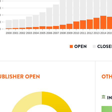
0
0
0
0
0
2000
2001
2002
2003
2004
2005
2006
2007
2008
2009
2010
2011
2012
2013
2014
201
OPEN
CLOSE
UBLISHER OPEN
OTH
IN