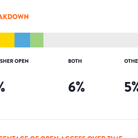
AKDOWN
ISHER OPEN
BOTH
OTHE
%
6
%
5