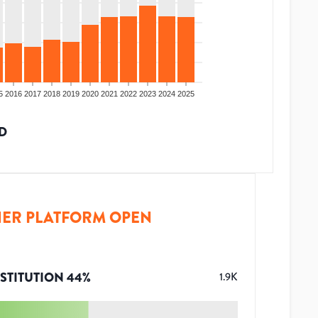
5
2016
2017
2018
2019
2020
2021
2022
2023
2024
2025
D
ER PLATFORM OPEN
STITUTION
44
%
1.9K