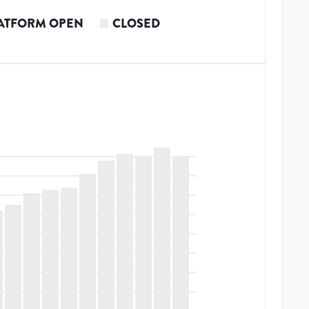
ATFORM OPEN
CLOSED