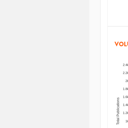
VOL
2.4
2.2
2
1.8
1.6
Total Publications
1.4
1.2
1