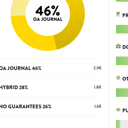
46
%
P
OA JOURNAL
D
OA JOURNAL
46
%
2.9K
O
HYBRID
28
%
1.8K
NO GUARANTEES
26
%
1.6K
P