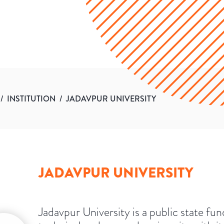
/
INSTITUTION
/
JADAVPUR UNIVERSITY
JADAVPUR UNIVERSITY
Jadavpur University is a public state fu