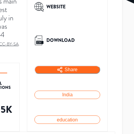
ts main
WEBSITE
est
uly in
was
24
DOWNLOAD
CC-BY-SA
.
Share
L
TIONS
India
05K
education