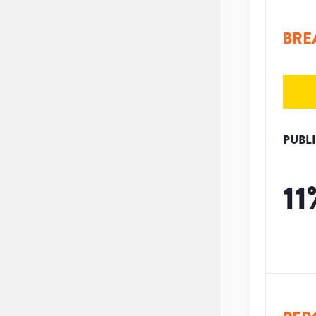
BRE
PUBL
11