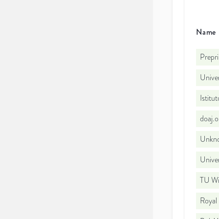
Name
Prepri
Univer
Istitu
doaj.
Unkno
Univer
TU W
Royal