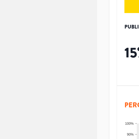
PUBL
15
PER
100%
90%