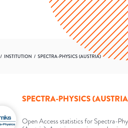
/
INSTITUTION
/
SPECTRA-PHYSICS (AUSTRIA)
SPECTRA-PHYSICS (AUSTRIA
Open Access statistics for Spectra-Phy