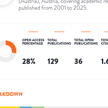
(Austria), Austria, covering academic r
published from 2001 to 2025.
OPEN ACCESS
TOTAL
TOTAL OPEN
TOT
PERCENTAGE
PUBLICATIONS
PUBLICATIONS
CIT
28
%
129
36
1
AKDOWN