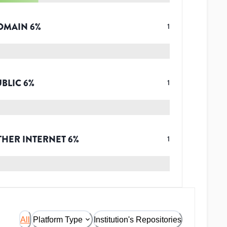
OMAIN
6
%
1
UBLIC
6
%
1
THER INTERNET
6
%
1
All
Platform Type
Institution's Repositories