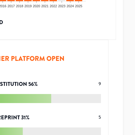
2016
2017
2018
2019
2020
2021
2022
2023
2024
2025
D
ER PLATFORM OPEN
STITUTION
56
%
9
REPRINT
31
%
5