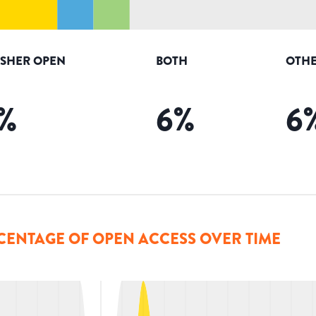
ISHER OPEN
BOTH
OTHE
%
6
%
6
CENTAGE OF OPEN ACCESS OVER TIME