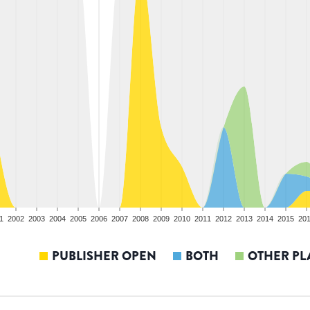
1
2002
2003
2004
2005
2006
2007
2008
2009
2010
2011
2012
2013
2014
2015
20
PUBLISHER OPEN
BOTH
OTHER PL