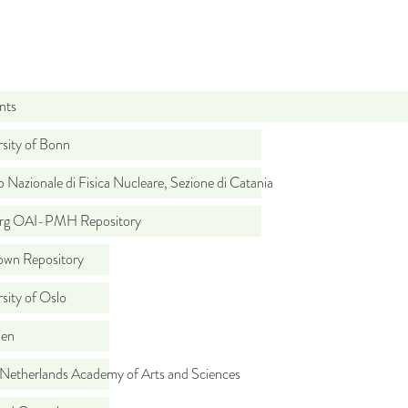
nts
sity of Bonn
to Nazionale di Fisica Nucleare, Sezione di Catania
org OAI-PMH Repository
wn Repository
sity of Oslo
ien
 Netherlands Academy of Arts and Sciences