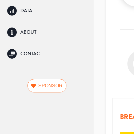
DATA
ABOUT
CONTACT
SPONSOR
BRE