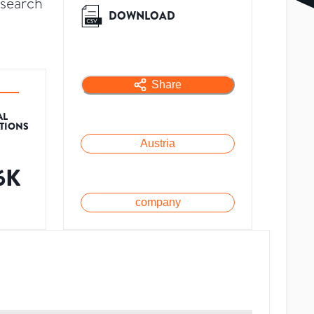
esearch
DOWNLOAD
Share
AL
ATIONS
Austria
.6K
company