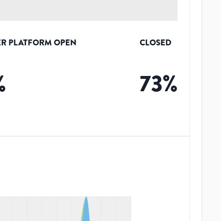
R PLATFORM OPEN
CLOSED
%
73
%