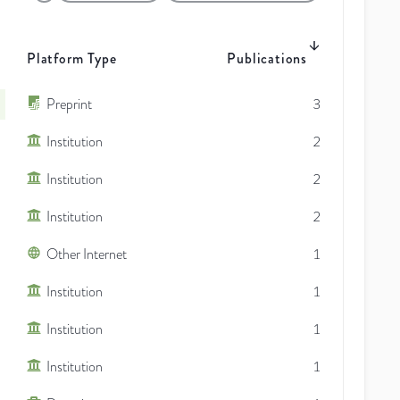
Platform Type
Publications
Preprint
3
Institution
2
Institution
2
Institution
2
Other Internet
1
Institution
1
Institution
1
Institution
1