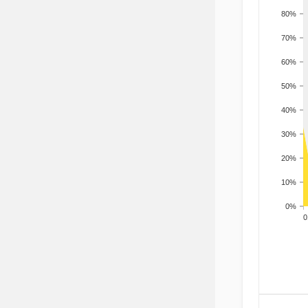
80%
70%
60%
50%
40%
30%
20%
10%
0%
200