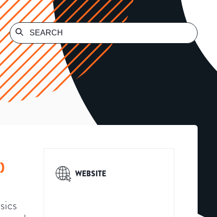
)
WEBSITE
sics