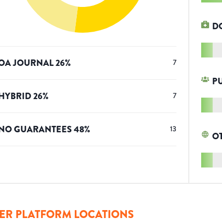
D
OA JOURNAL
26
%
7
P
HYBRID
26
%
7
NO GUARANTEES
48
%
13
O
ER PLATFORM LOCATIONS