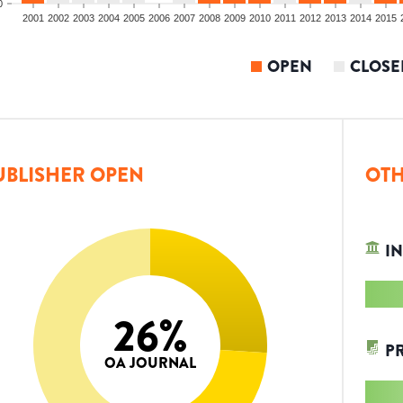
0
2001
2002
2003
2004
2005
2006
2007
2008
2009
2010
2011
2012
2013
2014
2015
OPEN
CLOSE
UBLISHER OPEN
OTH
IN
26
%
P
OA JOURNAL