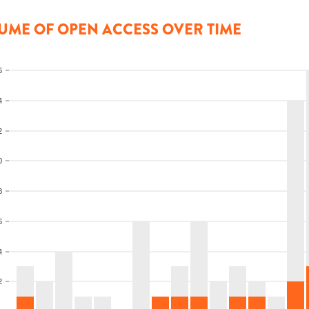
UME OF OPEN ACCESS OVER TIME
6
4
2
0
8
6
4
2