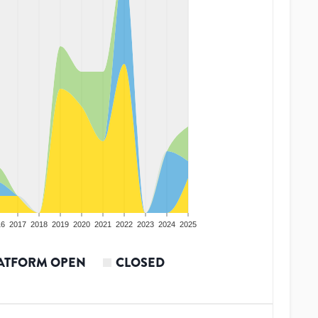
16
2017
2018
2019
2020
2021
2022
2023
2024
2025
ATFORM OPEN
CLOSED