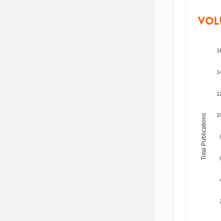
VOL
1
1
1
1
Total Publications