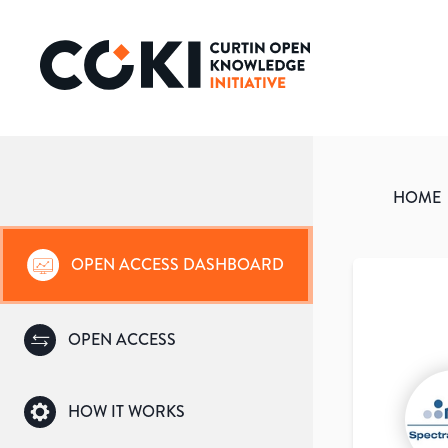
HOME
OPEN ACCESS DASHBOARD
OPEN ACCESS
HOW IT WORKS