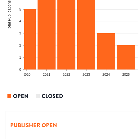
Total Publications
5
4
3
2
1
0
2019
2020
2021
2022
2023
2024
2025
OPEN
CLOSED
PUBLISHER OPEN