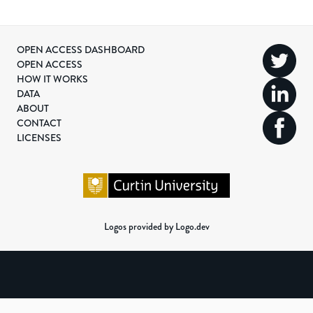
OPEN ACCESS DASHBOARD
OPEN ACCESS
HOW IT WORKS
DATA
ABOUT
CONTACT
LICENSES
Logos provided by Logo.dev