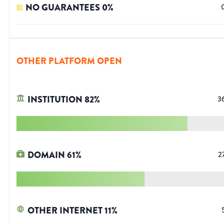
NO GUARANTEES
0
%
OTHER PLATFORM OPEN
INSTITUTION
82
%
3
DOMAIN
61
%
2
OTHER INTERNET
11
%