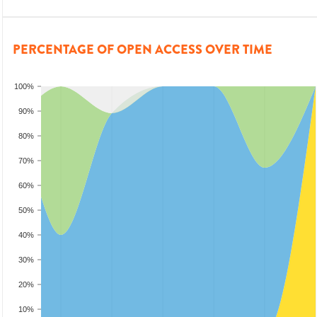
PERCENTAGE OF OPEN ACCESS OVER TIME
100%
90%
80%
70%
60%
50%
40%
30%
20%
10%