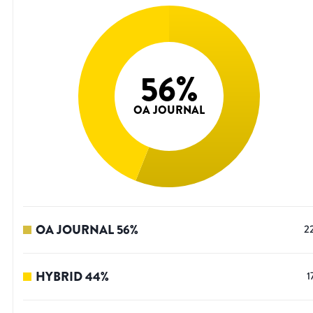
56
%
OA JOURNAL
OA JOURNAL
56
%
2
HYBRID
44
%
1