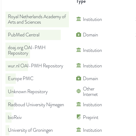
Type
Royal Netherlands Academy of
Institution
Arts and Sciences
PubMed Central
Domain
doaj.org OAI-PMH
Institution
Repository
wur.nl OAI-PMH Repository
Institution
Europe PMC
Domain
Other
Unknown Repository
Internet
Radboud University Nijmegen
Institution
bioRxiv
Preprint
University of Groningen
Institution