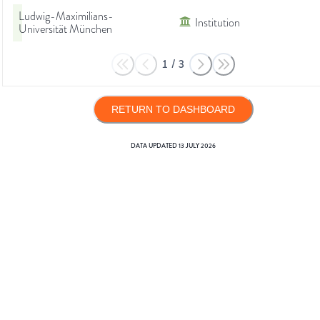
Ludwig-Maximilians-
Institution
Universität München
1
/
3
RETURN TO DASHBOARD
DATA UPDATED
13 JULY 2026