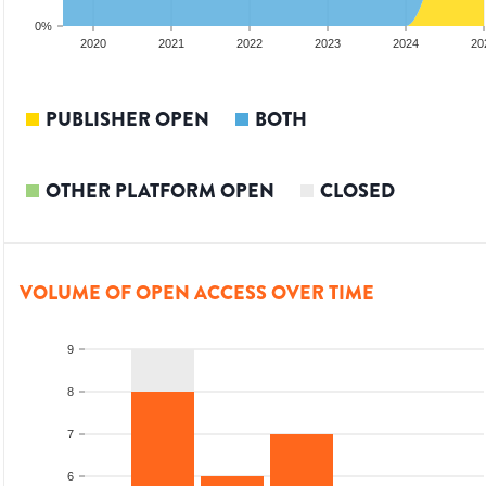
0%
2019
2020
2021
2022
2023
2024
20
PUBLISHER OPEN
BOTH
OTHER PLATFORM OPEN
CLOSED
VOLUME OF OPEN ACCESS OVER TIME
9
8
7
6