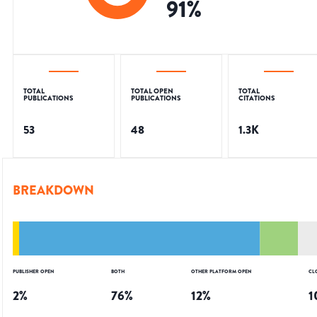
91
%
TOTAL
TOTAL OPEN
TOTAL
PUBLICATIONS
PUBLICATIONS
CITATIONS
53
48
1.3K
BREAKDOWN
PUBLISHER OPEN
BOTH
OTHER PLATFORM OPEN
CL
2
%
76
%
12
%
1