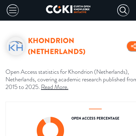
KHONDRION
(NETHERLANDS)
Open Access statistics for Khondrion (Netherlands),
Netherlands, covering academic research published fro
2015 to 2025.
Read More
.
OPEN ACCESS PERCENTAGE