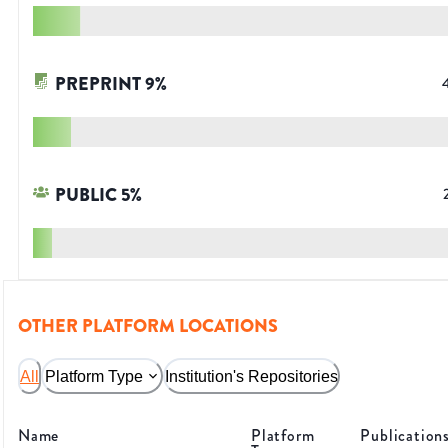
PREPRINT
9
%
PUBLIC
5
%
OTHER PLATFORM LOCATIONS
All
Platform Type
Institution's Repositories
Name
Platform
Publication