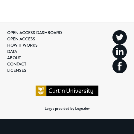
OPEN ACCESS DASHBOARD
OPEN ACCESS
HOW IT WORKS
DATA
ABOUT
CONTACT
LICENSES
Logos provided by Logo.dev