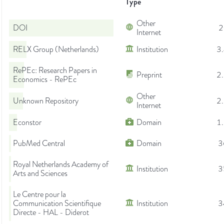
Type
Other
DOI
2
Internet
RELX Group (Netherlands)
Institution
3
RePEc: Research Papers in
Preprint
2
Economics - RePEc
Other
Unknown Repository
2
Internet
Econstor
Domain
1
PubMed Central
Domain
3
Royal Netherlands Academy of
Institution
3
Arts and Sciences
Le Centre pour la
Communication Scientifique
Institution
3
Directe - HAL - Diderot