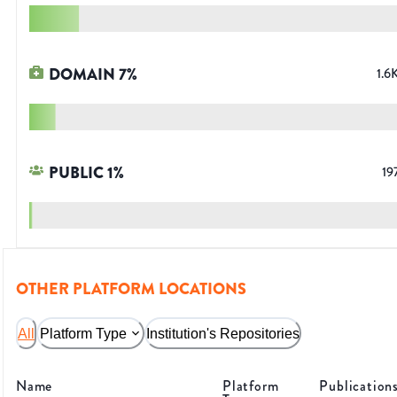
DOMAIN
7
%
1.6
PUBLIC
1
%
19
OTHER PLATFORM LOCATIONS
All
Platform Type
Institution's Repositories
Name
Platform
Publication