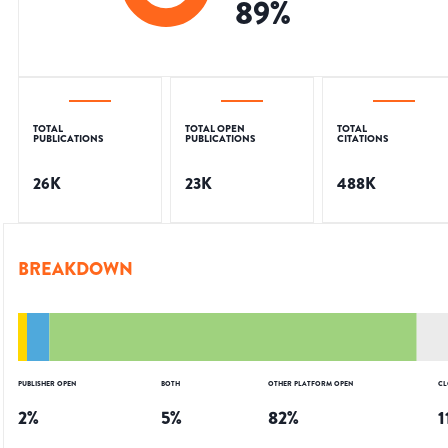
89
%
TOTAL
TOTAL OPEN
TOTAL
PUBLICATIONS
PUBLICATIONS
CITATIONS
26K
23K
488K
BREAKDOWN
PUBLISHER OPEN
BOTH
OTHER PLATFORM OPEN
CL
2
%
5
%
82
%
1