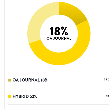
18
%
OA JOURNAL
OA JOURNAL
18
%
35
HYBRID
52
%
1