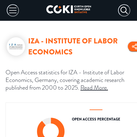
IZA - INSTITUTE OF LABOR
ECONOMICS
Open Access statistics for IZA - Institute of Labor
Economics, Germany, covering academic research
published from 2000 to 2025.
Read More
.
OPEN ACCESS PERCENTAGE