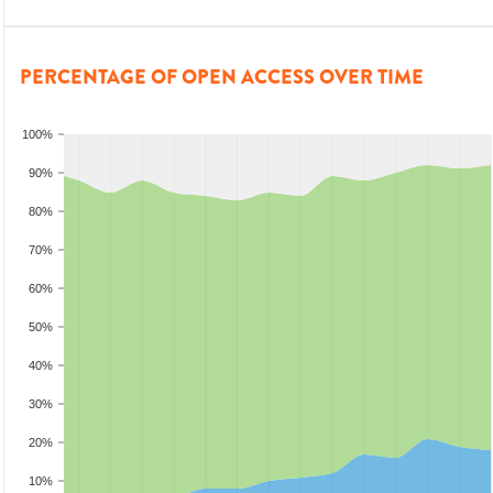
PERCENTAGE OF OPEN ACCESS OVER TIME
100%
90%
80%
70%
60%
50%
40%
30%
20%
10%