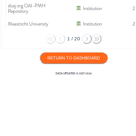
doaj.org OAI-PMH
Institution
2
Repository
Maastricht University
Institution
2
1
/
20
RETURN TO DASHBOARD
DATA UPDATED
13 JULY 2026