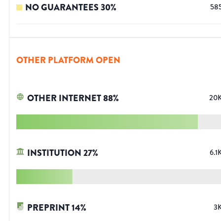
NO GUARANTEES
30
%
58
OTHER PLATFORM OPEN
OTHER INTERNET
88
%
20
INSTITUTION
27
%
6.1
PREPRINT
14
%
3