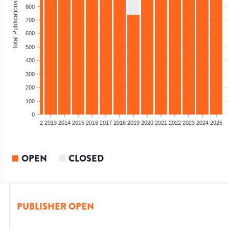
Total Publications
800
700
600
500
400
300
200
100
0
9
2010
2011
2012
2013
2014
2015
2016
2017
2018
2019
2020
2021
2022
2023
2024
2025
OPEN
CLOSED
PUBLISHER OPEN