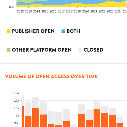
0%
2010
2011
2012
2013
2014
2015
2016
2017
2018
2019
2020
2021
2022
2023
2024
20
PUBLISHER OPEN
BOTH
OTHER PLATFORM OPEN
CLOSED
VOLUME OF OPEN ACCESS OVER TIME
1.3k
1.2k
1.1k
1k
900