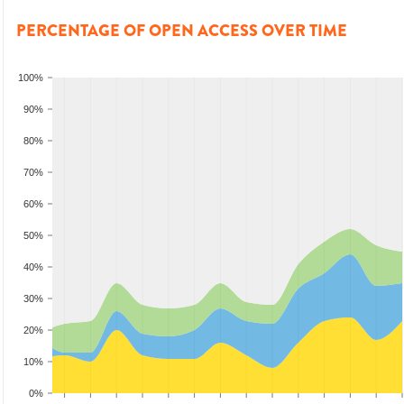
PERCENTAGE OF OPEN ACCESS OVER TIME
100%
90%
80%
70%
60%
50%
40%
30%
20%
10%
0%