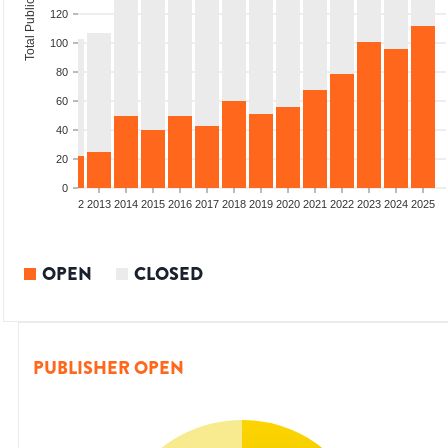
Total Publications
120
100
80
60
40
20
0
9
2010
2011
2012
2013
2014
2015
2016
2017
2018
2019
2020
2021
2022
2023
2024
2025
OPEN
CLOSED
PUBLISHER OPEN