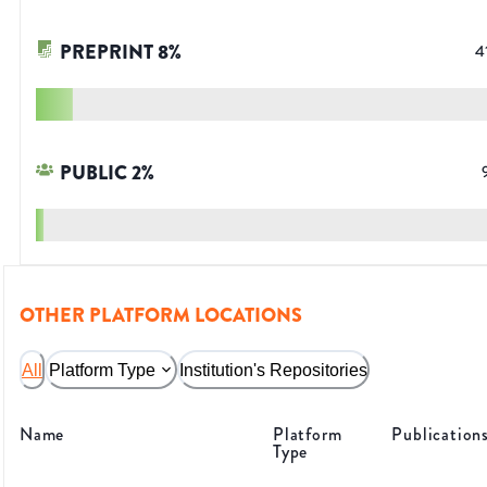
PREPRINT
8
%
4
PUBLIC
2
%
OTHER PLATFORM LOCATIONS
All
Platform Type
Institution's Repositories
Name
Platform
Publication
Type