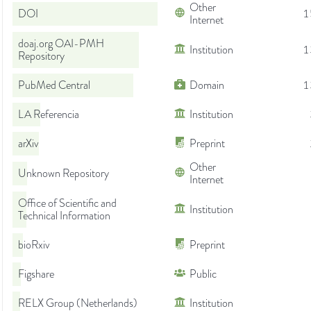
Other
DOI
1
Internet
doaj.org OAI-PMH
Institution
1
Repository
PubMed Central
Domain
1
LA Referencia
Institution
arXiv
Preprint
Other
Unknown Repository
Internet
Office of Scientific and
Institution
Technical Information
bioRxiv
Preprint
Figshare
Public
RELX Group (Netherlands)
Institution