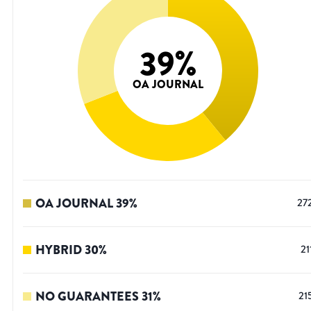
39
%
OA JOURNAL
OA JOURNAL
39
%
27
HYBRID
30
%
21
NO GUARANTEES
31
%
21