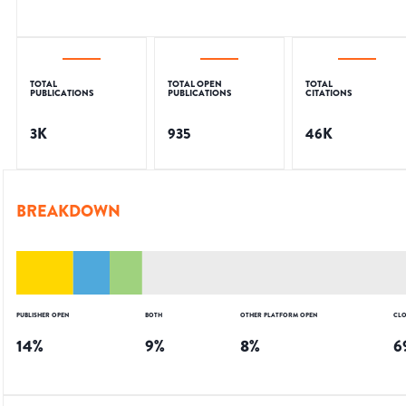
TOTAL
TOTAL OPEN
TOTAL
PUBLICATIONS
PUBLICATIONS
CITATIONS
3K
935
46K
BREAKDOWN
PUBLISHER OPEN
BOTH
OTHER PLATFORM OPEN
CLO
14
%
9
%
8
%
6