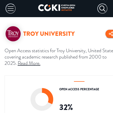
TROY UNIVERSITY
Open Access statistics for Troy University, United State
covering academic research published from 2000 to
2025.
Read More
.
OPEN ACCESS PERCENTAGE
32
%