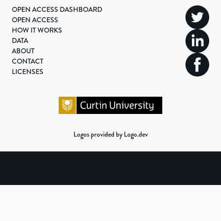
OPEN ACCESS DASHBOARD
OPEN ACCESS
HOW IT WORKS
DATA
ABOUT
CONTACT
LICENSES
Logos provided by Logo.dev