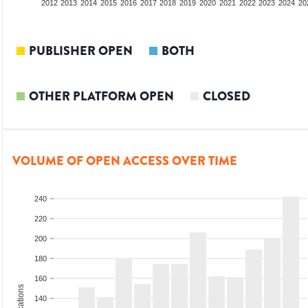
2010
2011
2012
2013
2014
2015
2016
2017
2018
2019
2020
2021
2022
2023
2024
20
PUBLISHER OPEN
BOTH
OTHER PLATFORM OPEN
CLOSED
VOLUME OF OPEN ACCESS OVER TIME
240
220
200
180
160
140