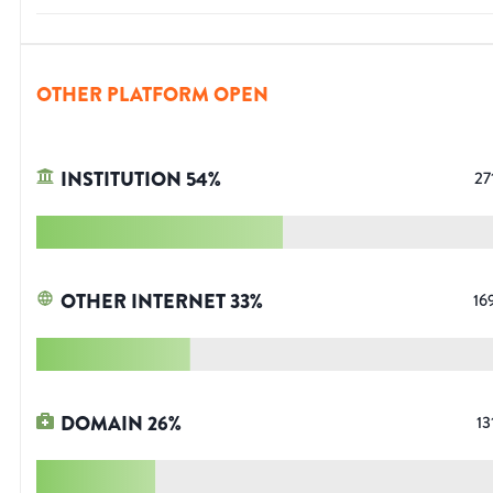
OTHER PLATFORM OPEN
INSTITUTION
54
%
27
OTHER INTERNET
33
%
16
DOMAIN
26
%
13