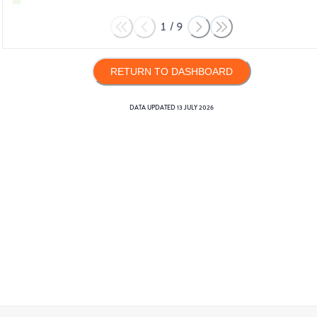
1
/
9
RETURN TO DASHBOARD
DATA UPDATED
13 JULY 2026