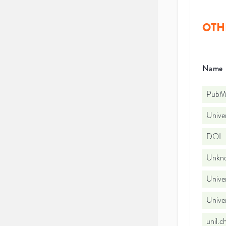
OTH
Name
PubMe
Univer
DOI
Unkno
Univer
Unive
unil.