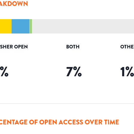
AKDOWN
ISHER OPEN
BOTH
OTHE
%
7
%
1
CENTAGE OF OPEN ACCESS OVER TIME