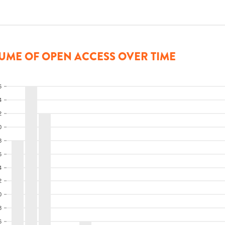
UME OF OPEN ACCESS OVER TIME
6
4
2
0
8
6
4
2
0
8
6