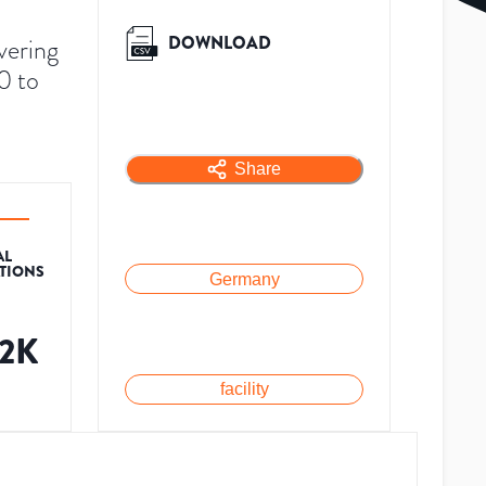
DOWNLOAD
vering
0 to
Share
AL
ATIONS
Germany
.2K
facility