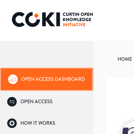
HOME
OPEN ACCESS DASHBOARD
OPEN ACCESS
HOW IT WORKS