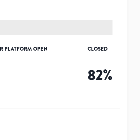
R PLATFORM OPEN
CLOSED
%
82
%