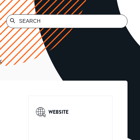
K
WEBSITE