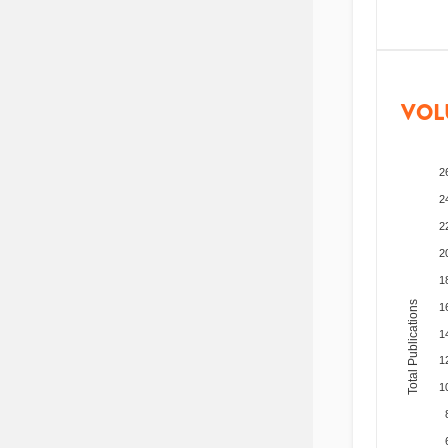
VOL
2
2
2
2
1
Total Publications
1
1
1
1