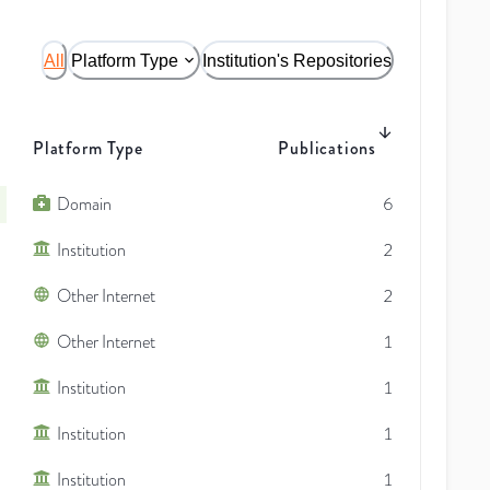
All
Platform Type
Institution's Repositories
Platform Type
Publications
Domain
6
Institution
2
Other Internet
2
Other Internet
1
Institution
1
Institution
1
Institution
1