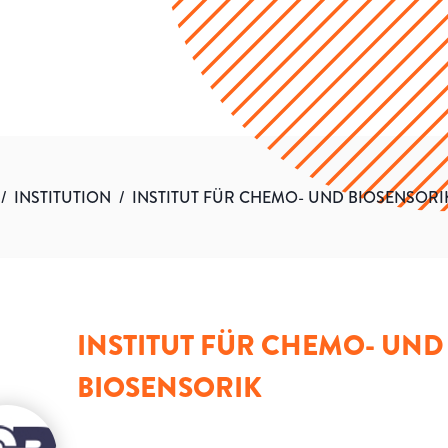
/
INSTITUTION
/
INSTITUT FÜR CHEMO- UND BIOSENSORI
INSTITUT FÜR CHEMO- UND
BIOSENSORIK