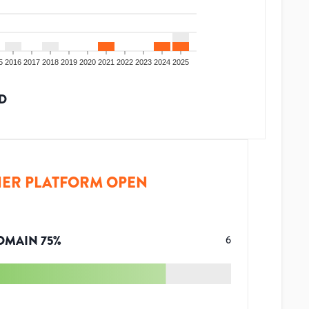
5
2016
2017
2018
2019
2020
2021
2022
2023
2024
2025
D
ER PLATFORM OPEN
OMAIN
75
%
6