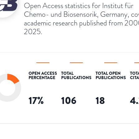
Open Access statistics for Institut für
Chemo- und Biosensorik, Germany, co
academic research published from 200
2025.
OPEN ACCESS
TOTAL
TOTAL OPEN
TOT
PERCENTAGE
PUBLICATIONS
PUBLICATIONS
CIT
17
%
106
18
4