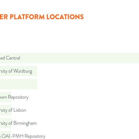
ER PLATFORM LOCATIONS
d Central
sity of Würzburg
wn Repository
sity of Lisbon
rsity of Birmingham
ch OAI-PMH Repository