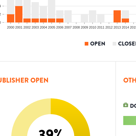
4
2
0
2000
2001
2002
2003
2004
2005
2006
2007
2008
2009
2010
2011
2012
2013
2014
201
OPEN
CLOSE
UBLISHER OPEN
OTH
D
39
%