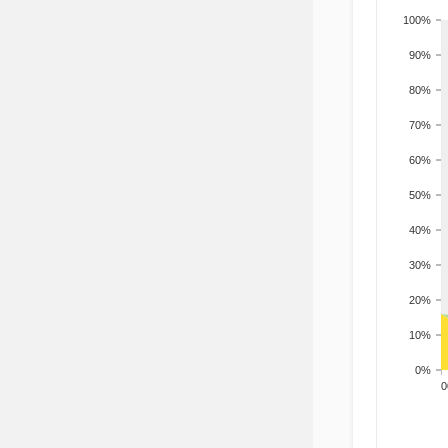
100%
90%
80%
70%
60%
50%
40%
30%
20%
10%
0%
200