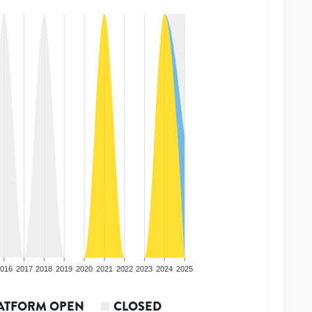
016
2017
2018
2019
2020
2021
2022
2023
2024
2025
ATFORM OPEN
CLOSED