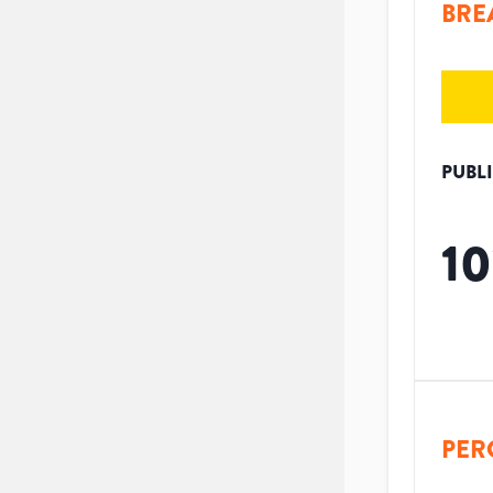
BRE
PUBL
10
PER