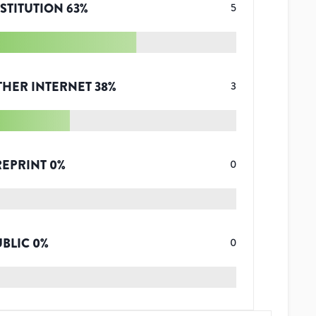
STITUTION
63
%
5
THER INTERNET
38
%
3
REPRINT
0
%
0
UBLIC
0
%
0