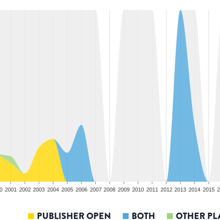
0
2001
2002
2003
2004
2005
2006
2007
2008
2009
2010
2011
2012
2013
2014
2015
2
PUBLISHER OPEN
BOTH
OTHER PL