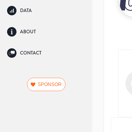
DATA
ABOUT
CONTACT
SPONSOR