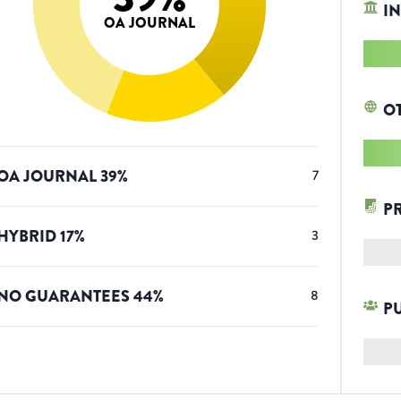
IN
OA JOURNAL
O
OA JOURNAL
39
%
7
P
HYBRID
17
%
3
NO GUARANTEES
44
%
8
P