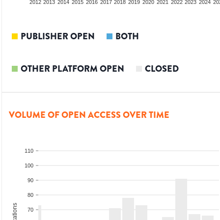
2010
2011
2012
2013
2014
2015
2016
2017
2018
2019
2020
2021
2022
2023
2024
20
PUBLISHER OPEN
BOTH
OTHER PLATFORM OPEN
CLOSED
VOLUME OF OPEN ACCESS OVER TIME
110
100
90
80
70