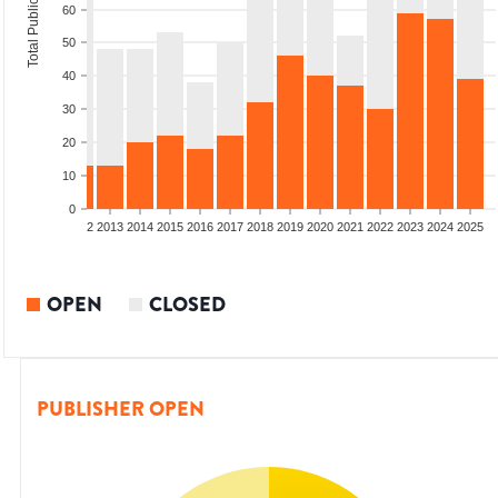
Total Publications
60
50
40
30
20
10
0
9
2010
2011
2012
2013
2014
2015
2016
2017
2018
2019
2020
2021
2022
2023
2024
2025
OPEN
CLOSED
PUBLISHER OPEN