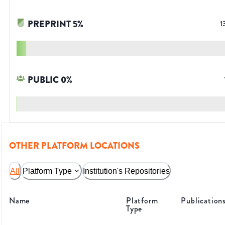
PREPRINT
5
%
1
PUBLIC
0
%
OTHER PLATFORM LOCATIONS
All
Platform Type
Institution's Repositories
Name
Platform
Publication
Type