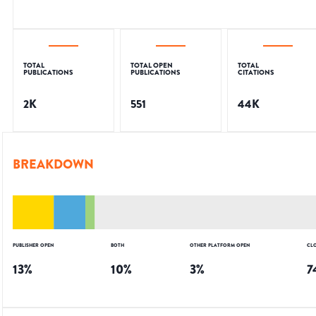
TOTAL
TOTAL OPEN
TOTAL
PUBLICATIONS
PUBLICATIONS
CITATIONS
2K
551
44K
BREAKDOWN
PUBLISHER OPEN
BOTH
OTHER PLATFORM OPEN
CL
13
%
10
%
3
%
7