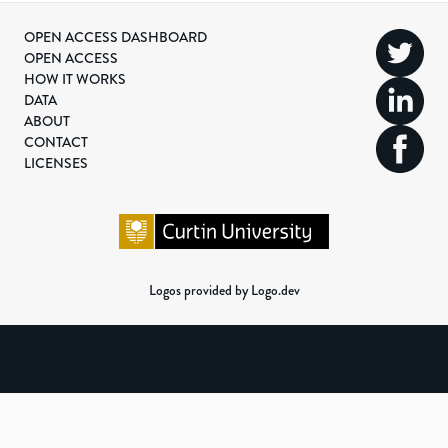
OPEN ACCESS DASHBOARD
OPEN ACCESS
HOW IT WORKS
DATA
ABOUT
CONTACT
LICENSES
Logos provided by Logo.dev