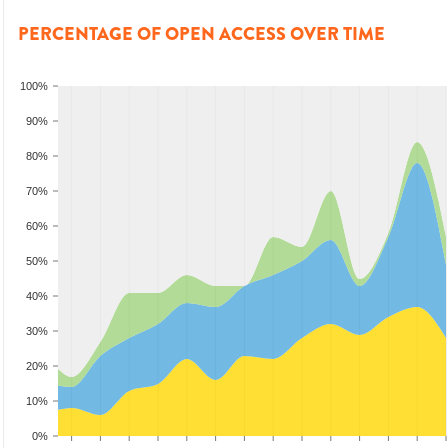
PERCENTAGE OF OPEN ACCESS OVER TIME
100%
90%
80%
70%
60%
50%
40%
30%
20%
10%
0%