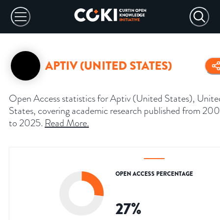
APTIV (UNITED STATES)
Open Access statistics for Aptiv (United States), Unite
States, covering academic research published from 20
to 2025.
Read More
.
OPEN ACCESS PERCENTAGE
27
%