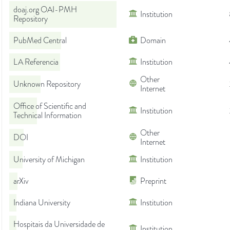
doaj.org OAI-PMH
Institution
Repository
PubMed Central
Domain
LA Referencia
Institution
Other
Unknown Repository
Internet
Office of Scientific and
Institution
Technical Information
Other
DOI
Internet
University of Michigan
Institution
arXiv
Preprint
Indiana University
Institution
Hospitais da Universidade de
Institution