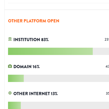
OTHER PLATFORM OPEN
INSTITUTION
83
%
23
DOMAIN
16
%
4
OTHER INTERNET
13
%
3