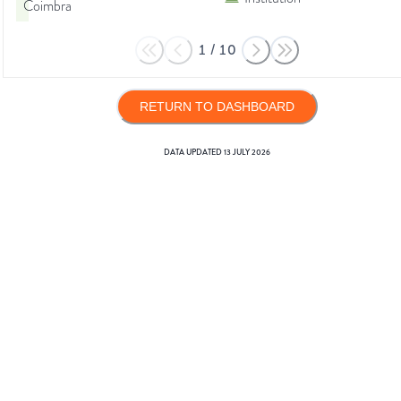
Coimbra
1
/
10
RETURN TO DASHBOARD
DATA UPDATED
13 JULY 2026