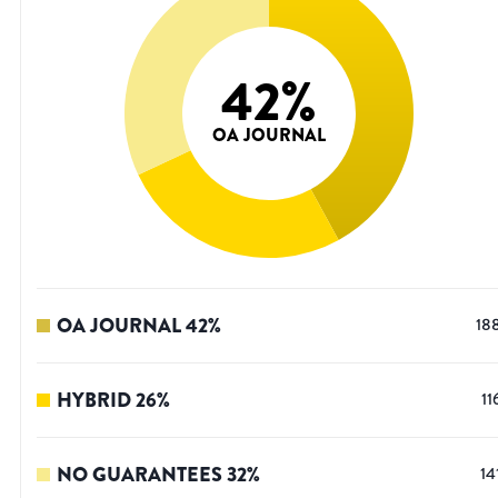
42
%
OA JOURNAL
OA JOURNAL
42
%
18
HYBRID
26
%
11
NO GUARANTEES
32
%
14