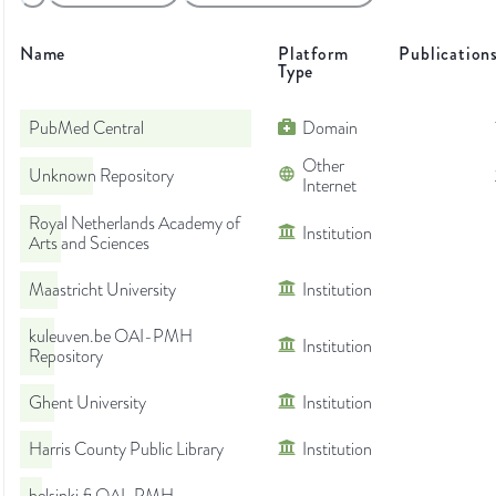
Name
Platform
Publication
Type
PubMed Central
Domain
Other
Unknown Repository
Internet
Royal Netherlands Academy of
Institution
Arts and Sciences
Maastricht University
Institution
kuleuven.be OAI-PMH
Institution
Repository
Ghent University
Institution
Harris County Public Library
Institution