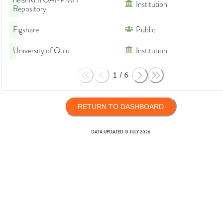
helsinki.fi OAI-PMH
Institution
Repository
Figshare
Public
University of Oulu
Institution
1
/
6
RETURN TO DASHBOARD
DATA UPDATED
13 JULY 2026