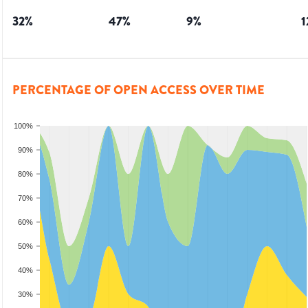
32
%
47
%
9
%
1
PERCENTAGE OF OPEN ACCESS OVER TIME
100%
90%
80%
70%
60%
50%
40%
30%