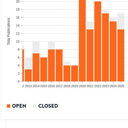
20
18
16
Total Publications
14
12
10
8
6
4
2
0
9
2010
2011
2012
2013
2014
2015
2016
2017
2018
2019
2020
2021
2022
2023
2024
2025
OPEN
CLOSED