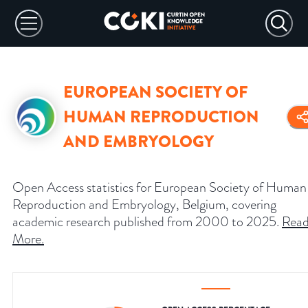
EUROPEAN SOCIETY OF
HUMAN REPRODUCTION
AND EMBRYOLOGY
Open Access statistics for European Society of Human
Reproduction and Embryology, Belgium, covering
academic research published from 2000 to 2025.
Rea
More
.