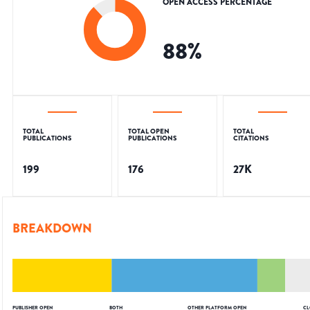
OPEN ACCESS PERCENTAGE
88
%
TOTAL
TOTAL OPEN
TOTAL
PUBLICATIONS
PUBLICATIONS
CITATIONS
199
176
27K
BREAKDOWN
PUBLISHER OPEN
BOTH
OTHER PLATFORM OPEN
CL