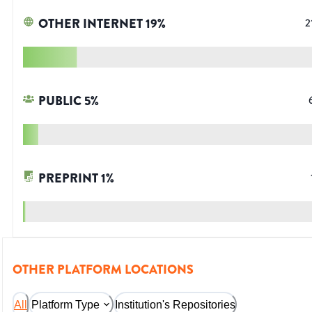
OTHER INTERNET
19
%
2
PUBLIC
5
%
PREPRINT
1
%
OTHER PLATFORM LOCATIONS
All
Platform Type
Institution's Repositories