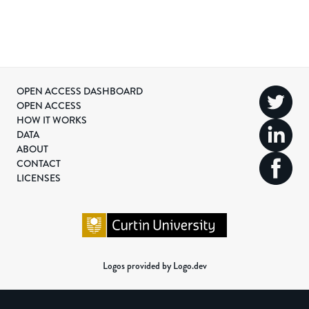
OPEN ACCESS DASHBOARD
OPEN ACCESS
HOW IT WORKS
DATA
ABOUT
CONTACT
LICENSES
Logos provided by Logo.dev