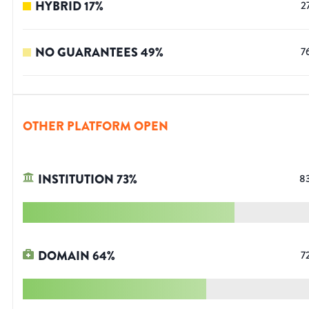
HYBRID
17
%
2
NO GUARANTEES
49
%
7
OTHER PLATFORM OPEN
INSTITUTION
73
%
8
DOMAIN
64
%
7