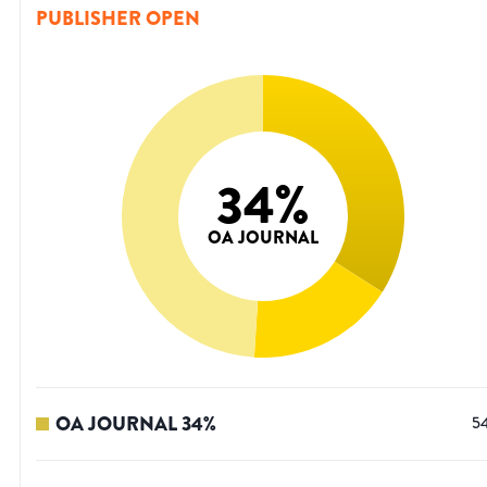
PUBLISHER OPEN
34
%
OA JOURNAL
OA JOURNAL
34
%
5