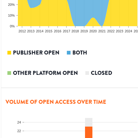
20%
10%
0%
2010
2011
2012
2013
2014
2015
2016
2017
2018
2019
2020
2021
2022
2023
2024
20
PUBLISHER OPEN
BOTH
OTHER PLATFORM OPEN
CLOSED
VOLUME OF OPEN ACCESS OVER TIME
24
22