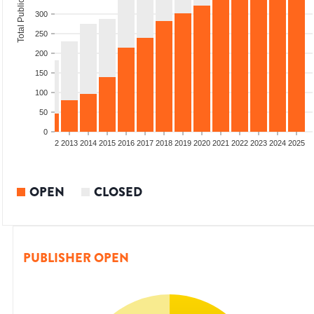
Total Publications
300
250
200
150
100
50
0
9
2010
2011
2012
2013
2014
2015
2016
2017
2018
2019
2020
2021
2022
2023
2024
2025
OPEN
CLOSED
PUBLISHER OPEN