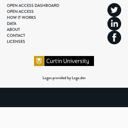
OPEN ACCESS DASHBOARD
OPEN ACCESS
HOW IT WORKS
DATA
ABOUT
CONTACT
LICENSES
Logos provided by Logo.dev