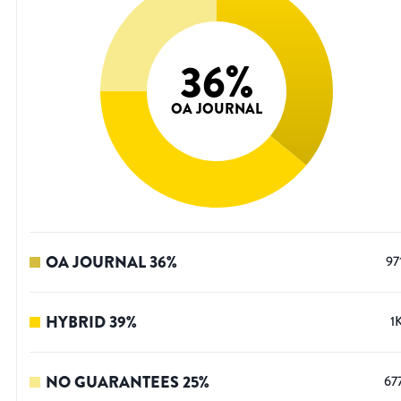
36
%
OA JOURNAL
OA JOURNAL
36
%
97
HYBRID
39
%
1
NO GUARANTEES
25
%
67