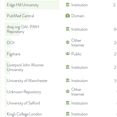
Edge Hill University
Institution
2
PubMed Central
Domain
doaj.org OAI-PMH
Institution
6
Repository
Other
DOI
2
Internet
Figshare
Public
2
Liverpool John Moores
Institution
2
University
University of Manchester
Institution
1
Other
Unknown Repository
Internet
University of Salford
Institution
King's College London
Institution