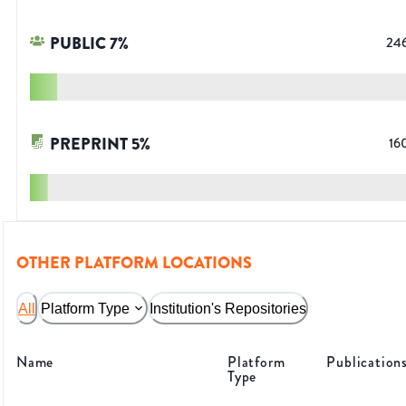
PUBLIC
7
%
24
PREPRINT
5
%
16
OTHER PLATFORM LOCATIONS
All
Platform Type
Institution's Repositories
Name
Platform
Publication
Type