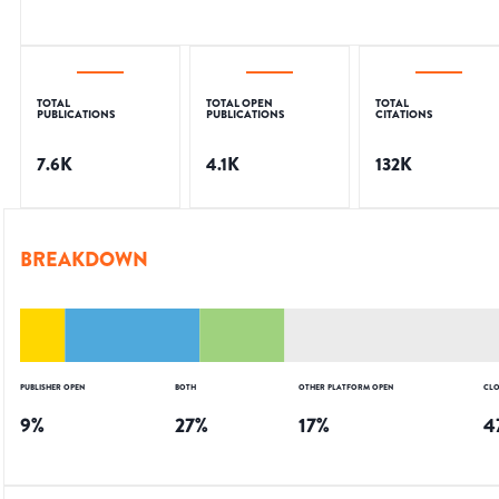
TOTAL
TOTAL OPEN
TOTAL
PUBLICATIONS
PUBLICATIONS
CITATIONS
7.6K
4.1K
132K
BREAKDOWN
PUBLISHER OPEN
BOTH
OTHER PLATFORM OPEN
CLO
9
%
27
%
17
%
4