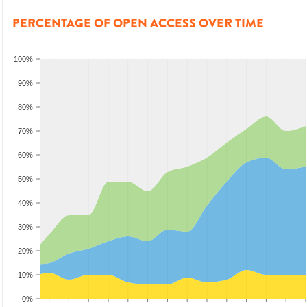
PERCENTAGE OF OPEN ACCESS OVER TIME
100%
90%
80%
70%
60%
50%
40%
30%
20%
10%
0%