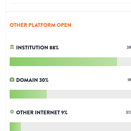
OTHER PLATFORM OPEN
INSTITUTION
88
%
3
DOMAIN
30
%
1
OTHER INTERNET
9
%
31