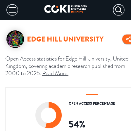
EDGE HILL UNIVERSITY
Open Access statistics for Edge Hill University, United
Kingdom, covering academic research published from
2000 to 2025.
Read More
.
OPEN ACCESS PERCENTAGE
54
%