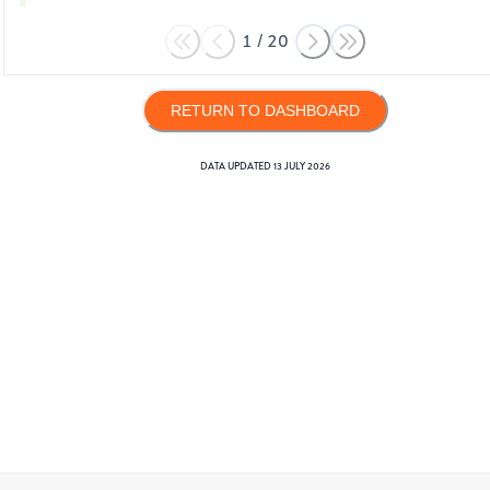
1
/
20
RETURN TO DASHBOARD
DATA UPDATED
13 JULY 2026