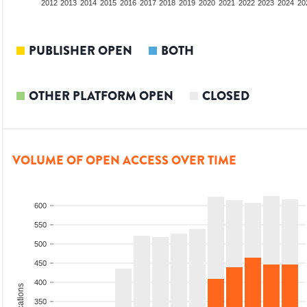
2010
2011
2012
2013
2014
2015
2016
2017
2018
2019
2020
2021
2022
2023
2024
20
PUBLISHER OPEN
BOTH
OTHER PLATFORM OPEN
CLOSED
VOLUME OF OPEN ACCESS OVER TIME
600
550
500
450
400
350