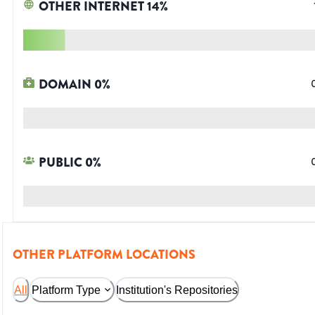
OTHER INTERNET
14
%
DOMAIN
0
%
PUBLIC
0
%
OTHER PLATFORM LOCATIONS
All
Platform Type
Institution's Repositories