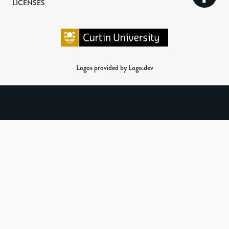
LICENSES
Logos provided by Logo.dev