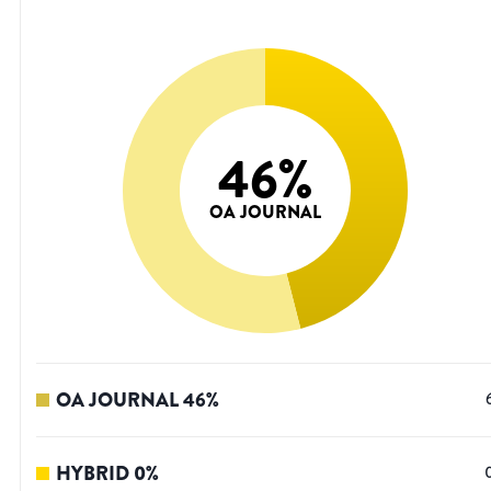
46
%
OA JOURNAL
OA JOURNAL
46
%
HYBRID
0
%