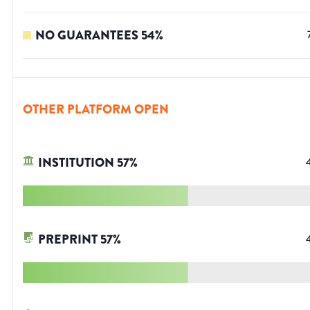
NO GUARANTEES
54
%
OTHER PLATFORM OPEN
INSTITUTION
57
%
PREPRINT
57
%