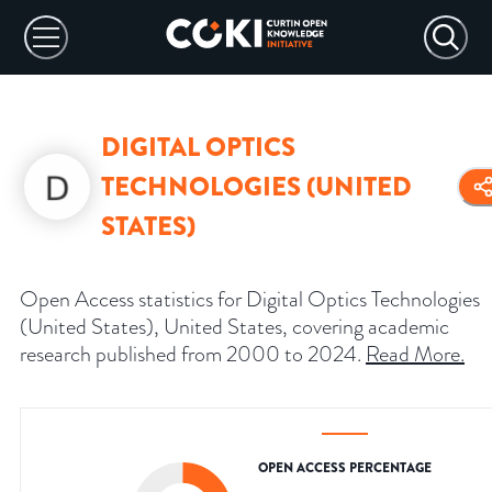
DIGITAL OPTICS
TECHNOLOGIES (UNITED
STATES)
Open Access statistics for Digital Optics Technologies
(United States), United States, covering academic
research published from 2000 to 2024.
Read More
.
OPEN ACCESS PERCENTAGE