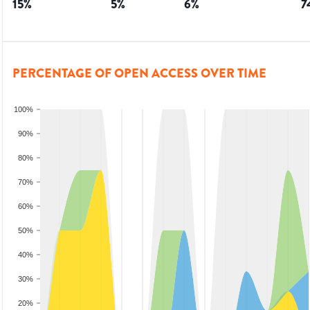
15
%
5
%
6
%
7
PERCENTAGE OF OPEN ACCESS OVER TIME
100%
90%
80%
70%
60%
50%
40%
30%
20%