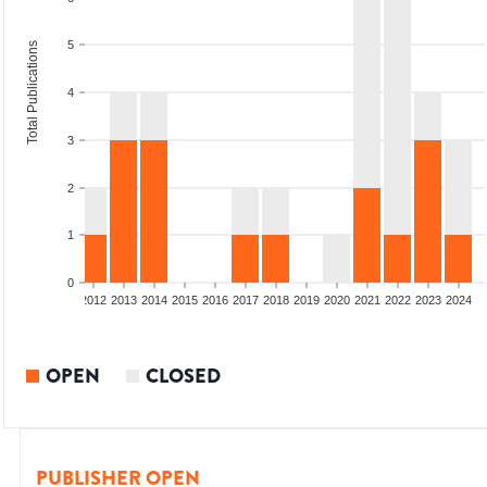
5
Total Publications
4
3
2
1
0
009
2010
2011
2012
2013
2014
2015
2016
2017
2018
2019
2020
2021
2022
2023
2024
OPEN
CLOSED
PUBLISHER OPEN