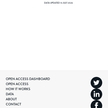
DATA UPDATED
13 JULY 2026
OPEN ACCESS DASHBOARD
OPEN ACCESS
HOW IT WORKS
DATA
ABOUT
CONTACT