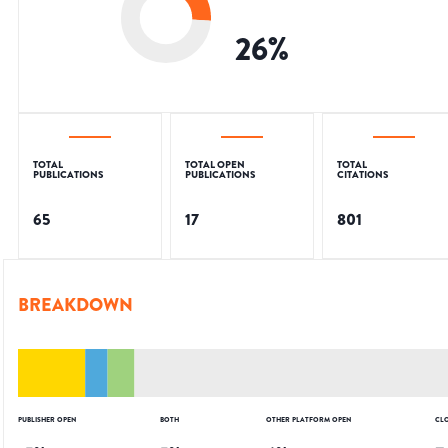
26
%
TOTAL
TOTAL OPEN
TOTAL
PUBLICATIONS
PUBLICATIONS
CITATIONS
65
17
801
BREAKDOWN
PUBLISHER OPEN
BOTH
OTHER PLATFORM OPEN
CL