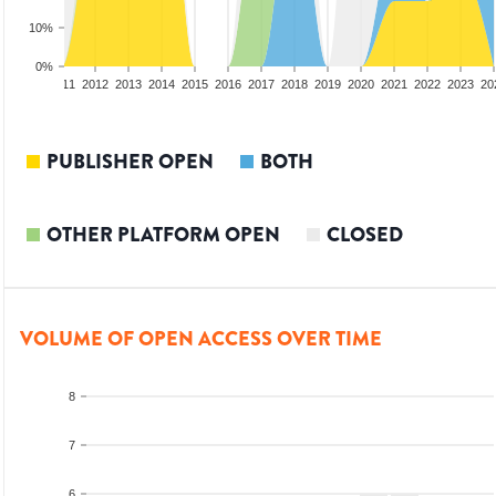
10%
0%
09
2010
2011
2012
2013
2014
2015
2016
2017
2018
2019
2020
2021
2022
2023
20
PUBLISHER OPEN
BOTH
OTHER PLATFORM OPEN
CLOSED
VOLUME OF OPEN ACCESS OVER TIME
8
7
6