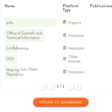
Name
Platform
Publication
Type
arXiv
Preprint
Office of Scientific and
Institution
Technical Information
LA Referencia
Institution
Other
DOI
Internet
doaj.org OAI-PMH
Institution
Repository
1
/
1
RETURN TO DASHBOARD