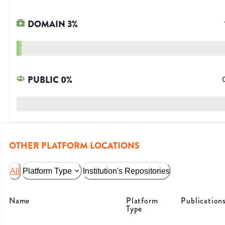
DOMAIN
3
%
PUBLIC
0
%
OTHER PLATFORM LOCATIONS
All
Platform Type
Institution's Repositories
Name
Platform
Publication
Type