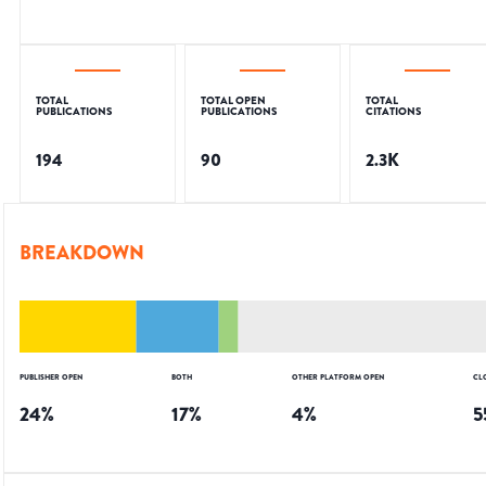
TOTAL
TOTAL OPEN
TOTAL
PUBLICATIONS
PUBLICATIONS
CITATIONS
194
90
2.3K
BREAKDOWN
PUBLISHER OPEN
BOTH
OTHER PLATFORM OPEN
CL
24
%
17
%
4
%
5