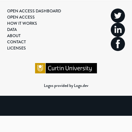
OPEN ACCESS DASHBOARD
OPEN ACCESS
HOW IT WORKS
DATA
ABOUT
CONTACT
LICENSES
Logos provided by Logo.dev