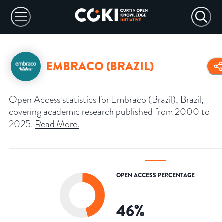
EMBRACO (BRAZIL)
Open Access statistics for Embraco (Brazil), Brazil,
covering academic research published from 2000 to
2025.
Read More
.
OPEN ACCESS PERCENTAGE
46
%