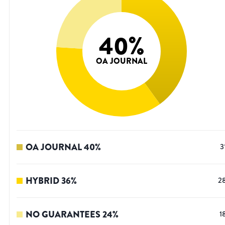
40
%
OA JOURNAL
OA JOURNAL
40
%
3
HYBRID
36
%
2
NO GUARANTEES
24
%
1