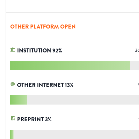
OTHER PLATFORM OPEN
INSTITUTION
92
%
3
OTHER INTERNET
13
%
PREPRINT
3
%