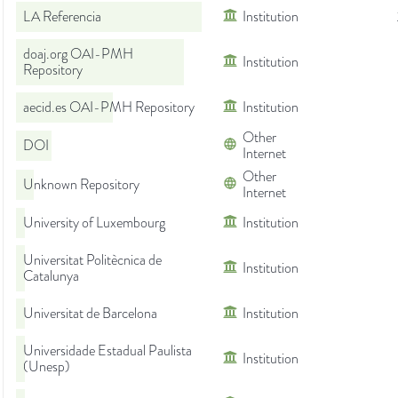
LA Referencia
Institution
doaj.org OAI-PMH
Institution
Repository
aecid.es OAI-PMH Repository
Institution
Other
DOI
Internet
Other
Unknown Repository
Internet
University of Luxembourg
Institution
Universitat Politècnica de
Institution
Catalunya
Universitat de Barcelona
Institution
Universidade Estadual Paulista
Institution
(Unesp)