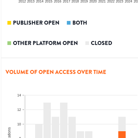
2010
2011
2012
2013
2014
2015
2016
2017
2018
2019
2020
2021
2022
2023
2024
20
PUBLISHER OPEN
BOTH
OTHER PLATFORM OPEN
CLOSED
VOLUME OF OPEN ACCESS OVER TIME
14
12
10