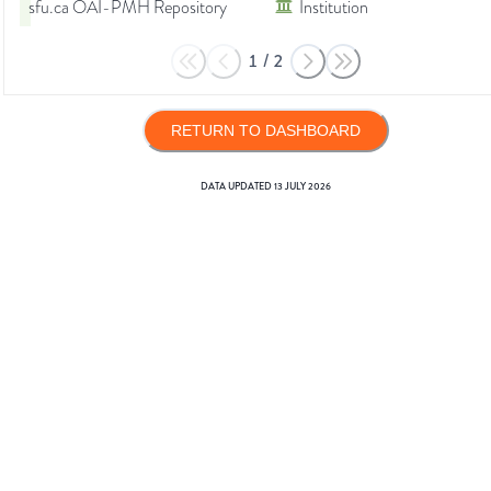
sfu.ca OAI-PMH Repository
Institution
1
/
2
RETURN TO DASHBOARD
DATA UPDATED
13 JULY 2026