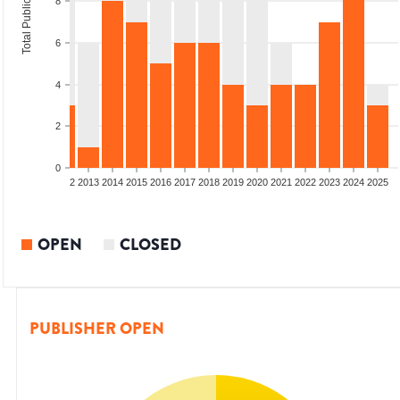
Total Publications
8
6
4
2
0
9
2010
2011
2012
2013
2014
2015
2016
2017
2018
2019
2020
2021
2022
2023
2024
2025
OPEN
CLOSED
PUBLISHER OPEN