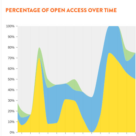
PERCENTAGE OF OPEN ACCESS OVER TIME
100%
90%
80%
70%
60%
50%
40%
30%
20%
10%
0%