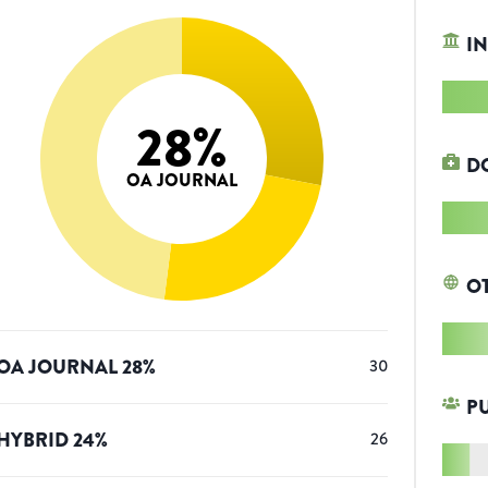
IN
28
%
D
OA JOURNAL
O
OA JOURNAL
28
%
30
P
HYBRID
24
%
26