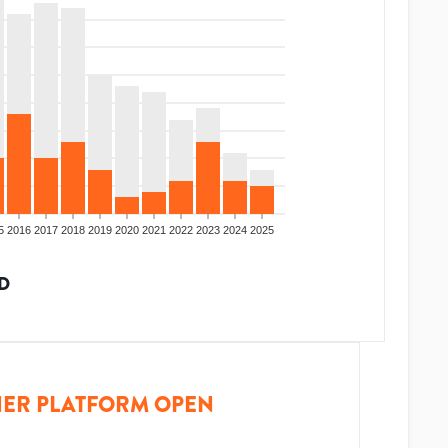
5
2016
2017
2018
2019
2020
2021
2022
2023
2024
2025
D
ER PLATFORM OPEN