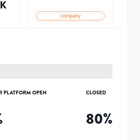
1K
company
R PLATFORM OPEN
CLOSED
%
80
%