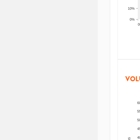
10%
0%
200
VOL
6
5
5
4
4