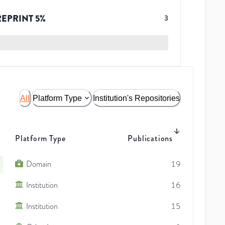
REPRINT
5
%
3
All
Platform Type
Institution's Repositories
Platform Type
Publications
Domain
19
Institution
16
Institution
15