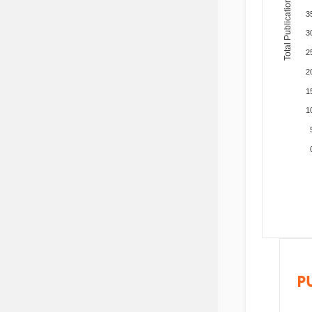
Total Publications
3
3
2
2
1
1
P