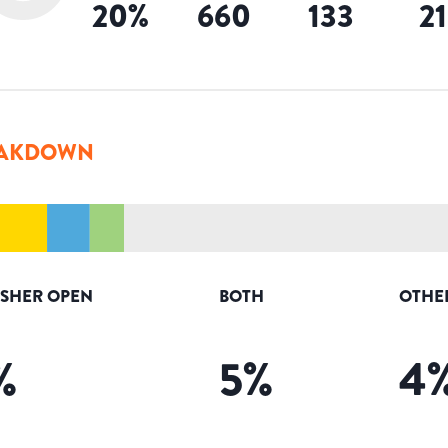
20
%
660
133
2
AKDOWN
ISHER OPEN
BOTH
OTHE
%
5
%
4