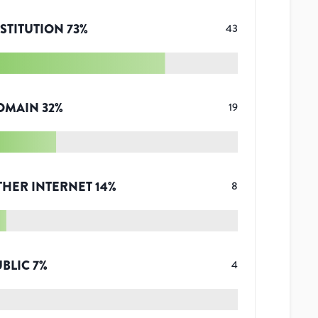
STITUTION
73
%
43
OMAIN
32
%
19
THER INTERNET
14
%
8
UBLIC
7
%
4