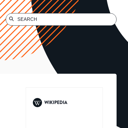
WIKIPEDIA