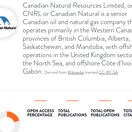
Canadian Natural Resources Limited, o
CNRL or Canadian Natural is a senior
Canadian oil and natural gas company t
operates primarily in the Western Cana
provinces of British Columbia, Alberta,
Saskatchewan, and Manitoba, with offs
operations in the United Kingdom secto
the North Sea, and offshore Côte d'Ivoi
Gabon.
Derived from
Wikipedia
licensed
CC-BY-SA
.
OPEN ACCESS
TOTAL
TOTAL OPEN
TOT
PERCENTAGE
PUBLICATIONS
PUBLICATIONS
CIT