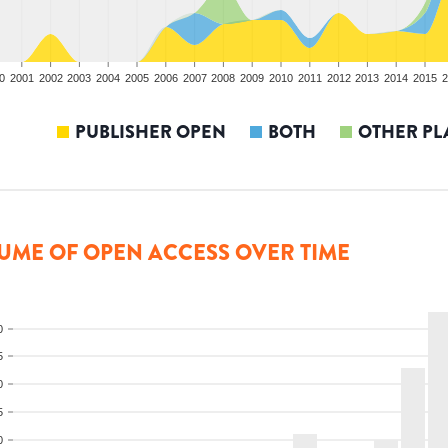
0
2001
2002
2003
2004
2005
2006
2007
2008
2009
2010
2011
2012
2013
2014
2015
2
PUBLISHER OPEN
BOTH
OTHER PL
UME OF OPEN ACCESS OVER TIME
0
5
0
5
0