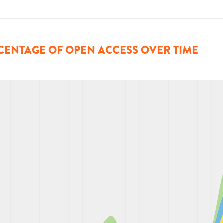
CENTAGE OF OPEN ACCESS OVER TIME