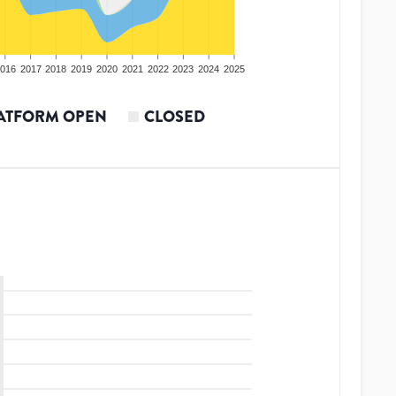
016
2017
2018
2019
2020
2021
2022
2023
2024
2025
ATFORM OPEN
CLOSED