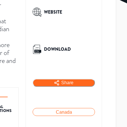
r
WEBSITE
hat
dian
hore
DOWNLOAD
r of
re and
Share
AL
ATIONS
Canada