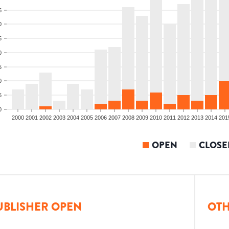
5
0
5
0
5
0
5
0
2000
2001
2002
2003
2004
2005
2006
2007
2008
2009
2010
2011
2012
2013
2014
201
OPEN
CLOSE
UBLISHER OPEN
OTH