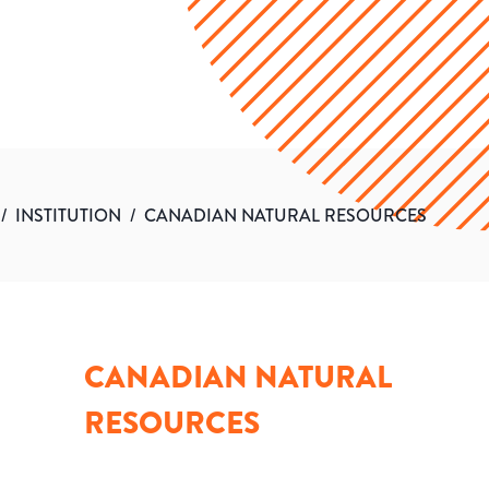
/
INSTITUTION
/
CANADIAN NATURAL RESOURCES
CANADIAN NATURAL
RESOURCES