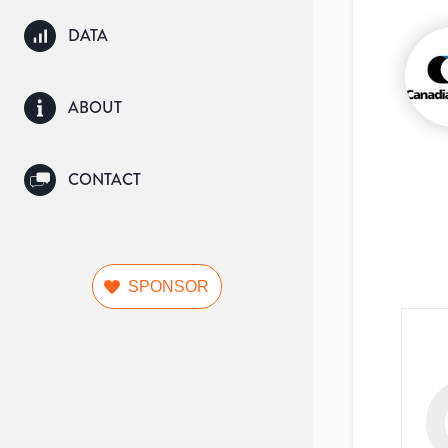
DATA
ABOUT
CONTACT
SPONSOR