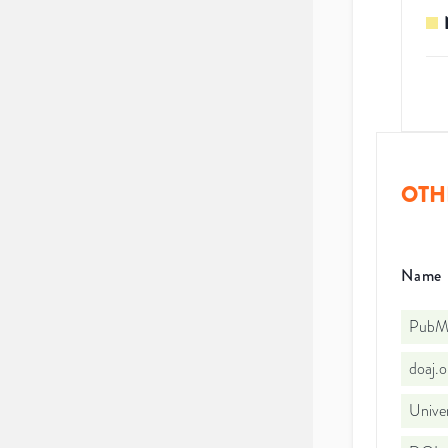
OTH
Name
PubMe
doaj.
Univer