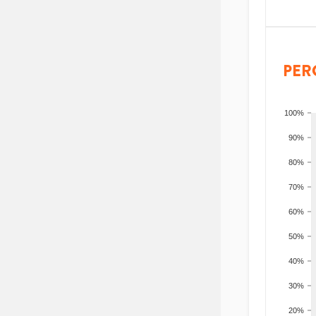
PER
100%
90%
80%
70%
60%
50%
40%
30%
20%