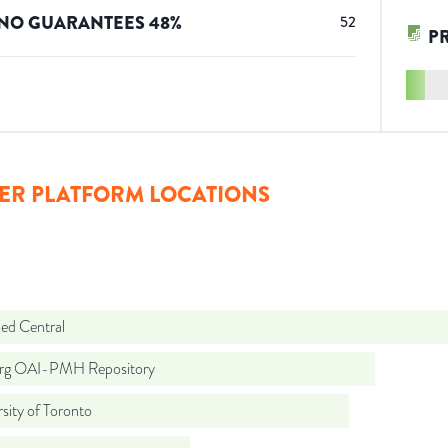
NO GUARANTEES
48
%
52
P
ER PLATFORM LOCATIONS
d Central
org OAI-PMH Repository
sity of Toronto