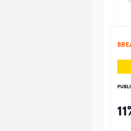
BRE
PUBL
11