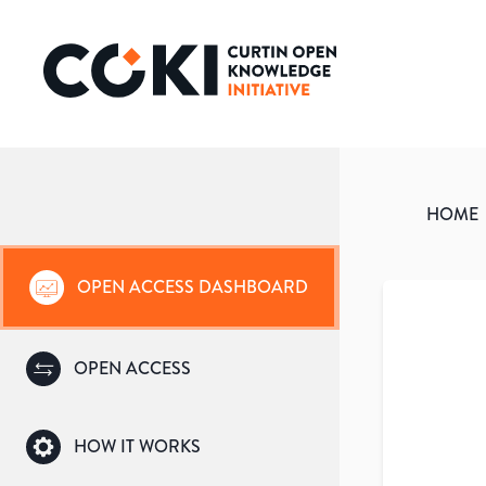
HOME
OPEN ACCESS DASHBOARD
OPEN ACCESS
HOW IT WORKS