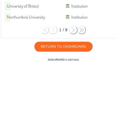
University of Bristol
Institution
Northumbria University
Institution
1
/
8
RETURN TO DASHBOARD
DATA UPDATED
13 JULY 2026