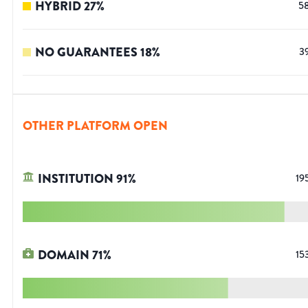
HYBRID
27
%
5
NO GUARANTEES
18
%
3
OTHER PLATFORM OPEN
INSTITUTION
91
%
19
DOMAIN
71
%
15