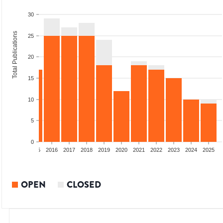
30
Total Publications
25
20
15
10
5
0
13
2014
2015
2016
2017
2018
2019
2020
2021
2022
2023
2024
2025
OPEN
CLOSED