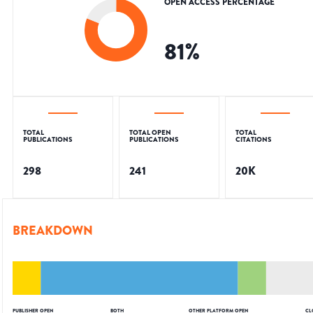
OPEN ACCESS PERCENTAGE
81
%
TOTAL
TOTAL OPEN
TOTAL
PUBLICATIONS
PUBLICATIONS
CITATIONS
298
241
20K
BREAKDOWN
PUBLISHER OPEN
BOTH
OTHER PLATFORM OPEN
CL