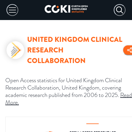
UNITED KINGDOM CLINICAL
RESEARCH
COLLABORATION
Open Access statistics for United Kingdom Clinical
Research Collaboration, United Kingdom, covering
academic research published from 2006 to 2025.
Read
More
.