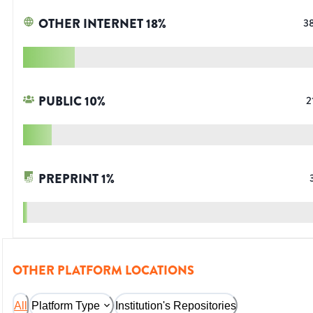
OTHER INTERNET
18
%
3
PUBLIC
10
%
2
PREPRINT
1
%
OTHER PLATFORM LOCATIONS
All
Platform Type
Institution's Repositories