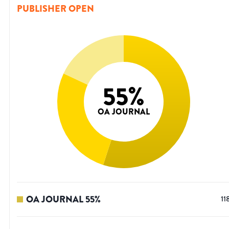
PUBLISHER OPEN
55
%
OA JOURNAL
OA JOURNAL
55
%
11