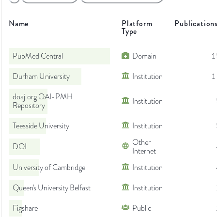
Name
Platform
Publication
Type
PubMed Central
Domain
1
Durham University
Institution
1
doaj.org OAI-PMH
Institution
Repository
Teesside University
Institution
Other
DOI
Internet
University of Cambridge
Institution
Queen's University Belfast
Institution
Figshare
Public