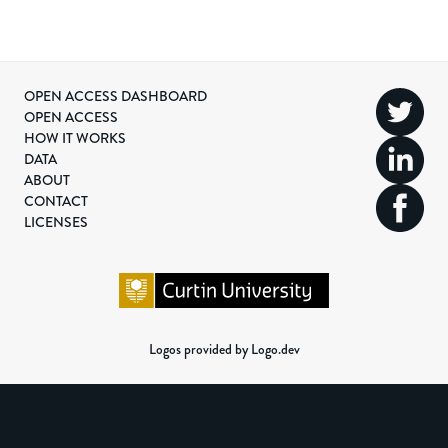
OPEN ACCESS DASHBOARD
OPEN ACCESS
HOW IT WORKS
DATA
ABOUT
CONTACT
LICENSES
Logos provided by Logo.dev