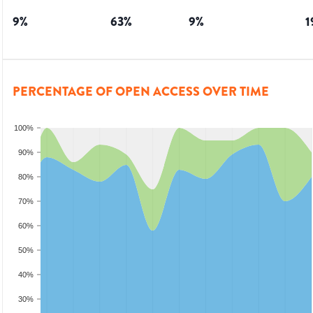
9
%
63
%
9
%
1
PERCENTAGE OF OPEN ACCESS OVER TIME
100%
90%
80%
70%
60%
50%
40%
30%