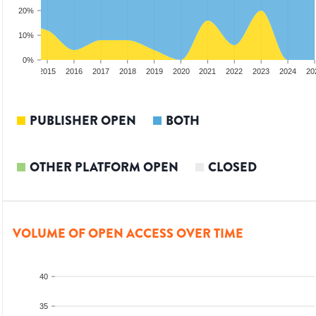
20%
10%
0%
3
2014
2015
2016
2017
2018
2019
2020
2021
2022
2023
2024
20
PUBLISHER OPEN
BOTH
OTHER PLATFORM OPEN
CLOSED
VOLUME OF OPEN ACCESS OVER TIME
40
35