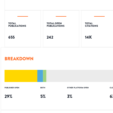
TOTAL
TOTAL OPEN
TOTAL
PUBLICATIONS
PUBLICATIONS
CITATIONS
655
242
14K
BREAKDOWN
PUBLISHER OPEN
BOTH
OTHER PLATFORM OPEN
CL
29
%
5
%
3
%
6