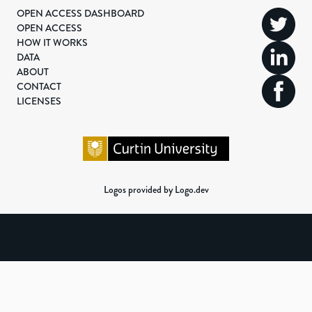
OPEN ACCESS DASHBOARD
OPEN ACCESS
HOW IT WORKS
DATA
ABOUT
CONTACT
LICENSES
Logos provided by Logo.dev