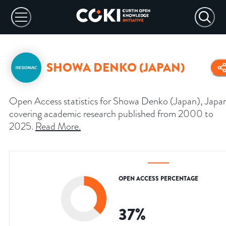
SHOWA DENKO (JAPAN)
Open Access statistics for Showa Denko (Japan), Japa
covering academic research published from 2000 to
2025.
Read More
.
OPEN ACCESS PERCENTAGE
37
%