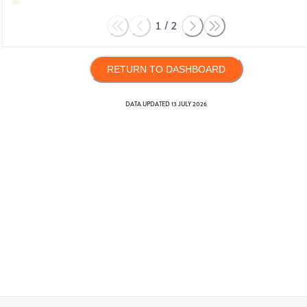
1
/
2
RETURN TO DASHBOARD
DATA UPDATED
13 JULY 2026