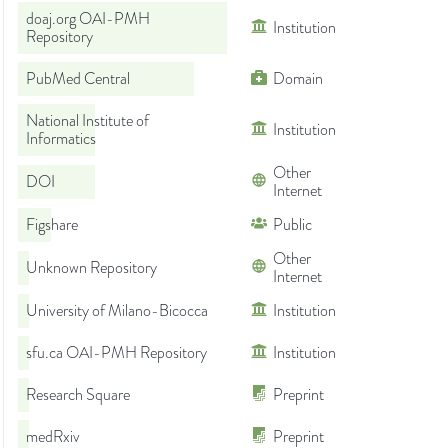
doaj.org OAI-PMH
Institution
Repository
PubMed Central
Domain
National Institute of
Institution
Informatics
Other
DOI
Internet
Figshare
Public
Other
Unknown Repository
Internet
University of Milano-Bicocca
Institution
sfu.ca OAI-PMH Repository
Institution
Research Square
Preprint
medRxiv
Preprint