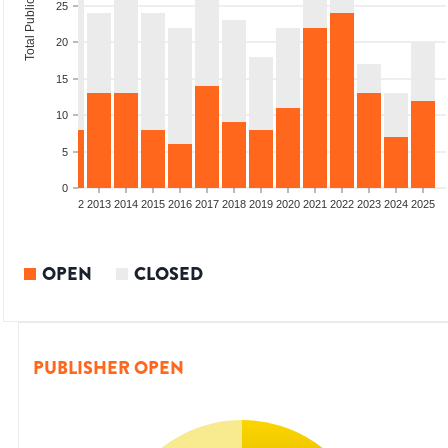
Total Publications
25
20
15
10
5
0
9
2010
2011
2012
2013
2014
2015
2016
2017
2018
2019
2020
2021
2022
2023
2024
2025
OPEN
CLOSED
PUBLISHER OPEN