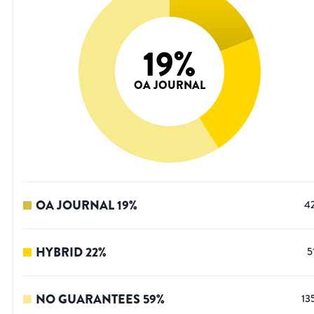
19
%
OA JOURNAL
OA JOURNAL
19
%
4
HYBRID
22
%
5
NO GUARANTEES
59
%
13