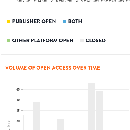
2010
2011
2012
2013
2014
2015
2016
2017
2018
2019
2020
2021
2022
2023
2024
20
PUBLISHER OPEN
BOTH
OTHER PLATFORM OPEN
CLOSED
VOLUME OF OPEN ACCESS OVER TIME
45
40
35
30