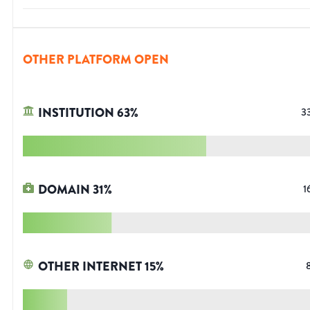
OTHER PLATFORM OPEN
INSTITUTION
63
%
3
DOMAIN
31
%
1
OTHER INTERNET
15
%