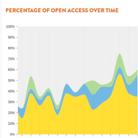
PERCENTAGE OF OPEN ACCESS OVER TIME
100%
90%
80%
70%
60%
50%
40%
30%
20%
10%
0%