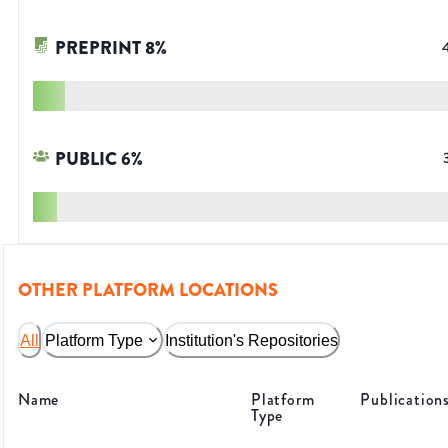
PREPRINT
8
%
PUBLIC
6
%
OTHER PLATFORM LOCATIONS
All
Platform Type
Institution's Repositories
Name
Platform
Publication
Type