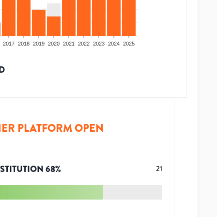
2017
2018
2019
2020
2021
2022
2023
2024
2025
D
ER PLATFORM OPEN
STITUTION
68
%
21