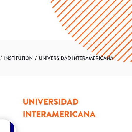
/
INSTITUTION
/
UNIVERSIDAD INTERAMERICANA
UNIVERSIDAD
INTERAMERICANA