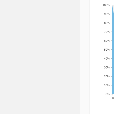
100%
90%
80%
70%
60%
50%
40%
30%
20%
10%
0%
200