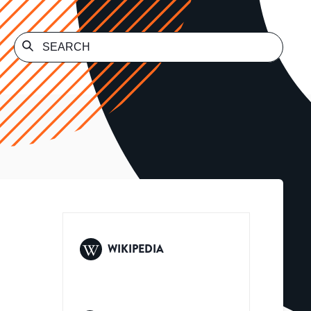
WIKIPEDIA