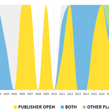
3
2004
2005
2006
2007
2008
2009
2010
2011
2012
2013
2014
2015
2016
2
PUBLISHER OPEN
BOTH
OTHER PL