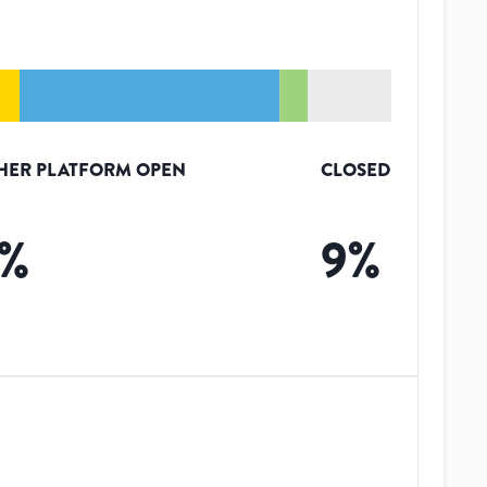
HER PLATFORM OPEN
CLOSED
%
9
%