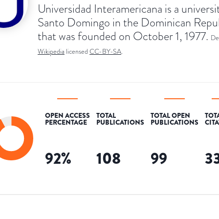
Universidad Interamericana is a universit
Santo Domingo in the Dominican Repu
that was founded on October 1, 1977.
De
Wikipedia
licensed
CC-BY-SA
.
OPEN ACCESS
TOTAL
TOTAL OPEN
TOT
PERCENTAGE
PUBLICATIONS
PUBLICATIONS
CIT
92
%
108
99
3