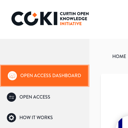
HOME
OPEN ACCESS DASHBOARD
OPEN ACCESS
HOW IT WORKS