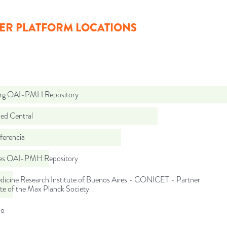
ER PLATFORM LOCATIONS
org OAI-PMH Repository
d Central
ferencia
.es OAI-PMH Repository
dicine Research Institute of Buenos Aires - CONICET - Partner
ute of the Max Planck Society
do