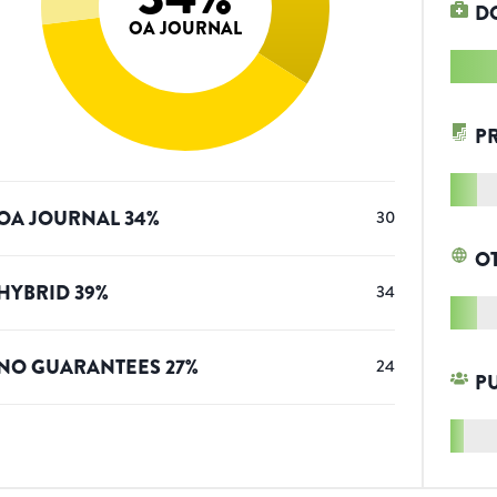
D
OA JOURNAL
P
OA JOURNAL
34
%
30
O
HYBRID
39
%
34
NO GUARANTEES
27
%
24
P