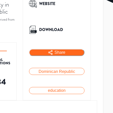
y in
WEBSITE
blic
rived from
DOWNLOAD
Share
AL
ATIONS
Dominican Republic
34
education