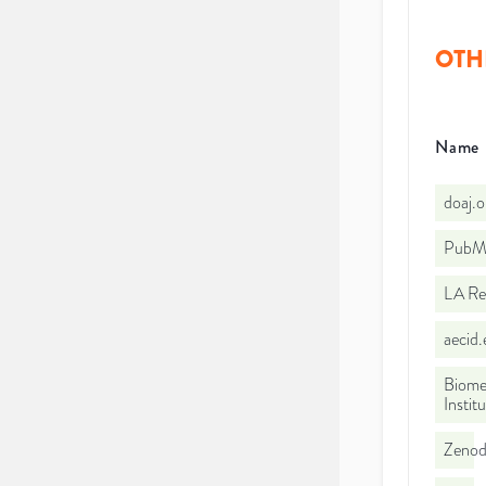
OTH
Name
doaj.
PubMe
LA Re
aecid
Biome
Instit
Zeno