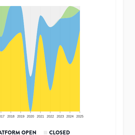
017
2018
2019
2020
2021
2022
2023
2024
2025
ATFORM OPEN
CLOSED