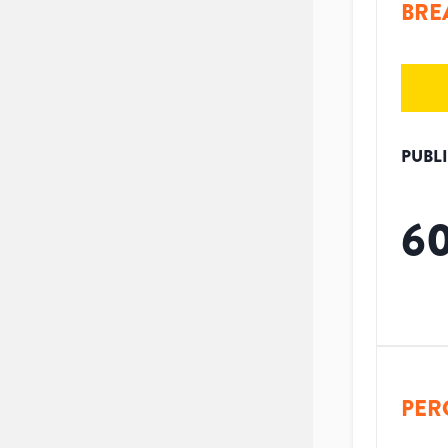
BRE
PUBL
6
PER