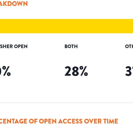
AKDOWN
ISHER OPEN
BOTH
OT
0
%
28
%
3
CENTAGE OF OPEN ACCESS OVER TIME