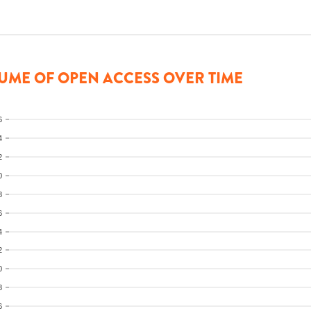
UME OF OPEN ACCESS OVER TIME
6
4
2
0
8
6
4
2
0
8
6