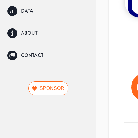
DATA
ABOUT
CONTACT
SPONSOR