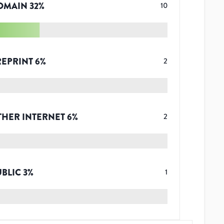
OMAIN
32
%
10
REPRINT
6
%
2
THER INTERNET
6
%
2
UBLIC
3
%
1