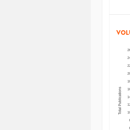
VOL
2
2
2
2
1
Total Publications
1
1
1
1