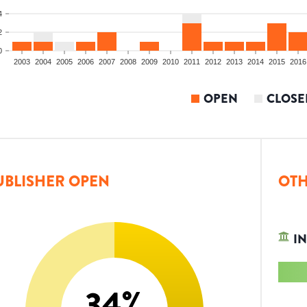
4
2
0
2003
2004
2005
2006
2007
2008
2009
2010
2011
2012
2013
2014
2015
2016
OPEN
CLOSE
UBLISHER OPEN
OTH
IN
34
%