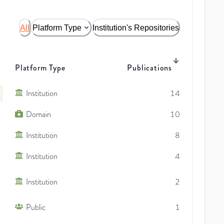
All
Platform Type
Institution's Repositories
Platform Type
Publications
Institution
14
Domain
10
Institution
8
Institution
4
Institution
2
Public
1