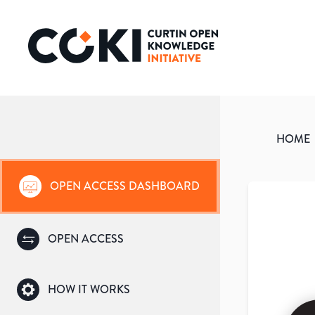
HOME
OPEN ACCESS DASHBOARD
OPEN ACCESS
HOW IT WORKS