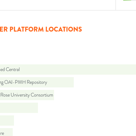
ER PLATFORM LOCATIONS
d Central
org OAI-PMH Repository
 Rose University Consortium
re