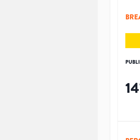
BRE
PUBL
14