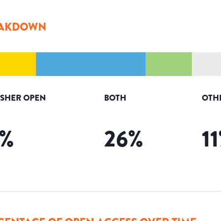
AKDOWN
ISHER OPEN
BOTH
OTH
%
26
%
11