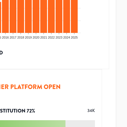
5
2016
2017
2018
2019
2020
2021
2022
2023
2024
2025
D
ER PLATFORM OPEN
STITUTION
72
%
34K