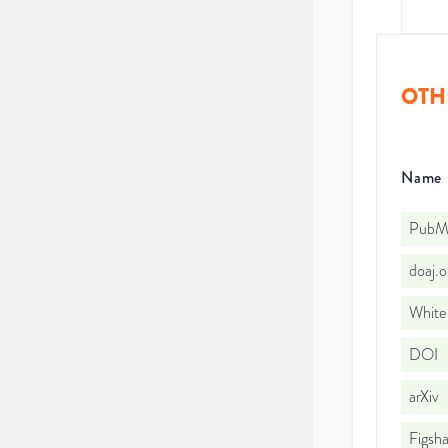
OTH
Name
PubMe
doaj.
White
DOI
arXiv
Figsha