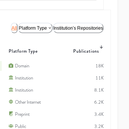
All
Platform Type
Institution's Repositories
Platform Type
Publications
Domain
18K
Institution
11K
Institution
8.1K
Other Internet
6.2K
Preprint
3.4K
Public
3.2K