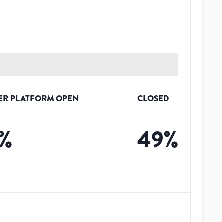
ER PLATFORM OPEN
CLOSED
%
49
%