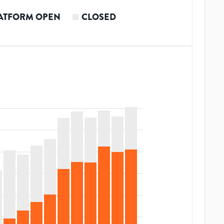
ATFORM OPEN
CLOSED