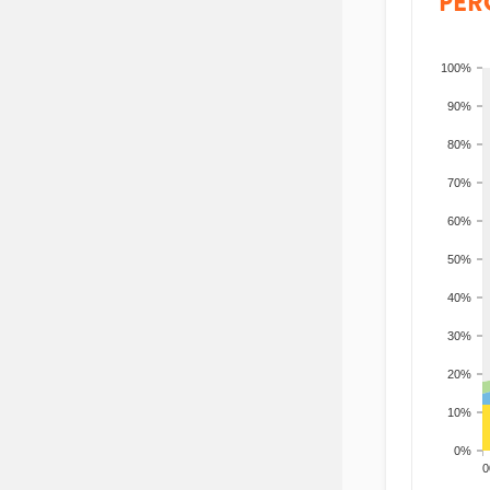
PER
100%
90%
80%
70%
60%
50%
40%
30%
20%
10%
0%
200