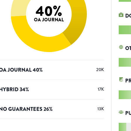
40
%
D
OA JOURNAL
O
OA JOURNAL
40
%
20K
P
HYBRID
34
%
17K
NO GUARANTEES
26
%
13K
P