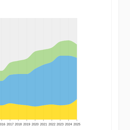
016
2017
2018
2019
2020
2021
2022
2023
2024
2025