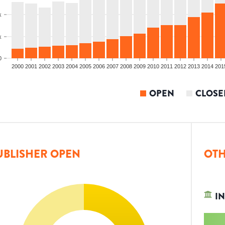
k
k
0
2000
2001
2002
2003
2004
2005
2006
2007
2008
2009
2010
2011
2012
2013
2014
201
OPEN
CLOSE
UBLISHER OPEN
OTH
IN