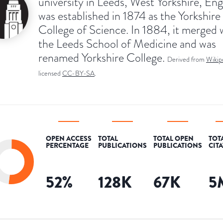
university in Leeds, West Yorkshire, Engl
was established in 1874 as the Yorkshire
College of Science. In 1884, it merged 
the Leeds School of Medicine and was
renamed Yorkshire College.
Derived from
Wikip
licensed
CC-BY-SA
.
OPEN ACCESS
TOTAL
TOTAL OPEN
TOT
PERCENTAGE
PUBLICATIONS
PUBLICATIONS
CIT
52
%
128K
67K
5