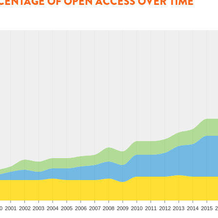
CENTAGE OF OPEN ACCESS OVER TIME
0
2001
2002
2003
2004
2005
2006
2007
2008
2009
2010
2011
2012
2013
2014
2015
2