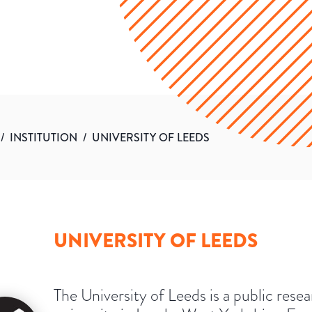
/
INSTITUTION
/
UNIVERSITY OF LEEDS
UNIVERSITY OF LEEDS
The University of Leeds is a public rese