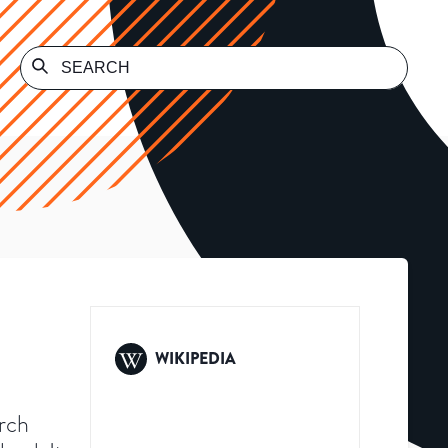
WIKIPEDIA
arch