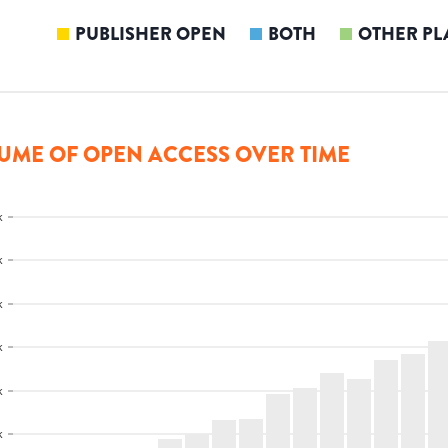
PUBLISHER OPEN
BOTH
OTHER PL
UME OF OPEN ACCESS OVER TIME
k
k
k
k
k
k