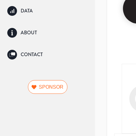
DATA
ABOUT
CONTACT
SPONSOR