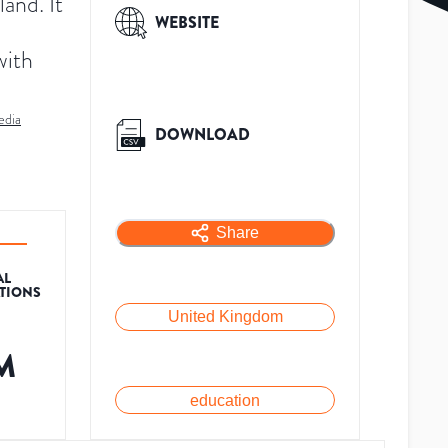
and. It
WEBSITE
with
edia
DOWNLOAD
Share
AL
ATIONS
United Kingdom
M
education