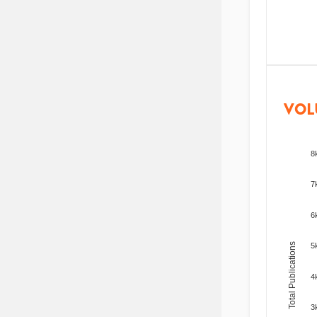
VOL
8
7
6
Total Publications
5
4
3