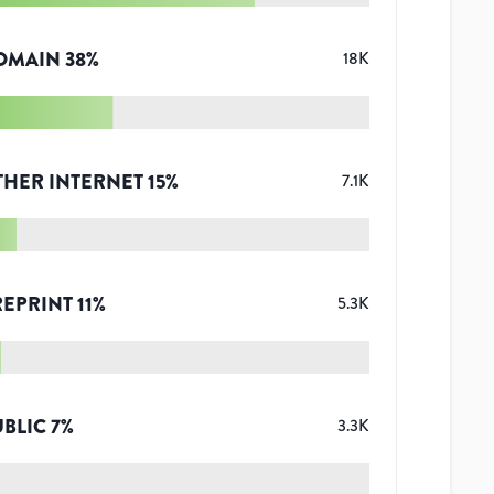
OMAIN
38
%
18K
THER INTERNET
15
%
7.1K
REPRINT
11
%
5.3K
UBLIC
7
%
3.3K