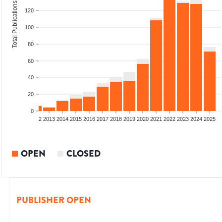
Total Publications
120
100
80
60
40
20
0
9
2010
2011
2012
2013
2014
2015
2016
2017
2018
2019
2020
2021
2022
2023
2024
2025
OPEN
CLOSED
PUBLISHER OPEN