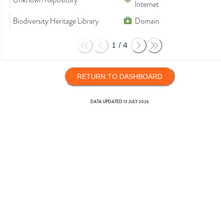
Unknown Repository
Internet
Biodiversity Heritage Library
Domain
1
/
4
RETURN TO DASHBOARD
DATA UPDATED
13 JULY 2026