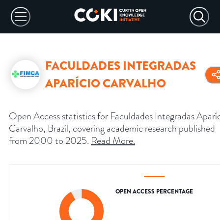
FACULDADES INTEGRADAS
APARÍCIO CARVALHO
Open Access statistics for Faculdades Integradas Aparí
Carvalho, Brazil, covering academic research published
from 2000 to 2025.
Read More
.
OPEN ACCESS PERCENTAGE