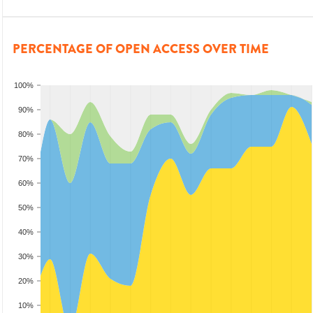
PERCENTAGE OF OPEN ACCESS OVER TIME
100%
90%
80%
70%
60%
50%
40%
30%
20%
10%