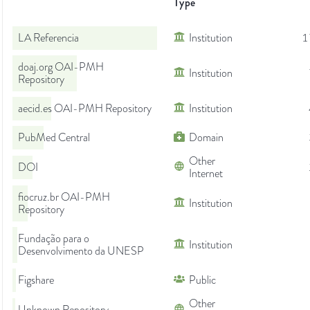
Type
LA Referencia
Institution
1
doaj.org OAI-PMH
Institution
Repository
aecid.es OAI-PMH Repository
Institution
PubMed Central
Domain
Other
DOI
Internet
fiocruz.br OAI-PMH
Institution
Repository
Fundação para o
Institution
Desenvolvimento da UNESP
Figshare
Public
Other