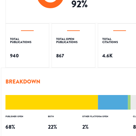
92
%
TOTAL
TOTAL OPEN
TOTAL
PUBLICATIONS
PUBLICATIONS
CITATIONS
940
867
4.6K
BREAKDOWN
PUBLISHER OPEN
BOTH
OTHER PLATFORM OPEN
CL
68
%
22
%
2
%
8