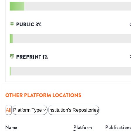
PUBLIC
3
%
PREPRINT
1
%
OTHER PLATFORM LOCATIONS
All
Platform Type
Institution's Repositories
Name
Platform
Publication