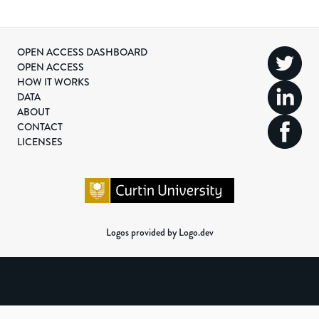
OPEN ACCESS DASHBOARD
OPEN ACCESS
HOW IT WORKS
DATA
ABOUT
CONTACT
LICENSES
Logos provided by Logo.dev