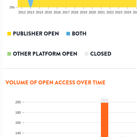
0%
2010
2011
2012
2013
2014
2015
2016
2017
2018
2019
2020
2021
2022
2023
2024
20
PUBLISHER OPEN
BOTH
OTHER PLATFORM OPEN
CLOSED
VOLUME OF OPEN ACCESS OVER TIME
200
180
160
140