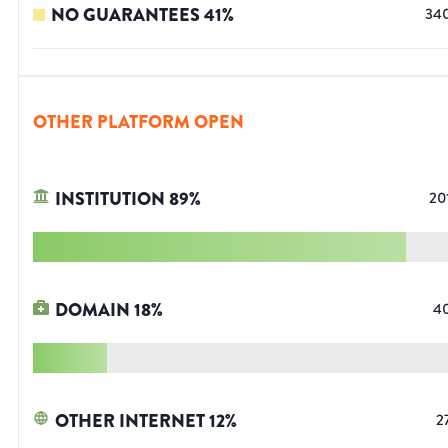
NO GUARANTEES
41
%
34
OTHER PLATFORM OPEN
INSTITUTION
89
%
20
DOMAIN
18
%
4
OTHER INTERNET
12
%
2