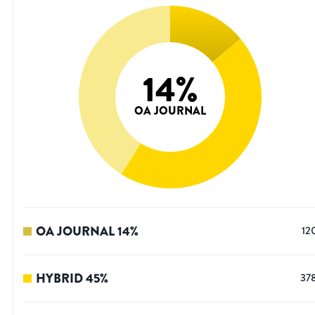
14
%
OA JOURNAL
OA JOURNAL
14
%
12
HYBRID
45
%
37